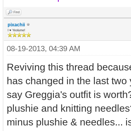
Find
pixachii
I ♥ Yeolume!
08-19-2013, 04:39 AM
Reviving this thread because
has changed in the last two
say Greggia's outfit is wort
plushie and knitting needles
minus plushie & needles... is