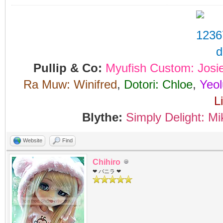
Pullip & Co:
Myufish Custom: Josi
Ra Muw: Winifred
,
Dotori: Chloe
,
Yeol
L
Blythe:
Simply Delight: Mi
Website
Find
Chihiro
❤ バニラ ❤