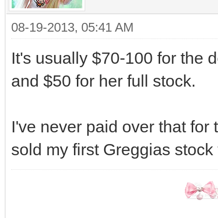
08-19-2013, 05:41 AM
It's usually $70-100 for the 
and $50 for her full stock.
I've never paid over that for
sold my first Greggias stock 