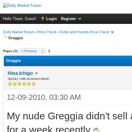
Hello There, Guest!
Login
Register
Dolly Market Forum
›
Price Check
›
Pullip and Friends Price Check
Greggia
Pages (2):
« Previous
1
2
Greggia
Hina Ichigo
Spooky Little Assistant Admin
12-09-2010, 03:30 AM
My nude Greggia didn't sell
for a week recently