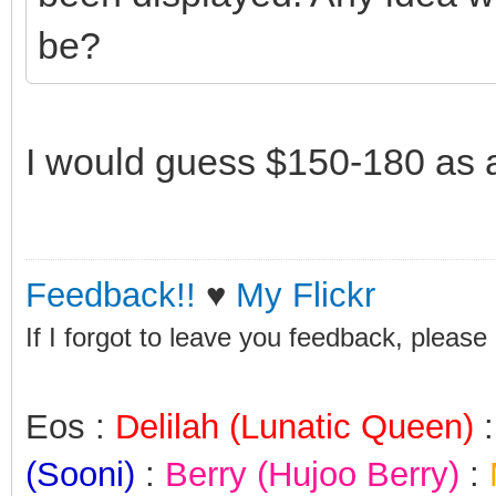
be?
I would guess $150-180 as a
Feedback!!
♥
My Flickr
If I forgot to leave you feedback, please
Eos :
Delilah (Lunatic Queen)
(Sooni)
:
Berry (Hujoo Berry)
: