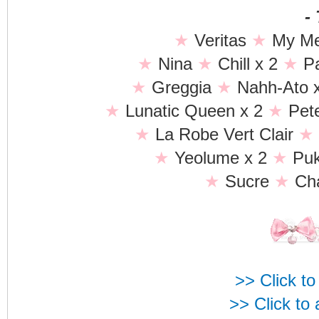
-
★
Veritas
★
My Me
★
Nina
★
Chill x 2
★
P
★
Greggia
★
Nahh-Ato 
★
Lunatic Queen x 2
★
Pet
★
La Robe Vert Clair
★
★
Yeolume x 2
★
Pu
★
Sucre
★
Cha
>> Click to
>> Click to