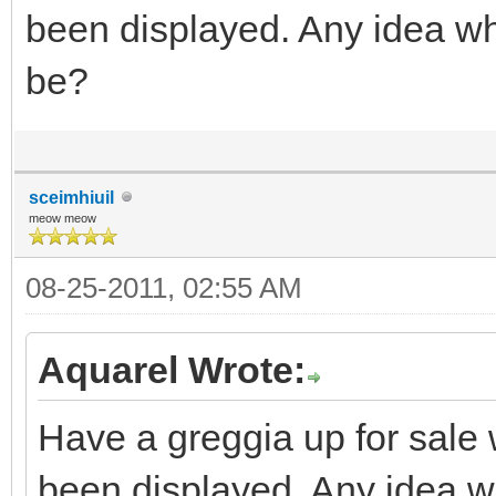
been displayed. Any idea wh
be?
sceimhiuil
meow meow
08-25-2011, 02:55 AM
Aquarel Wrote:
Have a greggia up for sale w
been displayed. Any idea wh