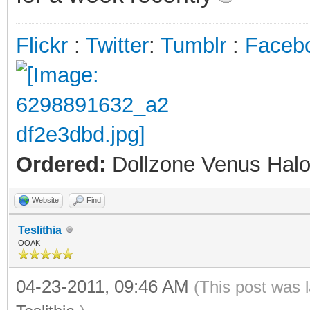
Flickr
:
Twitter
:
Tumblr
:
Faceb
Ordered:
Dollzone Venus Halo
Website
Find
Teslithia
OOAK
04-23-2011, 09:46 AM
(This post was 