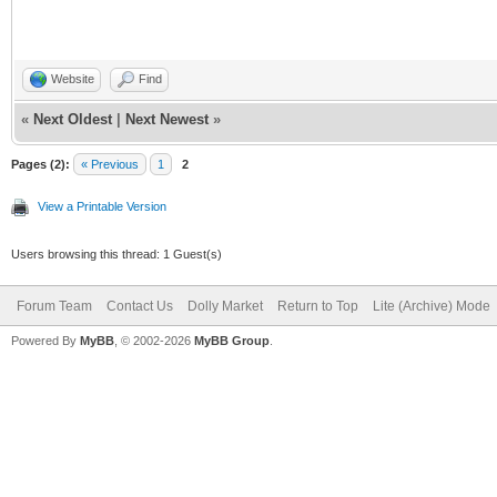
Website
Find
«
Next Oldest
|
Next Newest
»
Pages (2):
« Previous
1
2
View a Printable Version
Users browsing this thread: 1 Guest(s)
Forum Team
Contact Us
Dolly Market
Return to Top
Lite (Archive) Mode
Powered By
MyBB
, © 2002-2026
MyBB Group
.