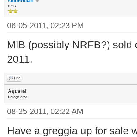
sinderellah
OOB
06-05-2011, 02:23 PM
MIB (possibly NRFB?) sold o
2011.
Find
Aquarel
Unregistered
08-25-2011, 02:22 AM
Have a greggia up for sale w