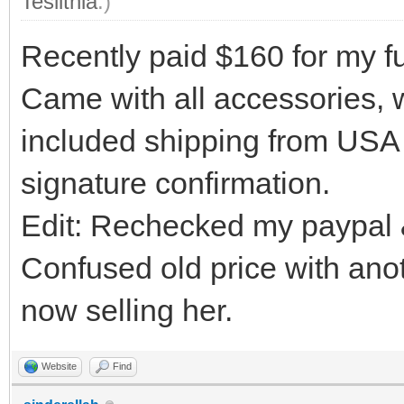
Teslithia
.)
Recently paid $160 for my fu
Came with all accessories, w
included shipping from USA
signature confirmation.
Edit: Rechecked my paypal & 
Confused old price with anot
now selling her.
Website
Find