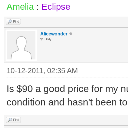
Amelia
:
Eclipse
Find
Alicewonder
$1 Dolly
10-12-2011, 02:35 AM
Is $90 a good price for my 
condition and hasn't been 
Find