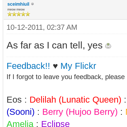
sceimhiuil
meow meow
10-12-2011, 02:37 AM
As far as I can tell, yes
Feedback!!
♥
My Flickr
If I forgot to leave you feedback, please
Eos :
Delilah (Lunatic Queen)
(Sooni)
:
Berry (Hujoo Berry)
:
Amelia
:
Eclipse