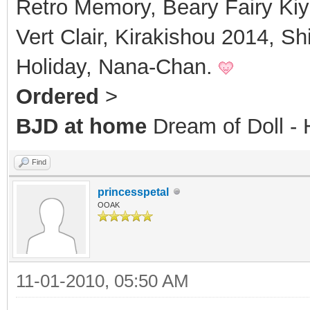
Retro Memory, Beary Fairy Kiy
Vert Clair, Kirakishou 2014, S
Holiday, Nana-Chan.
Ordered
>
BJD at home
Dream of Doll 
Find
princesspetal
OOAK
11-01-2010, 05:50 AM