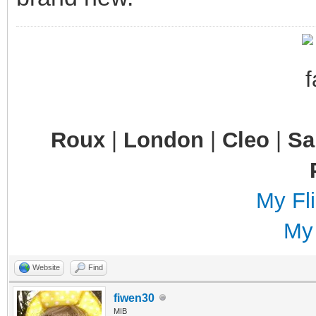
Roux
|
London
|
Cleo
|
S
My Fli
My
Website
Find
fiwen30
MIB