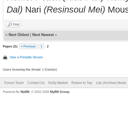
Dal)
Nari
(Resinsoul Mei)
Mou
Find
«
Next Oldest
|
Next Newest
»
Pages (2):
« Previous
1
2
View a Printable Version
Users browsing this thread: 1 Guest(s)
Forum Team
Contact Us
Dolly Market
Return to Top
Lite (Archive) Mode
Powered By
MyBB
, © 2002-2026
MyBB Group
.