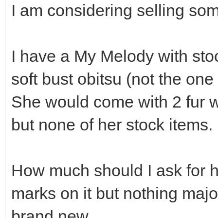
I am considering selling som
I have a My Melody with st
soft bust obitsu (not the one
She would come with 2 fur w
but none of her stock items.
How much should I ask for h
marks on it but nothing majo
brand new.