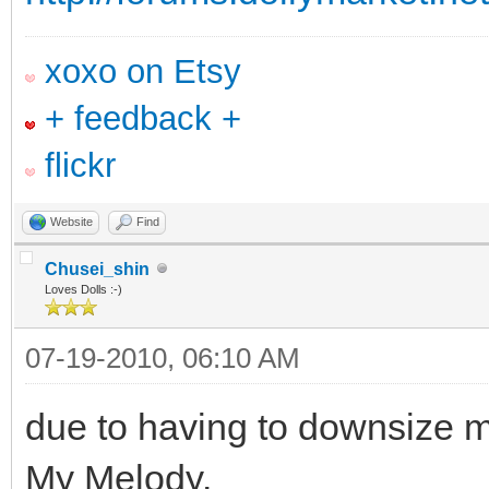
xoxo on Etsy
+ feedback +
flickr
Website
Find
Chusei_shin
Loves Dolls :-)
07-19-2010, 06:10 AM
due to having to downsize m
My Melody.