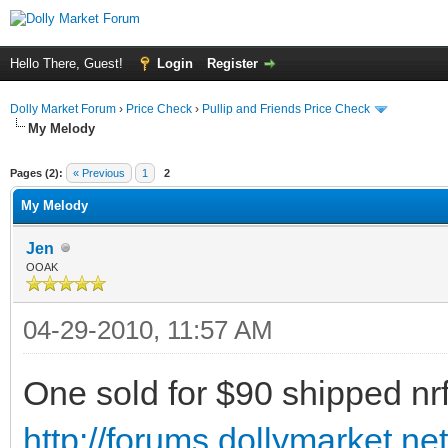
Hello There, Guest!
Login
Register
Dolly Market Forum
›
Price Check
›
Pullip and Friends Price Check
My Melody
Pages (2):
« Previous
1
2
My Melody
Jen
OOAK
04-29-2010, 11:57 AM
One sold for $90 shipped nrfb
http://forums.dollymarket.n