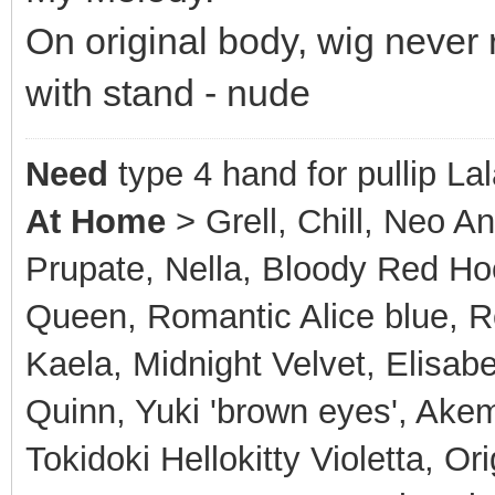
On original body, wig never
with stand - nude
Need
type 4 hand for pullip La
At Home
> Grell, Chill, Neo A
Prupate, Nella, Bloody Red Hoo
Queen, Romantic Alice blue, Ro
Kaela, Midnight Velvet, Elisabe
Quinn, Yuki 'brown eyes', Akem
Tokidoki Hellokitty Violetta, Or