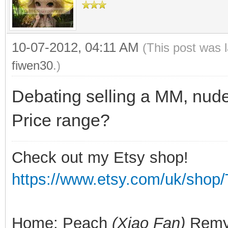
10-07-2012, 04:11 AM
(This post was 
fiwen30
.)
Debating selling a MM, nude
Price range?
Check out my Etsy shop!
https://www.etsy.com/uk/shop/
Home: Peach
(Xiao Fan)
Rem