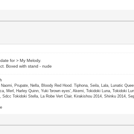
pdate for > My Melody.
act. Boxed with stand - nude
ch
, Naomi, Prupate, Nella, Bloody Red Hood. Tiphona, Seila, Lala, Lunatic Queen
ca, Merl, Harley Quinn, Yuki 'brown eyes', Akemi, Tokidoki Luna, Tokidoki Lunar
, Sdcc Tokidoki Stella, La Robe Vert Clair, Kirakishou 2014, Shinku 2014, 
ne