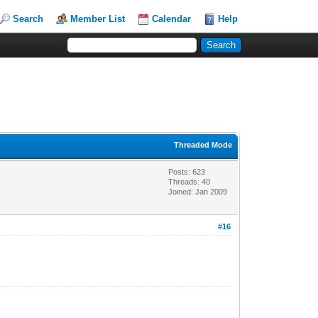
Search
Member List
Calendar
Help
Threaded Mode
Posts: 623
Threads: 40
Joined: Jan 2009
#16