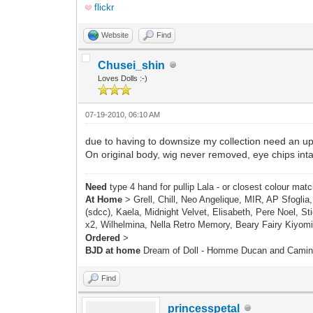
flickr
Website
Find
Chusei_shin
Loves Dolls :-)
07-19-2010, 06:10 AM
due to having to downsize my collection need an u
On original body, wig never removed, eye chips int
Need
type 4 hand for pullip Lala - or closest colour mat
At Home
> Grell, Chill, Neo Angelique, MIR, AP Sfoglia
(sdcc), Kaela, Midnight Velvet, Elisabeth, Pere Noel, Sti
x2, Wilhelmina, Nella Retro Memory, Beary Fairy Kiyomi
Ordered
>
BJD at home
Dream of Doll - Homme Ducan and Cami
Find
princesspetal