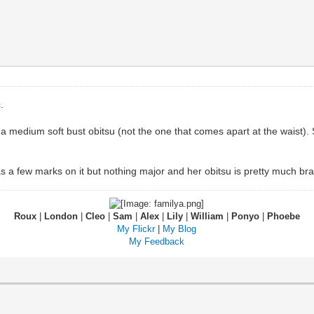
.
a medium soft bust obitsu (not the one that comes apart at the waist).
 a few marks on it but nothing major and her obitsu is pretty much br
Roux
|
London
|
Cleo
|
Sam
|
Alex
|
Lily
|
William
|
Ponyo
|
Phoebe
My Flickr
|
My Blog
My Feedback