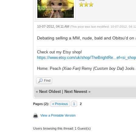
10-07-2012, 04:11 AM
(This post was last modified: 10-07-2012, 04:
Debating selling a MM, nude, bald and Obitsu'd on
Check out my Etsy shop!
https://www.etsy.com/uk/shop/TheBrightRe...ef=si_sho
Home: Peach
(Xiao Fan)
Remy
(Custom boy Dal)
Jools
Find
«
Next Oldest
|
Next Newest
»
Pages (2):
« Previous
1
2
View a Printable Version
Users browsing this thread: 1 Guest(s)