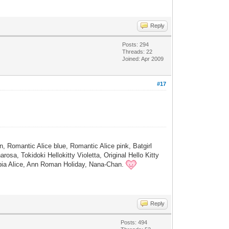
Reply
Posts: 294
Threads: 22
Joined: Apr 2009
#17
, Romantic Alice blue, Romantic Alice pink, Batgirl
osa, Tokidoki Hellokitty Violetta, Original Hello Kitty
Sepia Alice, Ann Roman Holiday, Nana-Chan.
Reply
Posts: 494