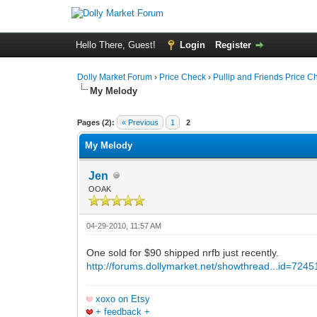
Hello There, Guest!
Login
Register
Dolly Market Forum
›
Price Check
›
Pullip and Friends Price C
My Melody
Pages (2):
« Previous
1
2
My Melody
Jen
OOAK
04-29-2010, 11:57 AM
One sold for $90 shipped nrfb just recently.
http://forums.dollymarket.net/showthread...id=724
xoxo on Etsy
+ feedback +