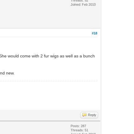
Threads: 52
Joined: Feb 2010
#18
 She would come with 2 fur wigs as well as a bunch
and new.
Reply
Posts: 287
Threads: 51