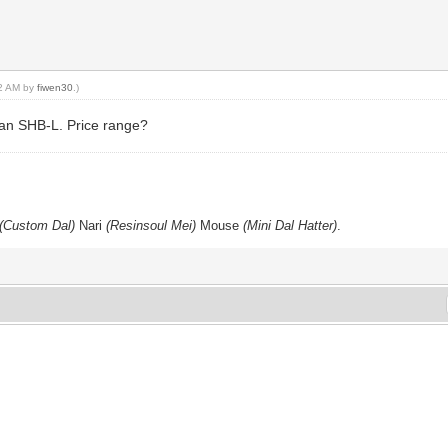
12 AM by
fiwen30
.)
 an SHB-L. Price range?
p
(Custom Dal)
Nari
(Resinsoul Mei)
Mouse
(Mini Dal Hatter)
.