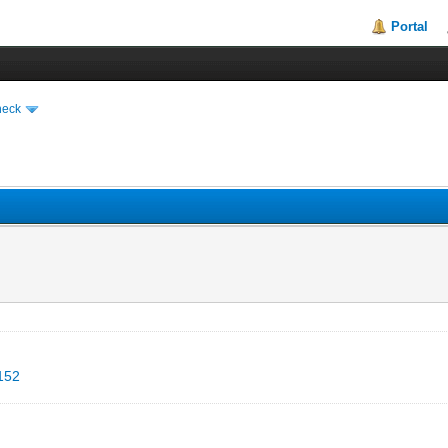
Portal
heck
5152