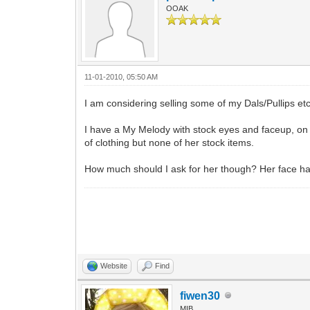
OOAK
11-01-2010, 05:50 AM
I am considering selling some of my Dals/Pullips etc
I have a My Melody with stock eyes and faceup, on 
of clothing but none of her stock items.
How much should I ask for her though? Her face has
Website
Find
fiwen30
MIB