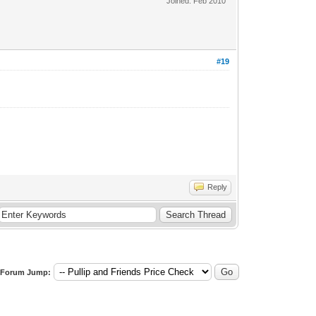
Joined: Feb 2010
#19
Reply
Forum Jump: