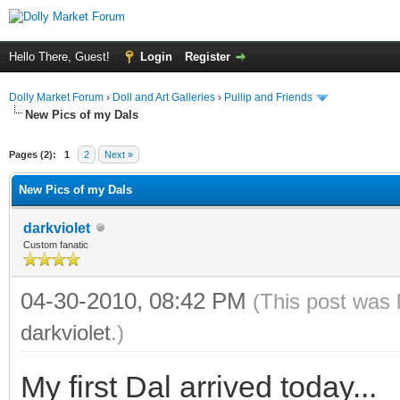
Hello There, Guest!
Login
Register
Dolly Market Forum
›
Doll and Art Galleries
›
Pullip and Friends
New Pics of my Dals
Pages (2):
1
2
Next »
New Pics of my Dals
darkviolet
Custom fanatic
04-30-2010, 08:42 PM
(This post was 
darkviolet
.)
My first Dal arrived today...