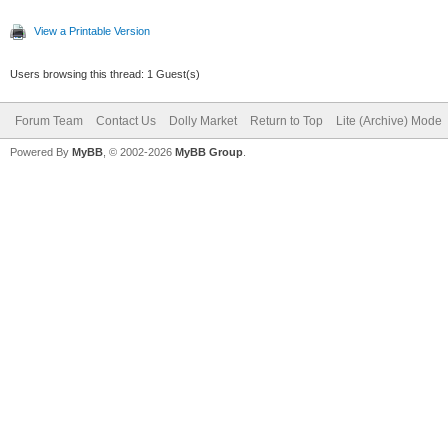
View a Printable Version
Users browsing this thread: 1 Guest(s)
Forum Team
Contact Us
Dolly Market
Return to Top
Lite (Archive) Mode
Powered By
MyBB
, © 2002-2026
MyBB Group
.