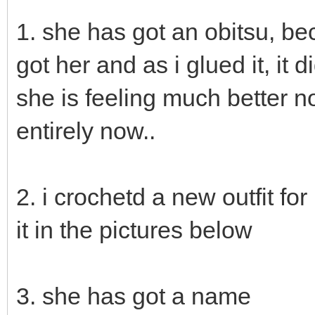
1. she has got an obitsu, b
got her and as i glued it, it 
she is feeling much better 
entirely now..
2. i crochetd a new outfit fo
it in the pictures below
3. she has got a name