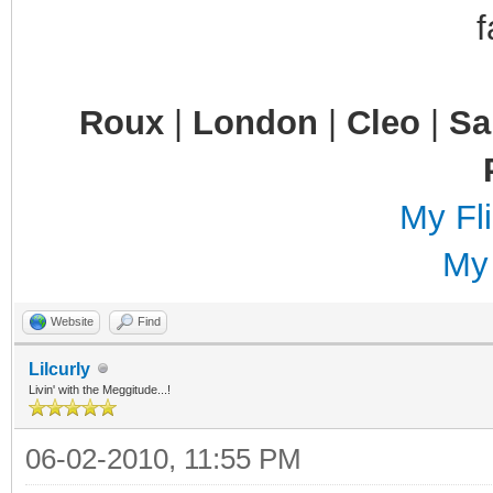
Roux
|
London
|
Cleo
|
S
My Fli
My
Website
Find
Lilcurly
Livin' with the Meggitude...!
06-02-2010, 11:55 PM