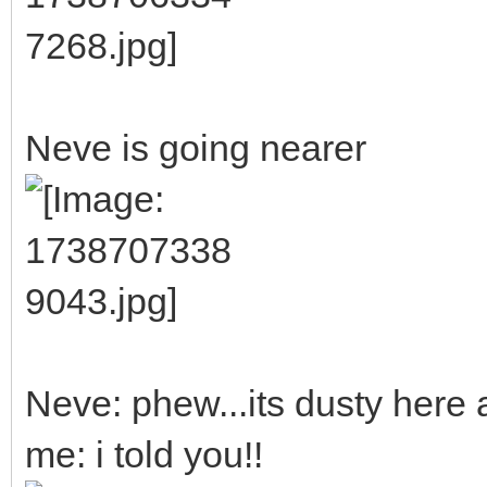
Neve is going nearer
Neve: phew...its dusty here 
me: i told you!!