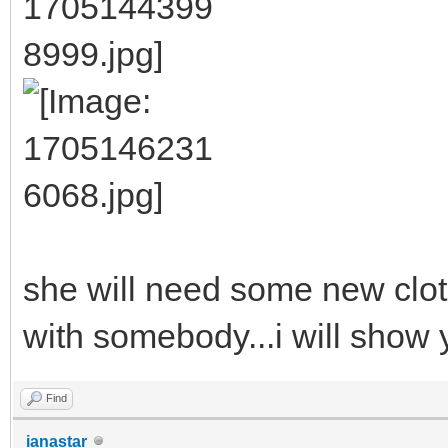
she will need some new cloth
with somebody...i will show 
Find
ianastar