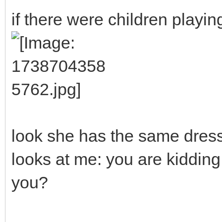
if there were children playin
look she has the same dress 
looks at me: you are kidding 
you?