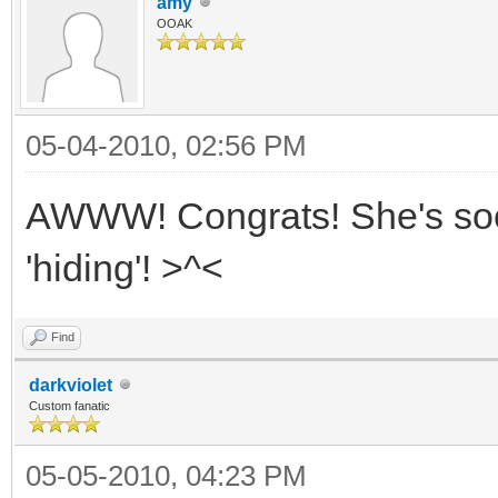
amy
OOAK
05-04-2010, 02:56 PM
AWWW! Congrats! She's sooo 
'hiding'! >^<
Find
darkviolet
Custom fanatic
05-05-2010, 04:23 PM