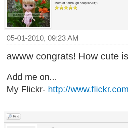
Mom of 3 through adoption&lt;3
05-01-2010, 09:23 AM
awww congrats! How cute is
Add me on...
My Flickr-
http://www.flickr.
Find