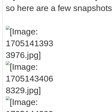
so here are a few snapshots of