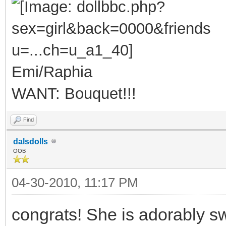
Emi/Raphia
WANT: Bouquet!!!
Find
dalsdolls
OOB
04-30-2010, 11:17 PM
congrats! She is adorably s