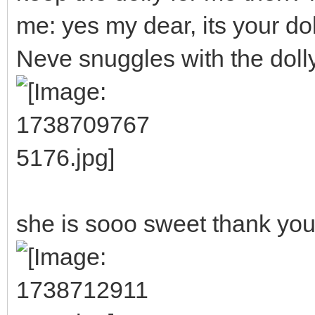
me: yes my dear, its your dol
Neve snuggles with the doll
she is sooo sweet thank you!