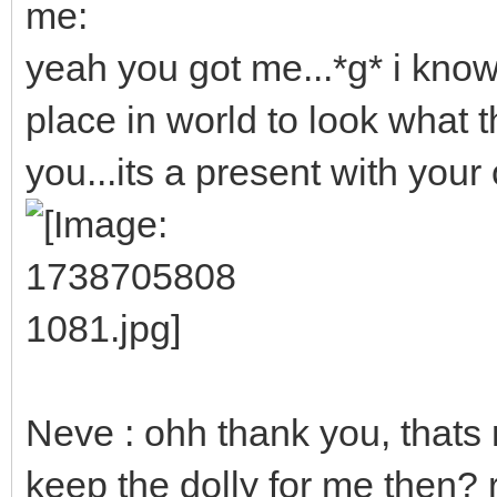
me:
yeah you got me...*g* i kno
place in world to look what th
you...its a present with your o
Neve : ohh thank you, thats r
keep the dolly for me then? 