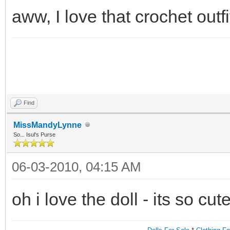
aww, I love that crochet outfit
Find
MissMandyLynne
So... Isul's Purse
06-03-2010, 04:15 AM
oh i love the doll - its so cut