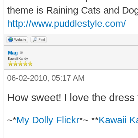
theme is Raining Cats and Dog
http://www.puddlestyle.com/
Website
Find
Mag
Kawaii Kandy
06-02-2010, 05:17 AM
How sweet! I love the dress 
~*
My Dolly Flickr
*~ **
Kawaii K