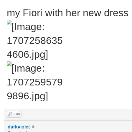
my Fiori with her new dress
Find
darkviolet