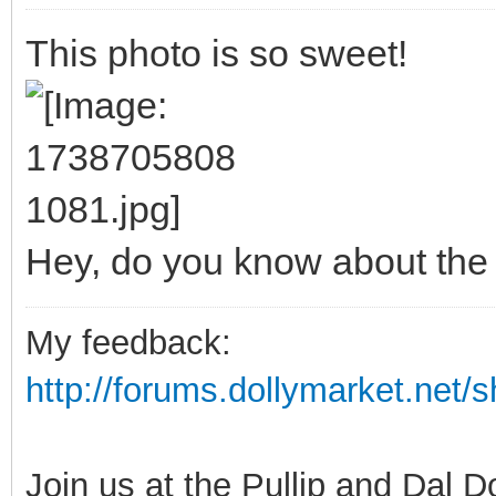
This photo is so sweet!
Hey, do you know about th
My feedback:
http://forums.dollymarket.net
Join us at the Pullip and Dal 