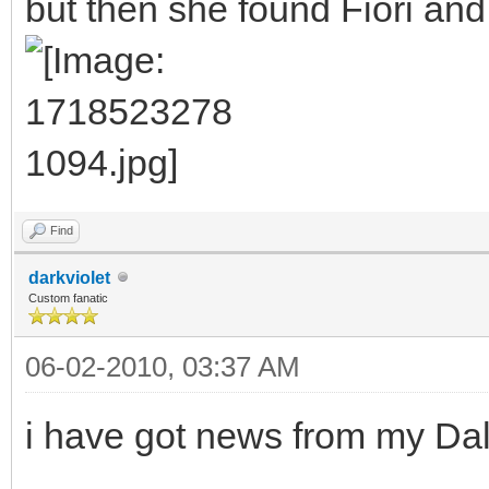
but then she found Fiori and
Find
darkviolet
Custom fanatic
06-02-2010, 03:37 AM
i have got news from my Dal 