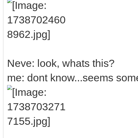
Neve: look, whats this?
me: dont know...seems someb