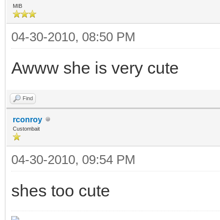
MIB
04-30-2010, 08:50 PM
Awww she is very cute
Find
rconroy
Custombait
04-30-2010, 09:54 PM
shes too cute