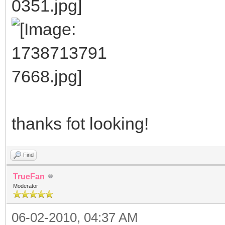
thanks fot looking!
Find
TrueFan
Moderator
06-02-2010, 04:37 AM