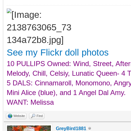
See my Flickr doll photos
10 PULLIPS Owned: Wind, Street, Aftern
Melody, Chill, Celsiy, Lunatic Queen-
5 DALS: Cinnamaroll, Monomono, Angry, 
Mini Alice (blue), and 1 Angel Dal Amy.
WANT: Melissa
Website
Find
GreyBird1881