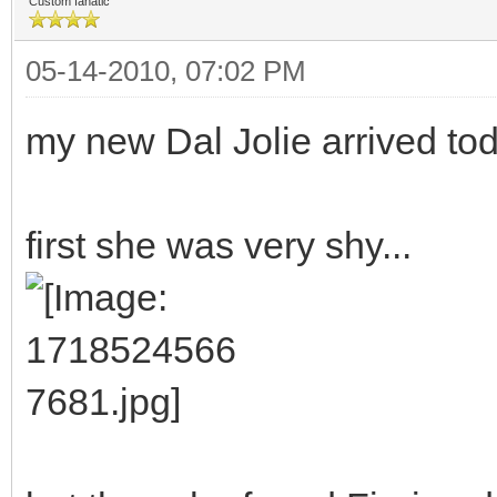
Custom fanatic
05-14-2010, 07:02 PM
my new Dal Jolie arrived tod
first she was very shy...