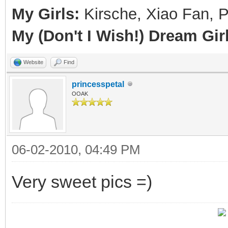
My Girls:
Kirsche, Xiao Fan, 
My (Don't I Wish!) Dream Girl
Website
Find
princesspetal
OOAK
06-02-2010, 04:49 PM
Very sweet pics =)