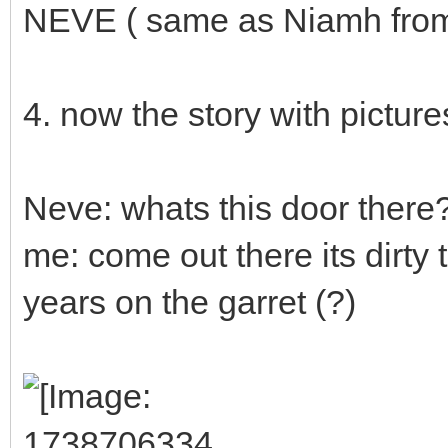
NEVE ( same as Niamh from t
4. now the story with picture
Neve: whats this door there
me: come out there its dirty
years on the garret (?)