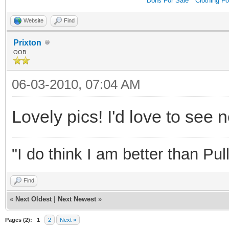
Dolls For Sale
*
Clothing Fo
Website
Find
Prixton
OOB
06-03-2010, 07:04 AM
Lovely pics! I'd love to see 
"I do think I am better than Pull
Find
«
Next Oldest
|
Next Newest
»
Pages (2):
1
2
Next »