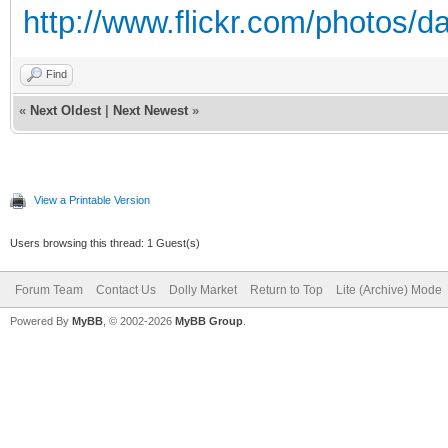
http://www.flickr.com/photos/d
Find
«
Next Oldest
|
Next Newest
»
View a Printable Version
Users browsing this thread: 1 Guest(s)
Forum Team
Contact Us
Dolly Market
Return to Top
Lite (Archive) Mode
Powered By
MyBB
, © 2002-2026
MyBB Group
.