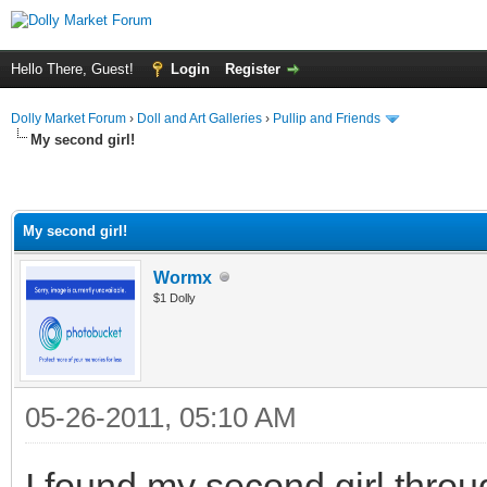
Hello There, Guest!
Login
Register
Dolly Market Forum
›
Doll and Art Galleries
›
Pullip and Friends
My second girl!
My second girl!
Wormx
$1 Dolly
05-26-2011, 05:10 AM
I found my second girl throug