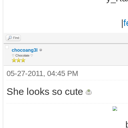
|
f
Find
chocoang3l
♡ Chocolate ♡
05-27-2011, 04:45 PM
She looks so cute