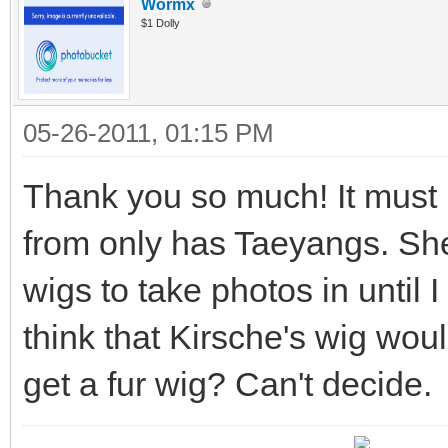
Wormx
$1 Dolly
05-26-2011, 01:15 PM
Thank you so much! It must 
from only has Taeyangs. Sh
wigs to take photos in until
think that Kirsche's wig wou
get a fur wig? Can't decide.