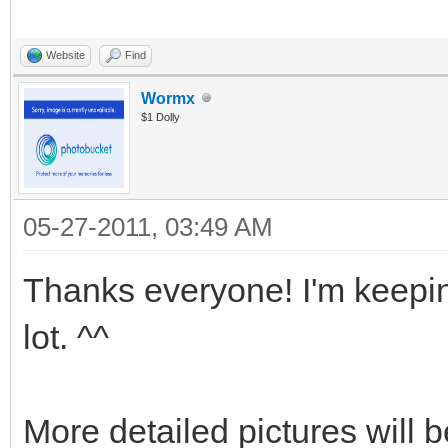
Website
Find
Wormx
$1 Dolly
05-27-2011, 03:49 AM
Thanks everyone! I'm keepin
lot. ^^
More detailed pictures will 