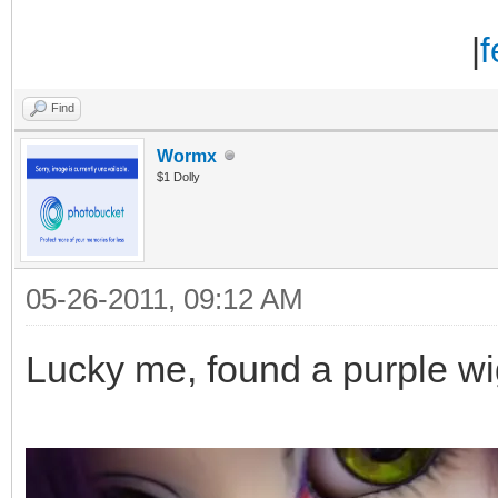
|
f
Find
Wormx
$1 Dolly
05-26-2011, 09:12 AM
Lucky me, found a purple w