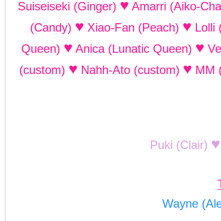
♥
Suiseiseki (Ginger)
Amarri (Aiko-Ch
♥
♥
(Candy)
Xiao-Fan (Peach)
Lolli
♥
♥
Queen)
Anica (Lunatic Queen)
Ve
♥
♥
(custom)
Nahh-Ato (custom)
MM 
♥
Puki (Clair)
Wayne (Al