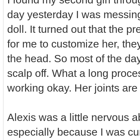
day yesterday I was messing 
doll. It turned out that the 
for me to customize her, the
the head. So most of the day 
scalp off. What a long proces
working okay. Her joints are a
Alexis was a little nervous 
especially because I was curs