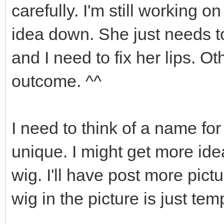
carefully. I'm still working o
idea down. She just needs 
and I need to fix her lips. O
outcome. ^^
I need to think of a name for 
unique. I might get more ide
wig. I'll have post more pic
wig in the picture is just te