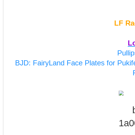
LF Ra
Lo
Pulli
BJD: FairyLand Face Plates for Pukife