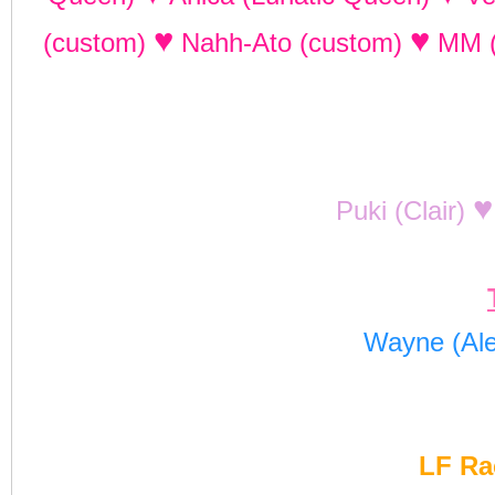
♥
♥
(custom)
Nahh-Ato (custom)
MM 
♥
Puki (Clair)
Wayne (Al
LF Ra