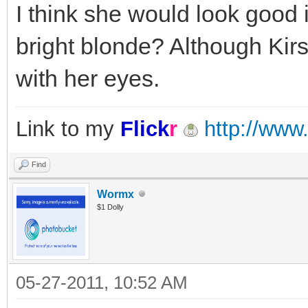
I think she would look good 
bright blonde? Although Kir
with her eyes.
Link to my
Flick
r
http://www.
Find
Wormx
$1 Dolly
05-27-2011, 10:52 AM