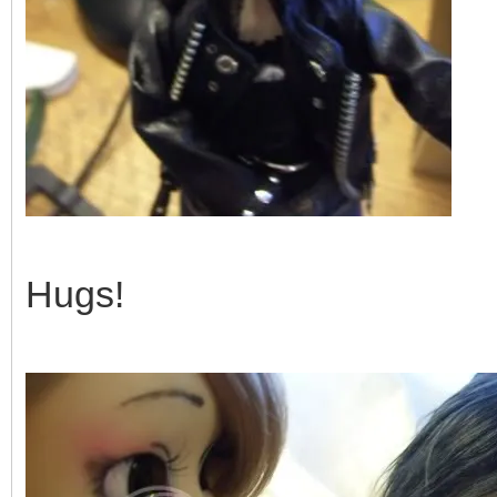
Hugs!