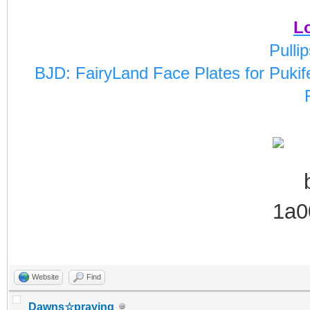
Lo
Pulli
BJD: FairyLand Face Plates for Pukife
Website
Find
Dawns☆praying