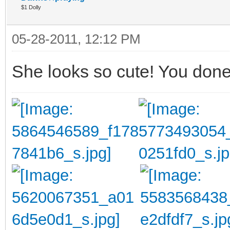
$1 Dolly
05-28-2011, 12:12 PM
She looks so cute! You done 