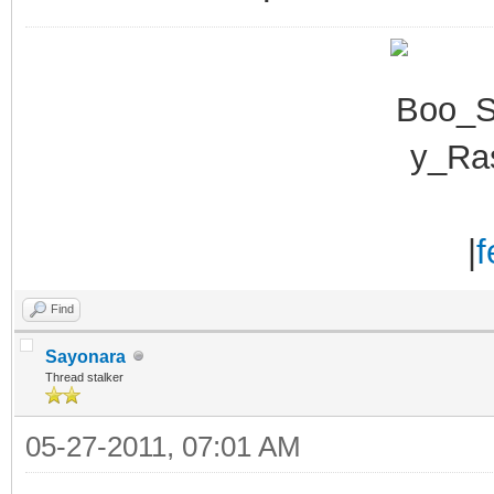
|
f
Find
Sayonara
Thread stalker
05-27-2011, 07:01 AM