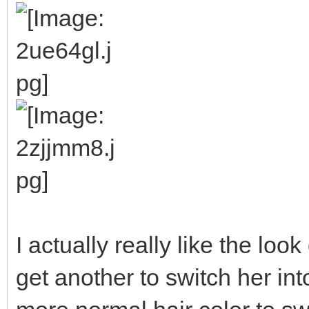
I actually really like the look o
get another to switch her int