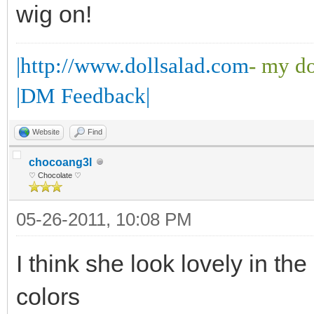
wig on!
|http://www.dollsalad.com
- my do
|DM Feedback|
Website
Find
chocoang3l
♡ Chocolate ♡
05-26-2011, 10:08 PM
I think she look lovely in the
colors