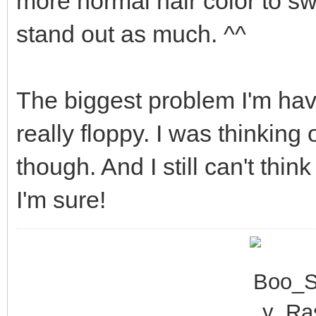
more normal hair color to sw
stand out as much. ^^
The biggest problem I'm havi
really floppy. I was thinkin
though. And I still can't thin
I'm sure!