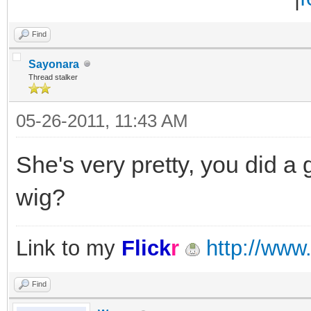
Find
Sayonara
Thread stalker
05-26-2011, 11:43 AM
She's very pretty, you did a 
wig?
Link to my
Flick
r
http://www.
Find