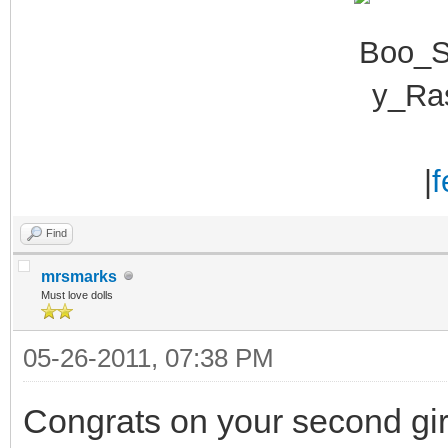
|
f
Find
mrsmarks
Must love dolls
05-26-2011, 07:38 PM
Congrats on your second girl