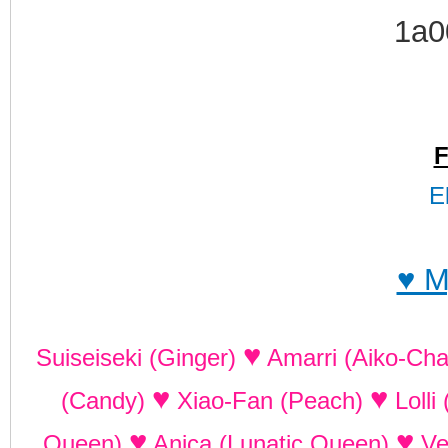
F
E
♥ M
♥
Suiseiseki (Ginger)
Amarri (Aiko-Ch
♥
♥
(Candy)
Xiao-Fan (Peach)
Lolli
♥
♥
Queen)
Anica (Lunatic Queen)
Ve