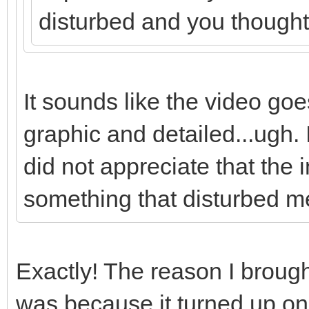
disturbed and you thought i
It sounds like the video goes
graphic and detailed...ugh. I 
did not appreciate that the
something that disturbed m
Exactly! The reason I brought
was because it turned up on