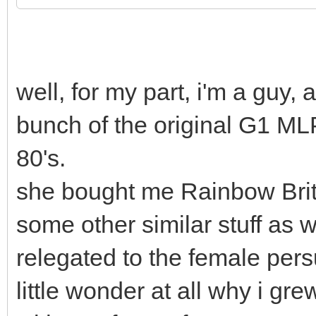
well, for my part, i'm a gu
bunch of the original G1 ML
80's.
she bought me Rainbow Brit
some other similar stuff as we
relegated to the female pers
little wonder at all why i gr