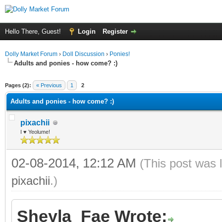
Hello There, Guest!
Login
Register
Dolly Market Forum
›
Doll Discussion
›
Ponies!
Adults and ponies - how come? :)
ge
Pages (2):
« Previous
1
2
Adults and ponies - how come? :)
pixachii
I ♥ Yeolume!
02-08-2014, 12:12 AM
(This post was 
pixachii
.)
Sheyla_Fae Wrote: