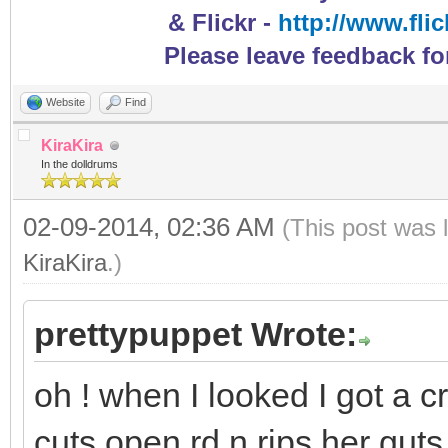
& Flickr -
http://www.fli
Please leave feedback fo
Website
Find
KiraKira
In the dolldrums
02-09-2014, 02:36 AM
(This post was 
KiraKira
.)
prettypuppet Wrote:
oh ! when I looked I got a c
cuts open rd n rips her gut