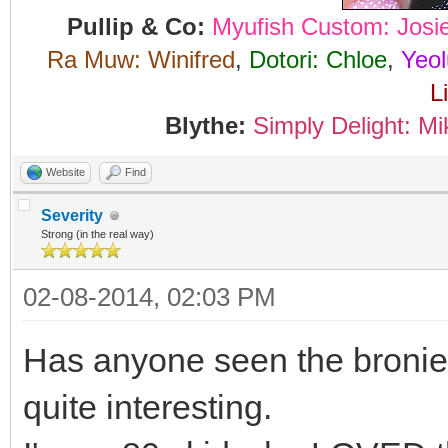
Pullip & Co:
Myufish Custom: Josi
Ra Muw: Winifred
,
Dotori: Chloe
,
Yeol
L
Blythe:
Simply Delight: Mi
Website
Find
Severity
Strong (in the real way)
02-08-2014, 02:03 PM
Has anyone seen the bronie 
quite interesting.