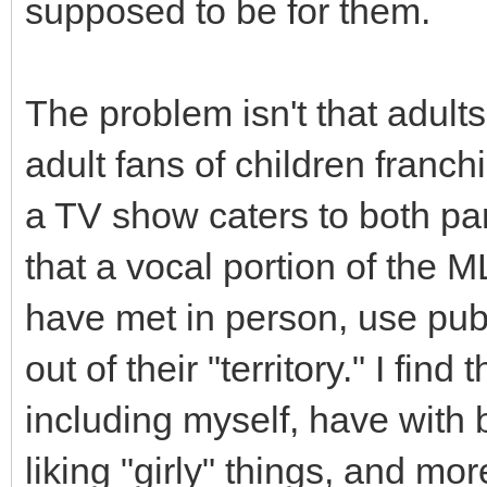
supposed to be for them.
The problem isn't that adults 
adult fans of children franch
a TV show caters to both pa
that a vocal portion of the M
have met in person, use publi
out of their "territory." I fin
including myself, have with 
liking "girly" things, and mo