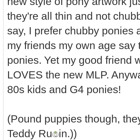
new style of pony artwork j
they're all thin and not chub
say, I prefer chubby ponies
my friends my own age say 
ponies. Yet my good friend w
LOVES the new MLP. Anyway
80s kids and G4 ponies!
(Pound puppies though, they
Teddy Ru
in.))