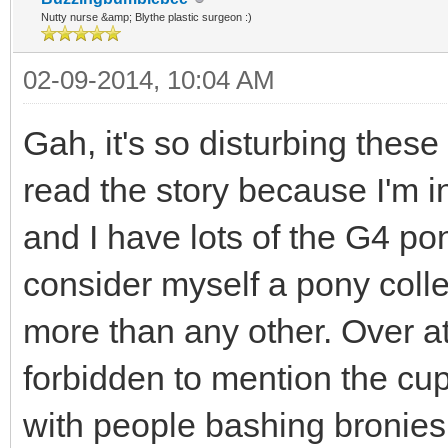
Nutty nurse &amp; Blythe plastic surgeon :)
02-09-2014, 10:04 AM
Gah, it's so disturbing these 
read the story because I'm in
and I have lots of the G4 pon
consider myself a pony colle
more than any other. Over at
forbidden to mention the cup
with people bashing bronies