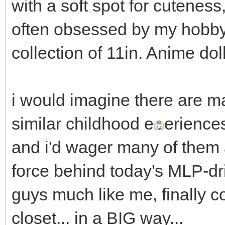
with a soft spot for cuteness
often obsessed by my hobby 
collection of 11in. Anime dol
i would imagine there are m
similar childhood e
erience
and i'd wager many of them
force behind today's MLP-d
guys much like me, finally c
closet... in a BIG way...