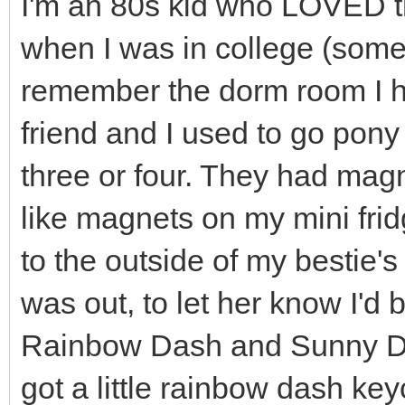
I'm an 80s kid who LOVED t
when I was in college (som
remember the dorm room I ha
friend and I used to go pony
three or four. They had mag
like magnets on my mini fridg
to the outside of my bestie's
was out, to let her know I'd
Rainbow Dash and Sunny Da
got a little rainbow dash key