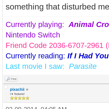
something that disturbed me
Currently playing:
Animal Cro
Nintendo Switch
Friend Code 2036-6707-2961 (K
Currently reading:
If I Had Yo
Last movie I saw:
Parasite
Find
pixachii
I ♥ Yeolume!