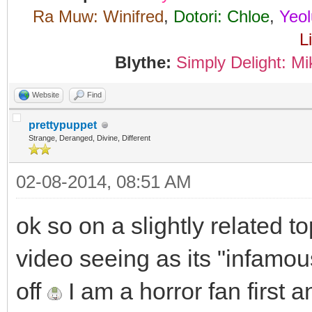
Ra Muw: Winifred
,
Dotori: Chloe
,
Yeol
L
Blythe:
Simply Delight: Mi
Website
Find
prettypuppet
Strange, Deranged, Divine, Different
02-08-2014, 08:51 AM
ok so on a slightly related t
video seeing as its "infamou
off
I am a horror fan first