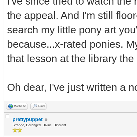
I've since tried to watch the 
the appeal. And I'm still floo
search my little pony art yo
because...x-rated ponies. My
that lesson at the library th
Oh dear, I've just written a 
Website
Find
prettypuppet
Strange, Deranged, Divine, Different