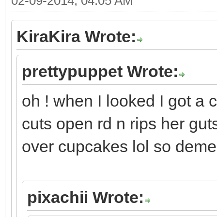
02-09-2014, 04:05 AM
KiraKira Wrote:
prettypuppet Wrote:
oh ! when I looked I got a 
cuts open rd n rips her gut
over cupcakes lol so deme
pixachii Wrote: