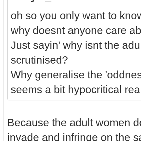
oh so you only want to kno
why doesnt anyone care a
Just sayin' why isnt the adu
scrutinised?
Why generalise the 'oddnes
seems a bit hypocritical real
Because the adult women do
invade and infringe on the s