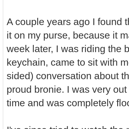
A couple years ago I found 
it on my purse, because it 
week later, I was riding the
keychain, came to sit with m
sided) conversation about t
proud bronie. I was very out 
time and was completely flo