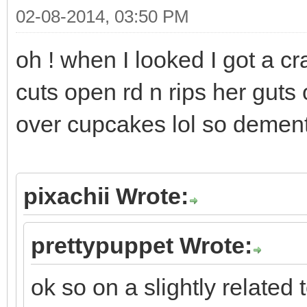
02-08-2014, 03:50 PM
oh ! when I looked I got a cr
cuts open rd n rips her guts
over cupcakes lol so demen
pixachii Wrote:
prettypuppet Wrote:
ok so on a slightly related 