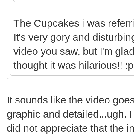
The Cupcakes i was referrin
It's very gory and disturbi
video you saw, but I'm gla
thought it was hilarious!! :p
It sounds like the video goes
graphic and detailed...ugh. I l
did not appreciate that the 