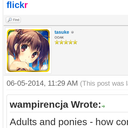
flick
r
Find
tasuke
OOAK
06-05-2014, 11:29 AM
(This post was 
wampirencja Wrote:
Adults and ponies - how c