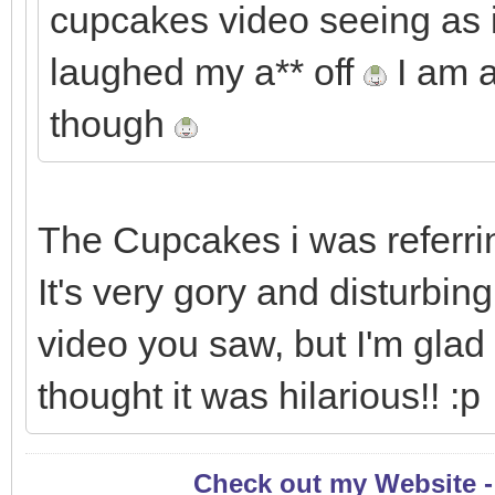
cupcakes video seeing as it
laughed my a** off
I am a
though
The Cupcakes i was referring
It's very gory and disturbin
video you saw, but I'm glad
thought it was hilarious!! :p
Check out my Website 