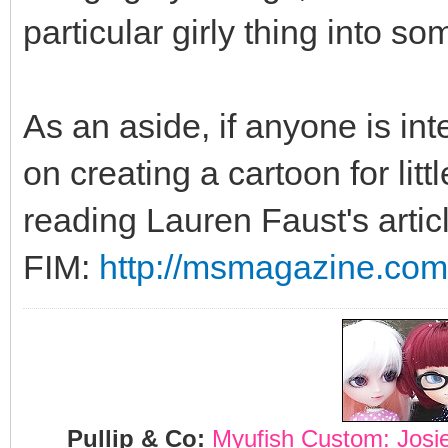
particular girly thing into s
As an aside, if anyone is int
on creating a cartoon for lit
reading Lauren Faust's artic
FIM:
http://msmagazine.com/
Pullip & Co:
Myufish Custom: Josi