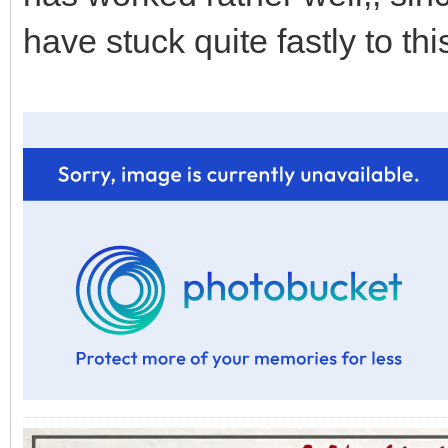
have stuck quite fastly to thi