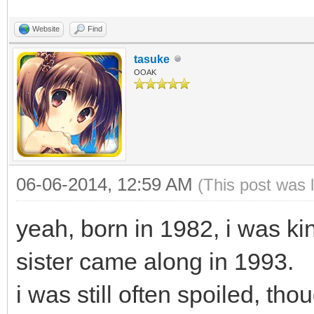
Website
Find
tasuke
OOAK
06-06-2014, 12:59 AM
(This post was 
yeah, born in 1982, i was kin
sister came along in 1993.
i was still often spoiled, tho