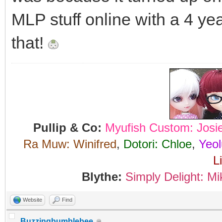
MLP stuff online with a 4 yea
that!
Pullip & Co:
Myufish Custom: Josi
Ra Muw: Winifred
,
Dotori: Chloe
,
Yeol
L
Blythe:
Simply Delight: Mi
Website
Find
Buzzingbumblebee