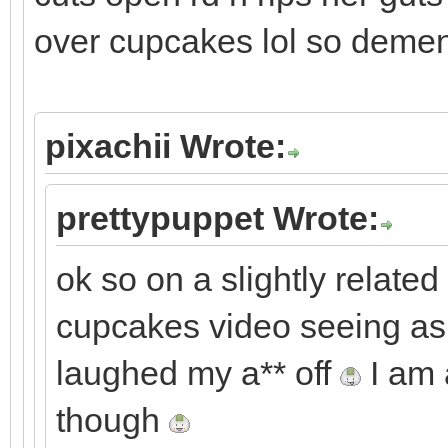
over cupcakes lol so demen
pixachii Wrote:
prettypuppet Wrote:
ok so on a slightly related 
cupcakes video seeing as i
laughed my a** off
I am 
though