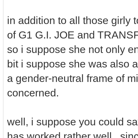
in addition to all those gir
of G1 G.I. JOE and TRAN
so i suppose she not only en
bit i suppose she was also at
a gender-neutral frame of mi
concerned.
well, i suppose you could sa
has worked rather well,, si