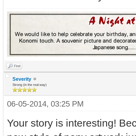
Find
Severity
Strong (in the real way)
06-05-2014, 03:25 PM
Your story is interesting! Be