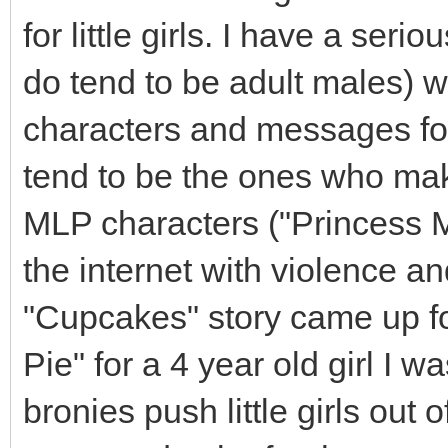
for little girls. I have a ser
do tend to be adult males) 
characters and messages fo
tend to be the ones who mak
MLP characters ("Princess Mo
the internet with violence an
"Cupcakes" story came up f
Pie" for a 4 year old girl I w
bronies push little girls ou