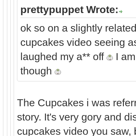
prettypuppet Wrote:
ok so on a slightly related
cupcakes video seeing as 
laughed my a** off
I am 
though
The Cupcakes i was referri
story. It's very gory and d
cupcakes video you saw, b