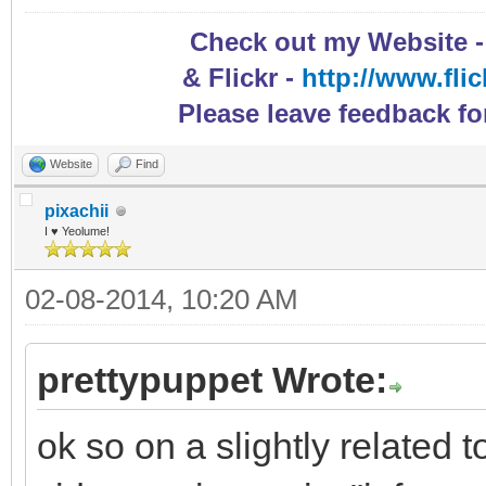
Check out my Website 
& Flickr -
http://www.fli
Please leave feedback fo
Website
Find
pixachii
I ♥ Yeolume!
02-08-2014, 10:20 AM
prettypuppet Wrote:
ok so on a slightly related 