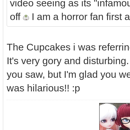
video seeing as its "infamou
off
I am a horror fan first
The Cupcakes i was referring
It's very gory and disturbin
you saw, but I'm glad you we
was hilarious!! :p