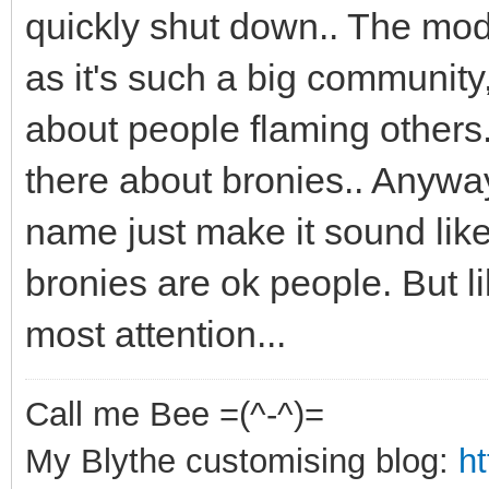
quickly shut down.. The mod
as it's such a big community,
about people flaming others.
there about bronies.. Anyways
name just make it sound like
bronies are ok people. But l
most attention...
Call me Bee =(^-^)=
My Blythe customising blog:
h