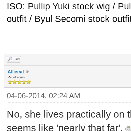
ISO: Pullip Yuki stock wig / Pu
outfit / Byul Secomi stock outfi
Find
Alliecat
Rebel scum
04-06-2014, 02:24 AM
No, she lives practically on 
seems like 'nearly that far'.