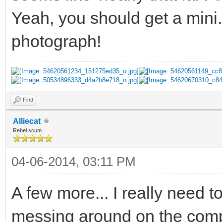
Yeah, you should get a mini
photograph!
Find
Alliecat
Rebel scum
04-06-2014, 03:11 PM
A few more... I really need 
messing around on the com