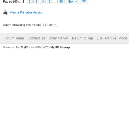
Pages (40):
1
2
3
4
5
…
40
Next »
View a Printable Version
Users browsing this thread: 1 Guest(s)
Forum Team
Contact Us
Dolly Market
Return to Top
Lite (Archive) Mode
Powered By
MyBB
, © 2002-2026
MyBB Group
.