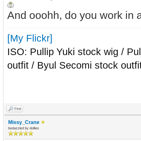
And ooohh, do you work in a
[My Flickr]
ISO: Pullip Yuki stock wig / Pu
outfit / Byul Secomi stock outfi
Find
Missy_Crane
bedazzled by dollies