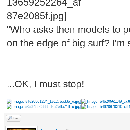
"Who asks their models to p
on the edge of big surf? I'm 
...OK, I must stop!
Find