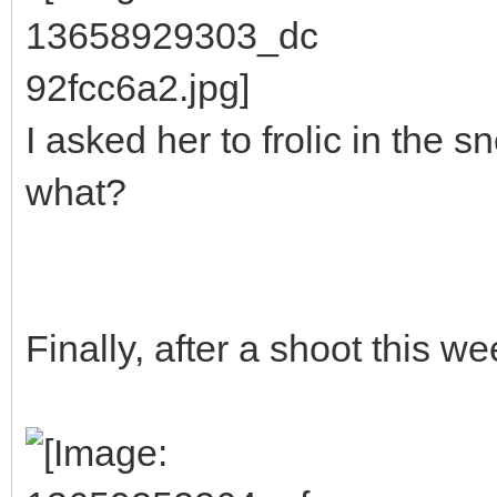
I asked her to frolic in the
what?
Finally, after a shoot this we