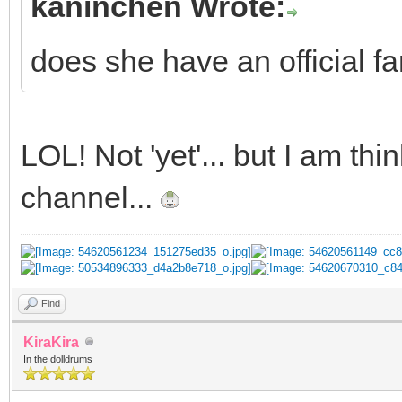
kaninchen Wrote:
does she have an official fa
LOL! Not 'yet'... but I am t
channel...
Find
KiraKira
In the dolldrums