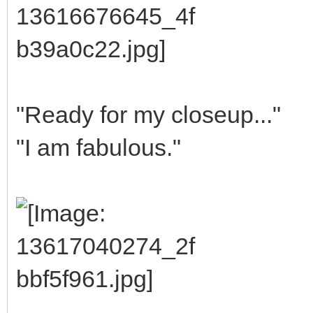
"Ready for my closeup..."
"I am fabulous."