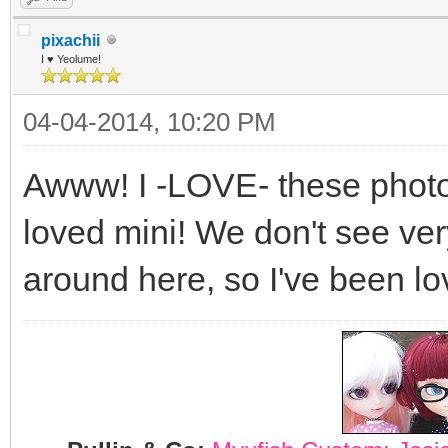
pixachii
I ♥ Yeolume!
04-04-2014, 10:20 PM
Awww! I -LOVE- these photos
loved mini! We don't see ve
around here, so I've been lo