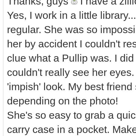
Thanks, guys
I have a zill
Yes, I work in a little library.
regular. She was so impossi
her by accident I couldn't re
clue what a Pullip was. I di
couldn't really see her eyes.
'impish' look. My best frien
depending on the photo!
She's so easy to grab a quick 
carry case in a pocket. Mak