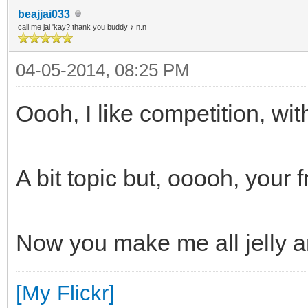
beajjai033
call me jai 'kay? thank you buddy ♪ n.n
04-05-2014, 08:25 PM
Oooh, I like competition, wi
A bit topic but, ooooh, your 
Now you make me all jelly 
[My Flickr]