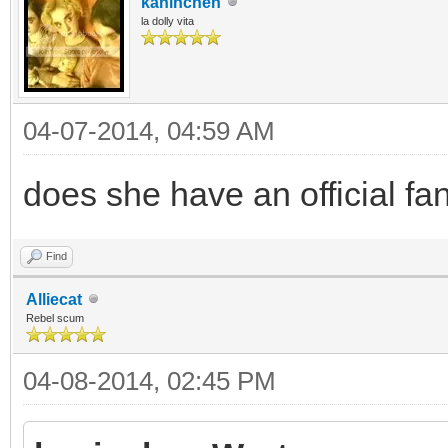
kaninchen
la dolly vita
04-07-2014, 04:59 AM
does she have an official fa
Find
Alliecat
Rebel scum
04-08-2014, 02:45 PM