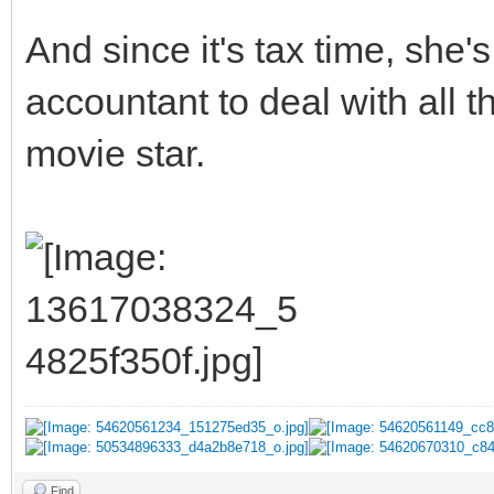
And since it's tax time, she
accountant to deal with all 
movie star.
Find