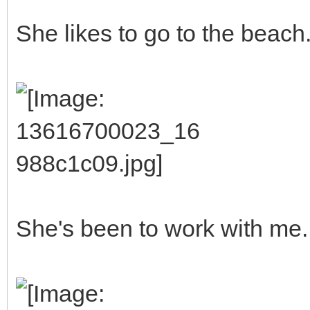
She likes to go to the beach
She's been to work with me.