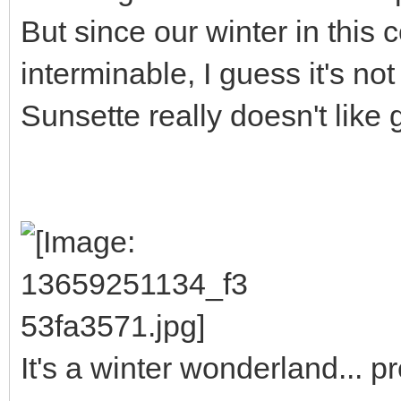
But since our winter in this 
interminable, I guess it's not
Sunsette really doesn't like 
It's a winter wonderland... 