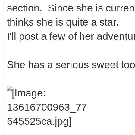
section. Since she is curren
thinks she is quite a star.
I'll post a few of her adventu
She has a serious sweet too