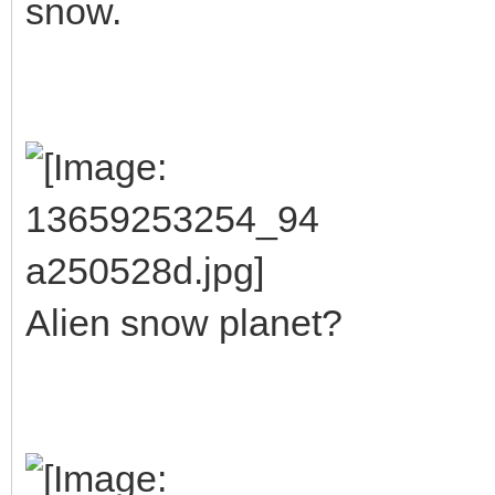
snow.
Alien snow planet?