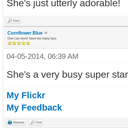
She's just utterly adorable!
Find
Cornflower Blue
One can never have too many toys
04-05-2014, 06:39 AM
She's a very busy super star
My Flickr
My Feedback
Website
Find