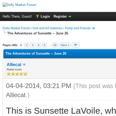
Hello There, Guest!
Login
Register
Dolly Market Forum
›
Doll and Art Galleries
›
Pullip and Friends
The Adventures of Sunsette -- June 26
Pages (40):
1
2
3
4
5
…
40
Next »
The Adventures of Sunsette -- June 26
Alliecat
Rebel scum
04-04-2014, 03:21 PM
(This post was 
Alliecat
.)
This is Sunsette LaVoile, wh