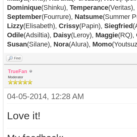
Dominique
(Shinku),
Temperance
(Veritas),
September
(Fourrure),
Natsume
(Summer P
Lizzy
(Elisabeth),
Crissy
(Papin),
Siegfried
(
Odile
(Adsiltia),
Daisy
(Leroy),
Maggie
(RQ),
Susan
(Silane),
Nora
(Alura),
Momo
(Youtsu
Find
TrueFan
Moderator
04-05-2014, 12:28 AM
Love it!