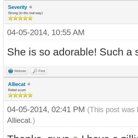
Severity
Strong (in the real way)
04-05-2014, 10:55 AM
She is so adorable! Such a 
Website
Find
Alliecat
Rebel scum
04-05-2014, 02:41 PM
(This post was 
Alliecat
.)