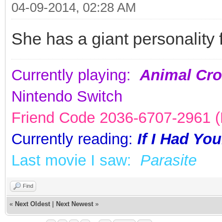
04-09-2014, 02:28 AM
She has a giant personality 
Currently playing:
Animal Cro
Nintendo Switch
Friend Code 2036-6707-2961 (K
Currently reading:
If I Had Yo
Last movie I saw:
Parasite
Find
«
Next Oldest
|
Next Newest
»