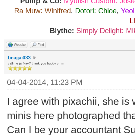
Pullip & Co:
Myufish Custom: Josi
Ra Muw: Winifred
,
Dotori: Chloe
,
Yeol
L
Blythe:
Simply Delight: Mi
Website
Find
beajjai033
call me jai 'kay? thank you buddy ♪ n.n
04-04-2014, 11:23 PM
I agree with pixachii, she is
minis here photographed th
Can I be your accountant Sun