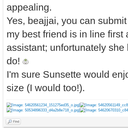
appealing.
Yes, beajjai, you can submit 
my best friend is in line fir
assistant; unfortunately she
do!
I'm sure Sunsette would enjo
size (I would too!).
Find