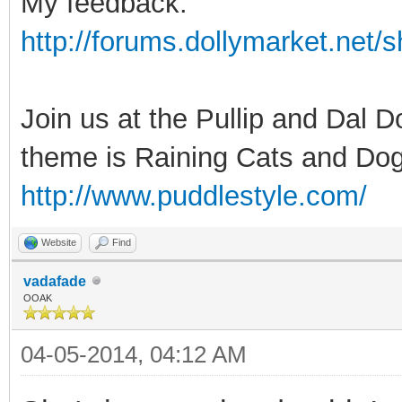
My feedback:
http://forums.dollymarket.net
Join us at the Pullip and Dal 
theme is Raining Cats and Dog
http://www.puddlestyle.com/
Website
Find
vadafade
OOAK
04-05-2014, 04:12 AM