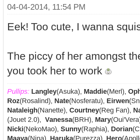
04-04-2014, 11:54 PM
Eek! Too cute, I wanna squi
The piccy of her amongst the
you took her to work
Pullips:
Langley
(Asuka),
Maddie
(Merl),
Oph
Roz
(Rosalind),
Nate
(Nosferatu),
Eirwen
(Sn
Nataleigh
(Nanette),
Courtney
(Reg Fan),
N
(Jouet 2.0),
Vanessa
(BRH),
Mary
(Oui'Vera
Nicki
(NekoMao),
Sunny
(Raphia),
Dorian
(C
Maaya
(Nina),
Haruka
(Purezza),
Hero
(Apoll