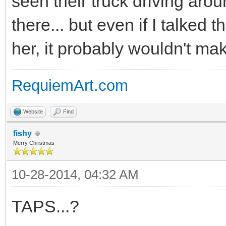
seen their truck driving ar
there... but even if I talked t
her, it probably wouldn't ma
RequiemArt.com
Website
Find
fishy
Merry Christmas
10-28-2014, 04:32 AM
TAPS...?