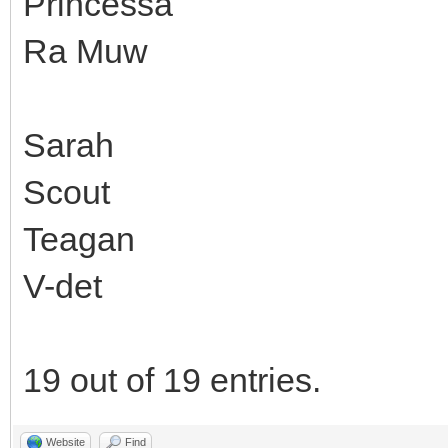
Princessa
Ra Muw
Sarah
Scout
Teagan
V-det
19 out of 19 entries.
Website
Find