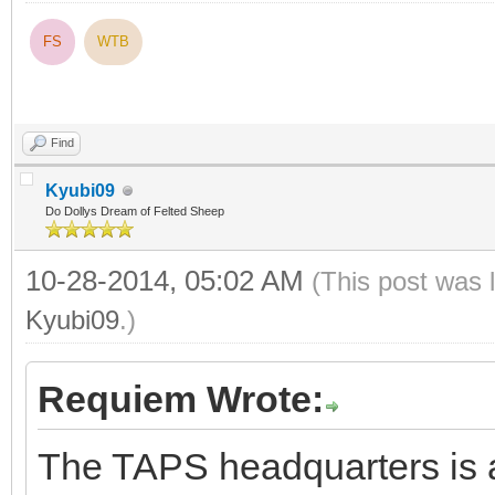
FS
WTB
Find
Kyubi09
Do Dollys Dream of Felted Sheep
10-28-2014, 05:02 AM
(This post was 
Kyubi09
.)
Requiem Wrote:
The TAPS headquarters is a