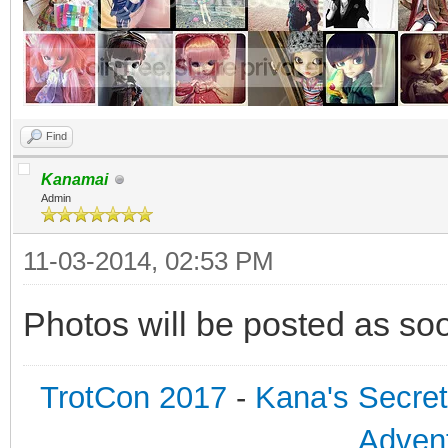
Find
Kanamai
Admin
11-03-2014, 02:53 PM
Photos will be posted as soo
TrotCon 2017
-
Kana's Secre
Advent