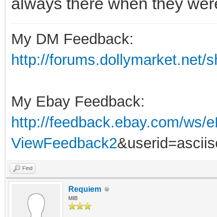
always there when they weren
My DM Feedback:
http://forums.dollymarket.net/
My Ebay Feedback:
http://feedback.ebay.com/ws/e
ViewFeedback2
&userid=ascii
Find
Requiem
MIB