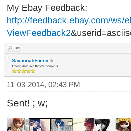
My Ebay Feedback:
http://feedback.ebay.com/ws/e
ViewFeedback2
&userid=ascii
Find
SavannahFaerie
Loving dolls like they're people :)
11-03-2014, 02:43 PM
Sent! ; w;