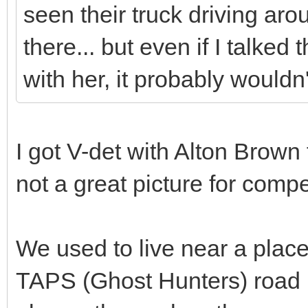
seen their truck driving a
there... but even if I talked 
with her, it probably would
I got V-det with Alton Brown 
not a great picture for compe
We used to live near a place
TAPS (Ghost Hunters) road b