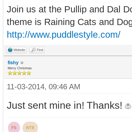
Join us at the Pullip and Dal 
theme is Raining Cats and Dog
http://www.puddlestyle.com/
Website
Find
fishy
Merry Christmas
11-03-2014, 09:46 AM
Just sent mine in! Thanks!
FS
WTB