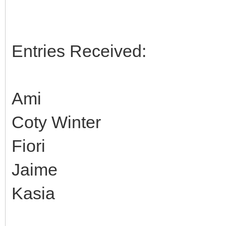
Entries Received:
Ami
Coty Winter
Fiori
Jaime
Kasia