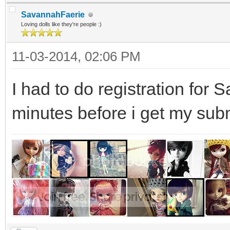
SavannahFaerie
Loving dolls like they're people :)
11-03-2014, 02:06 PM
I had to do registration for 
minutes before i get my subm