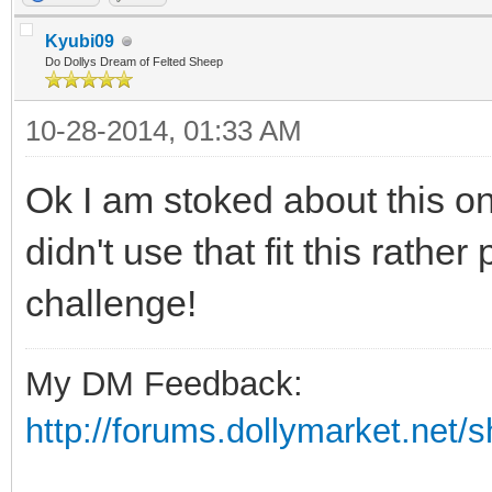
Kyubi09
Do Dollys Dream of Felted Sheep
10-28-2014, 01:33 AM
Ok I am stoked about this one
didn't use that fit this rathe
challenge!
My DM Feedback:
http://forums.dollymarket.net/