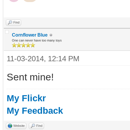
Find
Cornflower Blue
One can never have too many toys
11-03-2014, 12:14 PM
Sent mine!
My Flickr
My Feedback
Website
Find