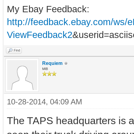
My Ebay Feedback:
http://feedback.ebay.com/ws/e
ViewFeedback2
&userid=ascii
Find
Requiem
MIB
10-28-2014, 04:09 AM
The TAPS headquarters is a