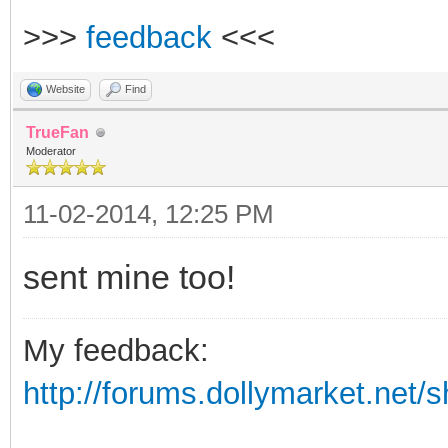
>>>
feedback
<<<
Website
Find
TrueFan
Moderator
11-02-2014, 12:25 PM
sent mine too!
My feedback:
http://forums.dollymarket.net