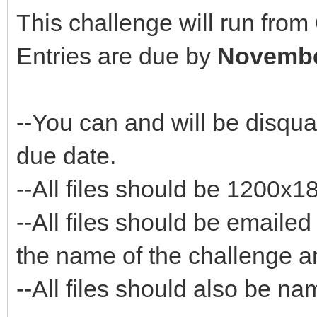
This challenge will run fro
Entries are due by
Novembe
--You can and will be disquali
due date.
--All files should be 1200x
--All files should be emaile
the name of the challenge a
--All files should also be 