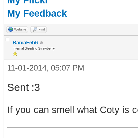
My Flickr
My Feedback
Website
Find
BaniaFeb6
Internal Bleeding Strawberry
11-01-2014, 05:07 PM
Sent :3
If you can smell what Coty is 
_________________________