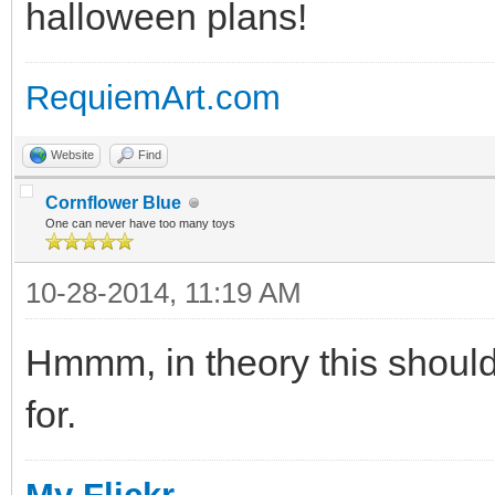
halloween plans!
RequiemArt.com
Website
Find
Cornflower Blue
One can never have too many toys
10-28-2014, 11:19 AM
Hmmm, in theory this should
for.