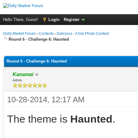
Hello There, Guest!
Login
Register
Dolly Market Forum
›
Contests
›
Dalicious - A Dal Photo Contest
Round 6 - Challenge 6: Haunted
ge
Round 6 - Challenge 6: Haunted
Kanamai
Admin
10-28-2014, 12:17 AM
The theme is
Haunted
.