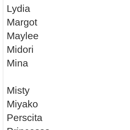
Lydia
Margot
Maylee
Midori
Mina
Misty
Miyako
Perscita