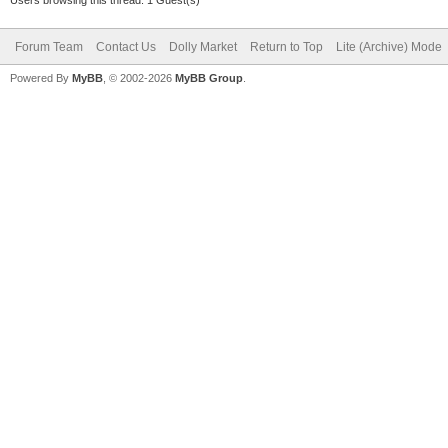
Users browsing this thread: 1 Guest(s)
Forum Team
Contact Us
Dolly Market
Return to Top
Lite (Archive) Mode
Powered By
MyBB
, © 2002-2026
MyBB Group
.