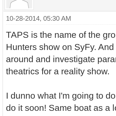
10-28-2014, 05:30 AM
TAPS is the name of the gro
Hunters show on SyFy. And 
around and investigate para
theatrics for a reality show.
I dunno what I'm going to do 
do it soon! Same boat as a l