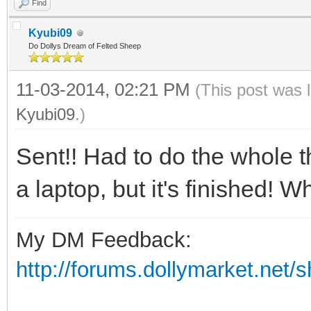
Find
Kyubi09
Do Dollys Dream of Felted Sheep
11-03-2014, 02:21 PM
(This post was 
Kyubi09
.)
Sent!! Had to do the whole t
a laptop, but it's finished! 
My DM Feedback:
http://forums.dollymarket.net/