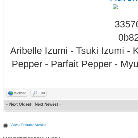
Aribelle Izumi - Tsuki Izumi -
Pepper - Parfait Pepper - My
Website
Find
«
Next Oldest
|
Next Newest
»
View a Printable Version