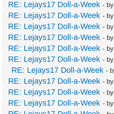
RE: Lejays17 Doll-a-Week
- b
RE: Lejays17 Doll-a-Week
- b
RE: Lejays17 Doll-a-Week
- b
RE: Lejays17 Doll-a-Week
- b
RE: Lejays17 Doll-a-Week
- b
RE: Lejays17 Doll-a-Week
- b
RE: Lejays17 Doll-a-Week
- 
RE: Lejays17 Doll-a-Week
- b
RE: Lejays17 Doll-a-Week
- b
RE: Lejays17 Doll-a-Week
- b
RE: Lejays17 Doll-a-Week