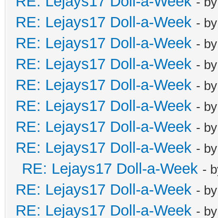
RE: Lejays17 Doll-a-Week
- b
RE: Lejays17 Doll-a-Week
- b
RE: Lejays17 Doll-a-Week
- b
RE: Lejays17 Doll-a-Week
- b
RE: Lejays17 Doll-a-Week
- b
RE: Lejays17 Doll-a-Week
- b
RE: Lejays17 Doll-a-Week
- b
RE: Lejays17 Doll-a-Week
- b
RE: Lejays17 Doll-a-Week
- 
RE: Lejays17 Doll-a-Week
- b
RE: Lejays17 Doll-a-Week
- b