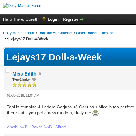
Hello There, Guest!
Login
Register
Dolly Market Forum
›
Doll and Art Galleries
›
Other Dolls/Figures
Lejays17 Doll-a-Week
Lejays17 Doll-a-Week
Miss Edith
Type1 lurker *0*
01-30-2018, 11:04 AM
Toni is stunning & I adore Gorjuss <3 Gorjuss + Alice is too perfect.
there but if you get a new random, likely me
Arashi N&B - Rayne N&B - Alfred