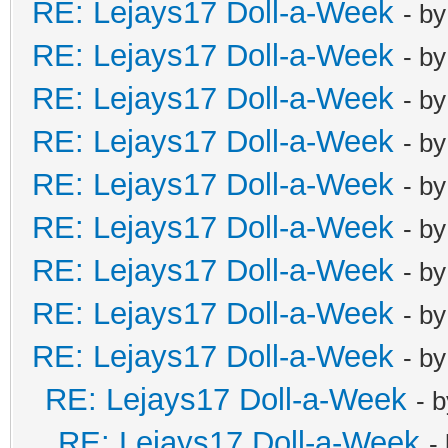
RE: Lejays17 Doll-a-Week
- b
RE: Lejays17 Doll-a-Week
- b
RE: Lejays17 Doll-a-Week
- b
RE: Lejays17 Doll-a-Week
- b
RE: Lejays17 Doll-a-Week
- b
RE: Lejays17 Doll-a-Week
- b
RE: Lejays17 Doll-a-Week
- b
RE: Lejays17 Doll-a-Week
- b
RE: Lejays17 Doll-a-Week
- b
RE: Lejays17 Doll-a-Week
- 
RE: Lejays17 Doll-a-Week
-