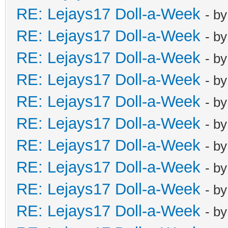
RE: Lejays17 Doll-a-Week
- b
RE: Lejays17 Doll-a-Week
- b
RE: Lejays17 Doll-a-Week
- b
RE: Lejays17 Doll-a-Week
- b
RE: Lejays17 Doll-a-Week
- b
RE: Lejays17 Doll-a-Week
- b
RE: Lejays17 Doll-a-Week
- b
RE: Lejays17 Doll-a-Week
- b
RE: Lejays17 Doll-a-Week
- b
RE: Lejays17 Doll-a-Week
- b