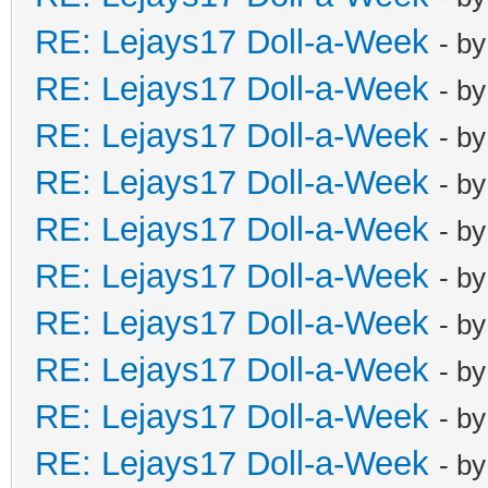
RE: Lejays17 Doll-a-Week
- b
RE: Lejays17 Doll-a-Week
- b
RE: Lejays17 Doll-a-Week
- b
RE: Lejays17 Doll-a-Week
- b
RE: Lejays17 Doll-a-Week
- b
RE: Lejays17 Doll-a-Week
- b
RE: Lejays17 Doll-a-Week
- b
RE: Lejays17 Doll-a-Week
- b
RE: Lejays17 Doll-a-Week
- b
RE: Lejays17 Doll-a-Week
- b