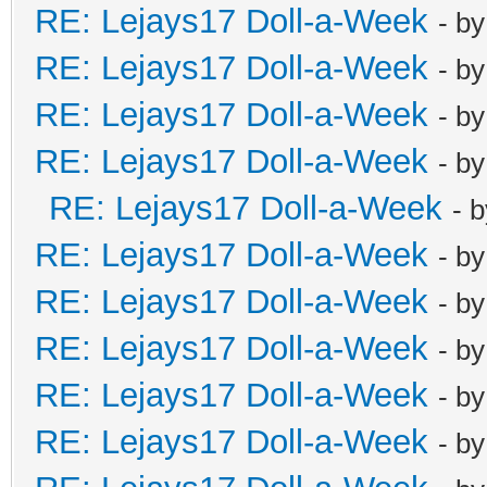
RE: Lejays17 Doll-a-Week
- b
RE: Lejays17 Doll-a-Week
- b
RE: Lejays17 Doll-a-Week
- b
RE: Lejays17 Doll-a-Week
- b
RE: Lejays17 Doll-a-Week
- 
RE: Lejays17 Doll-a-Week
- b
RE: Lejays17 Doll-a-Week
- b
RE: Lejays17 Doll-a-Week
- b
RE: Lejays17 Doll-a-Week
- b
RE: Lejays17 Doll-a-Week
- b