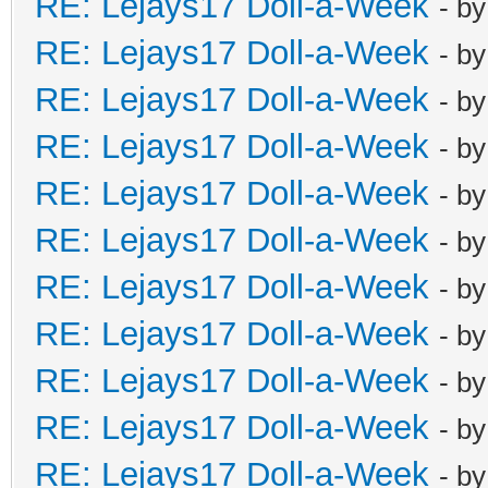
RE: Lejays17 Doll-a-Week
- b
RE: Lejays17 Doll-a-Week
- b
RE: Lejays17 Doll-a-Week
- b
RE: Lejays17 Doll-a-Week
- b
RE: Lejays17 Doll-a-Week
- b
RE: Lejays17 Doll-a-Week
- b
RE: Lejays17 Doll-a-Week
- b
RE: Lejays17 Doll-a-Week
- b
RE: Lejays17 Doll-a-Week
- b
RE: Lejays17 Doll-a-Week
- b
RE: Lejays17 Doll-a-Week
- b