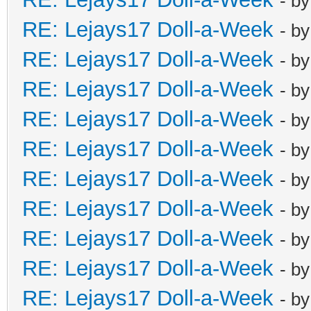
- b
RE: Lejays17 Doll-a-Week
- b
RE: Lejays17 Doll-a-Week
- b
RE: Lejays17 Doll-a-Week
- b
RE: Lejays17 Doll-a-Week
- b
RE: Lejays17 Doll-a-Week
- b
RE: Lejays17 Doll-a-Week
- b
RE: Lejays17 Doll-a-Week
- b
RE: Lejays17 Doll-a-Week
- b
RE: Lejays17 Doll-a-Week
- b
RE: Lejays17 Doll-a-Week
- b