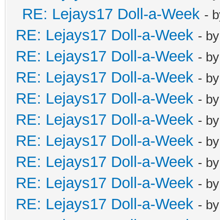
RE: Lejays17 Doll-a-Week
- 
RE: Lejays17 Doll-a-Week
- b
RE: Lejays17 Doll-a-Week
- b
RE: Lejays17 Doll-a-Week
- b
RE: Lejays17 Doll-a-Week
- b
RE: Lejays17 Doll-a-Week
- b
RE: Lejays17 Doll-a-Week
- b
RE: Lejays17 Doll-a-Week
- b
RE: Lejays17 Doll-a-Week
- b
RE: Lejays17 Doll-a-Week
- b