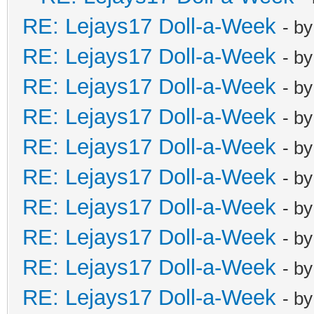
RE: Lejays17 Doll-a-Week
- b
RE: Lejays17 Doll-a-Week
- b
RE: Lejays17 Doll-a-Week
- b
RE: Lejays17 Doll-a-Week
- b
RE: Lejays17 Doll-a-Week
- b
RE: Lejays17 Doll-a-Week
- b
RE: Lejays17 Doll-a-Week
- b
RE: Lejays17 Doll-a-Week
- b
RE: Lejays17 Doll-a-Week
- b
RE: Lejays17 Doll-a-Week
- b