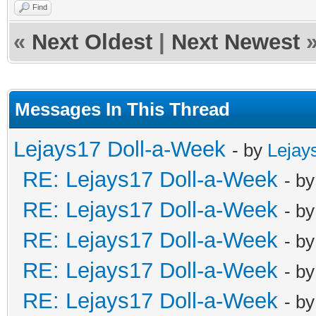
Find
«
Next Oldest
|
Next Newest
Messages In This Thread
Lejays17 Doll-a-Week
- by
Lejay
RE: Lejays17 Doll-a-Week
- b
RE: Lejays17 Doll-a-Week
- b
RE: Lejays17 Doll-a-Week
- b
RE: Lejays17 Doll-a-Week
- b
RE: Lejays17 Doll-a-Week
- b