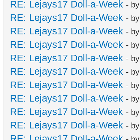
RE: Lejays17 Doll-a-Week
- b
RE: Lejays17 Doll-a-Week
- b
RE: Lejays17 Doll-a-Week
- b
RE: Lejays17 Doll-a-Week
- b
RE: Lejays17 Doll-a-Week
- b
RE: Lejays17 Doll-a-Week
- b
RE: Lejays17 Doll-a-Week
- b
RE: Lejays17 Doll-a-Week
- b
RE: Lejays17 Doll-a-Week
- b
RE: Lejays17 Doll-a-Week
- b
RE: Lejays17 Doll-a-Week
- b