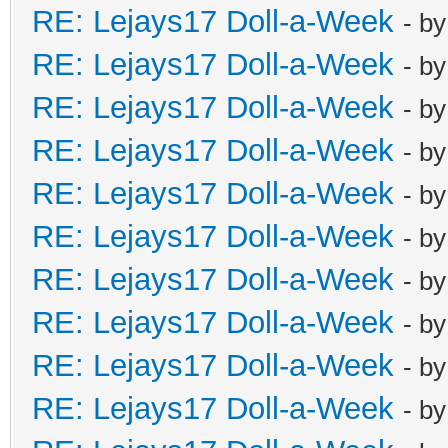
RE: Lejays17 Doll-a-Week
- b
RE: Lejays17 Doll-a-Week
- b
RE: Lejays17 Doll-a-Week
- b
RE: Lejays17 Doll-a-Week
- b
RE: Lejays17 Doll-a-Week
- b
RE: Lejays17 Doll-a-Week
- b
RE: Lejays17 Doll-a-Week
- b
RE: Lejays17 Doll-a-Week
- b
RE: Lejays17 Doll-a-Week
- b
RE: Lejays17 Doll-a-Week
- b