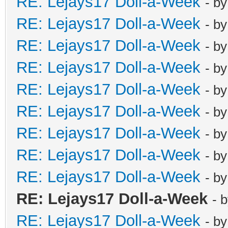
RE: Lejays17 Doll-a-Week
- b
RE: Lejays17 Doll-a-Week
- b
RE: Lejays17 Doll-a-Week
- b
RE: Lejays17 Doll-a-Week
- b
RE: Lejays17 Doll-a-Week
- b
RE: Lejays17 Doll-a-Week
- b
RE: Lejays17 Doll-a-Week
- b
RE: Lejays17 Doll-a-Week
- b
RE: Lejays17 Doll-a-Week
- b
RE: Lejays17 Doll-a-Week
- 
RE: Lejays17 Doll-a-Week
- b