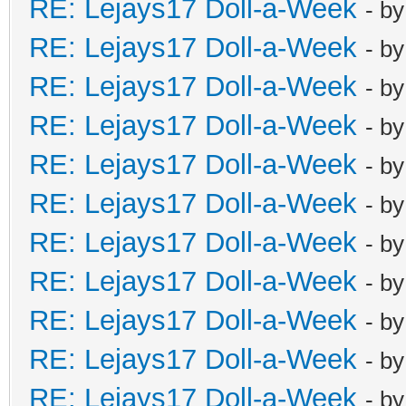
RE: Lejays17 Doll-a-Week
- b
RE: Lejays17 Doll-a-Week
- b
RE: Lejays17 Doll-a-Week
- b
RE: Lejays17 Doll-a-Week
- b
RE: Lejays17 Doll-a-Week
- b
RE: Lejays17 Doll-a-Week
- b
RE: Lejays17 Doll-a-Week
- b
RE: Lejays17 Doll-a-Week
- b
RE: Lejays17 Doll-a-Week
- b
RE: Lejays17 Doll-a-Week
- b
RE: Lejays17 Doll-a-Week
- b