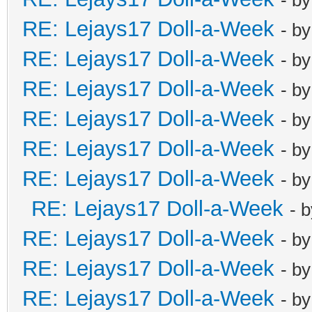
RE: Lejays17 Doll-a-Week
- b
RE: Lejays17 Doll-a-Week
- b
RE: Lejays17 Doll-a-Week
- b
RE: Lejays17 Doll-a-Week
- b
RE: Lejays17 Doll-a-Week
- b
RE: Lejays17 Doll-a-Week
- b
RE: Lejays17 Doll-a-Week
- 
RE: Lejays17 Doll-a-Week
- b
RE: Lejays17 Doll-a-Week
- b
RE: Lejays17 Doll-a-Week
- b