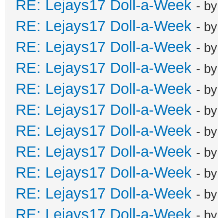
RE: Lejays17 Doll-a-Week
- b
RE: Lejays17 Doll-a-Week
- b
RE: Lejays17 Doll-a-Week
- b
RE: Lejays17 Doll-a-Week
- b
RE: Lejays17 Doll-a-Week
- b
RE: Lejays17 Doll-a-Week
- b
RE: Lejays17 Doll-a-Week
- b
RE: Lejays17 Doll-a-Week
- b
RE: Lejays17 Doll-a-Week
- b
RE: Lejays17 Doll-a-Week
- b
RE: Lejays17 Doll-a-Week
- b