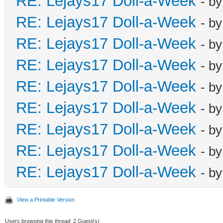
RE: Lejays17 Doll-a-Week
- b
RE: Lejays17 Doll-a-Week
- b
RE: Lejays17 Doll-a-Week
- b
RE: Lejays17 Doll-a-Week
- b
RE: Lejays17 Doll-a-Week
- b
RE: Lejays17 Doll-a-Week
- b
RE: Lejays17 Doll-a-Week
- b
RE: Lejays17 Doll-a-Week
- b
RE: Lejays17 Doll-a-Week
- b
View a Printable Version
Users browsing this thread: 2 Guest(s)