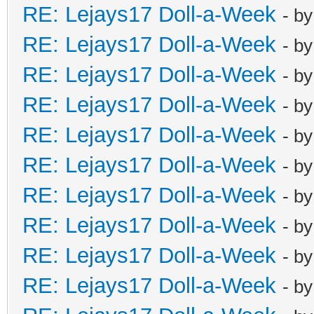
RE: Lejays17 Doll-a-Week
- b
RE: Lejays17 Doll-a-Week
- b
RE: Lejays17 Doll-a-Week
- b
RE: Lejays17 Doll-a-Week
- b
RE: Lejays17 Doll-a-Week
- b
RE: Lejays17 Doll-a-Week
- b
RE: Lejays17 Doll-a-Week
- b
RE: Lejays17 Doll-a-Week
- b
RE: Lejays17 Doll-a-Week
- b
RE: Lejays17 Doll-a-Week
- b