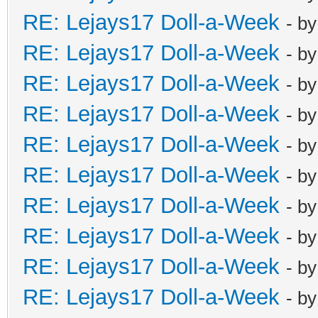
RE: Lejays17 Doll-a-Week
- b
RE: Lejays17 Doll-a-Week
- b
RE: Lejays17 Doll-a-Week
- b
RE: Lejays17 Doll-a-Week
- b
RE: Lejays17 Doll-a-Week
- b
RE: Lejays17 Doll-a-Week
- b
RE: Lejays17 Doll-a-Week
- b
RE: Lejays17 Doll-a-Week
- b
RE: Lejays17 Doll-a-Week
- b
RE: Lejays17 Doll-a-Week
- b