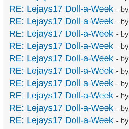
RE: Lejays17 Doll-a-Week
- b
RE: Lejays17 Doll-a-Week
- b
RE: Lejays17 Doll-a-Week
- b
RE: Lejays17 Doll-a-Week
- b
RE: Lejays17 Doll-a-Week
- b
RE: Lejays17 Doll-a-Week
- b
RE: Lejays17 Doll-a-Week
- b
RE: Lejays17 Doll-a-Week
- b
RE: Lejays17 Doll-a-Week
- b
RE: Lejays17 Doll-a-Week
- b