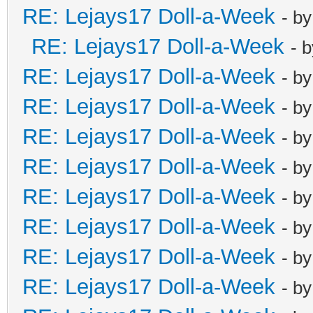
RE: Lejays17 Doll-a-Week
- b
RE: Lejays17 Doll-a-Week
- 
RE: Lejays17 Doll-a-Week
- b
RE: Lejays17 Doll-a-Week
- b
RE: Lejays17 Doll-a-Week
- b
RE: Lejays17 Doll-a-Week
- b
RE: Lejays17 Doll-a-Week
- b
RE: Lejays17 Doll-a-Week
- b
RE: Lejays17 Doll-a-Week
- b
RE: Lejays17 Doll-a-Week
- b