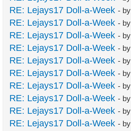
RE: Lejays17 Doll-a-Week
- b
RE: Lejays17 Doll-a-Week
- b
RE: Lejays17 Doll-a-Week
- b
RE: Lejays17 Doll-a-Week
- b
RE: Lejays17 Doll-a-Week
- b
RE: Lejays17 Doll-a-Week
- b
RE: Lejays17 Doll-a-Week
- b
RE: Lejays17 Doll-a-Week
- b
RE: Lejays17 Doll-a-Week
- b
RE: Lejays17 Doll-a-Week
- b