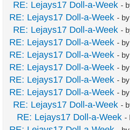
RE: Lejays17 Doll-a-Week
- 
RE: Lejays17 Doll-a-Week
- b
RE: Lejays17 Doll-a-Week
- 
RE: Lejays17 Doll-a-Week
- b
RE: Lejays17 Doll-a-Week
- b
RE: Lejays17 Doll-a-Week
- b
RE: Lejays17 Doll-a-Week
- b
RE: Lejays17 Doll-a-Week
- b
RE: Lejays17 Doll-a-Week
- 
RE: Lejays17 Doll-a-Week
-
RE: Lejays17 Doll-a-Week
- b