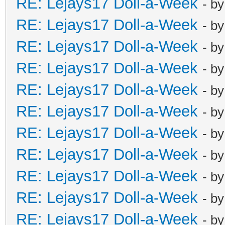
RE: Lejays17 Doll-a-Week
- b
RE: Lejays17 Doll-a-Week
- b
RE: Lejays17 Doll-a-Week
- b
RE: Lejays17 Doll-a-Week
- b
RE: Lejays17 Doll-a-Week
- b
RE: Lejays17 Doll-a-Week
- b
RE: Lejays17 Doll-a-Week
- b
RE: Lejays17 Doll-a-Week
- b
RE: Lejays17 Doll-a-Week
- b
RE: Lejays17 Doll-a-Week
- b
RE: Lejays17 Doll-a-Week
- b