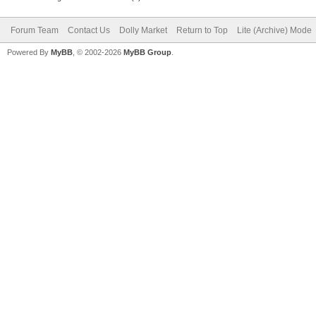
Forum Team
Contact Us
Dolly Market
Return to Top
Lite (Archive) Mode
Powered By
MyBB
, © 2002-2026
MyBB Group
.