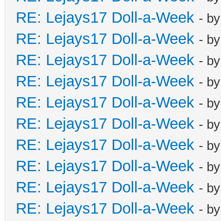
RE: Lejays17 Doll-a-Week
- b
RE: Lejays17 Doll-a-Week
- b
RE: Lejays17 Doll-a-Week
- b
RE: Lejays17 Doll-a-Week
- b
RE: Lejays17 Doll-a-Week
- b
RE: Lejays17 Doll-a-Week
- b
RE: Lejays17 Doll-a-Week
- b
RE: Lejays17 Doll-a-Week
- b
RE: Lejays17 Doll-a-Week
- b
RE: Lejays17 Doll-a-Week
- b