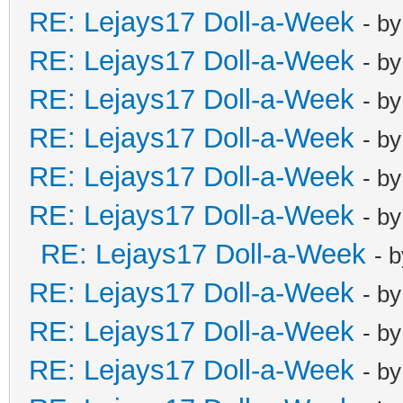
RE: Lejays17 Doll-a-Week
- b
RE: Lejays17 Doll-a-Week
- b
RE: Lejays17 Doll-a-Week
- b
RE: Lejays17 Doll-a-Week
- b
RE: Lejays17 Doll-a-Week
- b
RE: Lejays17 Doll-a-Week
- b
RE: Lejays17 Doll-a-Week
- 
RE: Lejays17 Doll-a-Week
- b
RE: Lejays17 Doll-a-Week
- b
RE: Lejays17 Doll-a-Week
- b