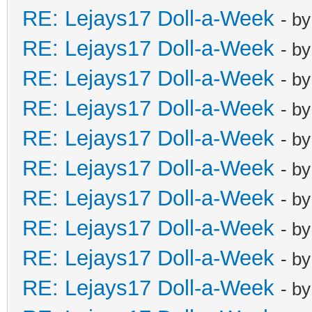
RE: Lejays17 Doll-a-Week
- b
RE: Lejays17 Doll-a-Week
- b
RE: Lejays17 Doll-a-Week
- b
RE: Lejays17 Doll-a-Week
- b
RE: Lejays17 Doll-a-Week
- b
RE: Lejays17 Doll-a-Week
- b
RE: Lejays17 Doll-a-Week
- b
RE: Lejays17 Doll-a-Week
- b
RE: Lejays17 Doll-a-Week
- b
RE: Lejays17 Doll-a-Week
- b