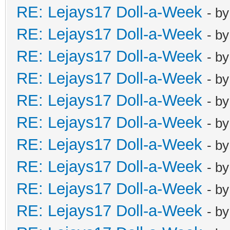
RE: Lejays17 Doll-a-Week
- b
RE: Lejays17 Doll-a-Week
- b
RE: Lejays17 Doll-a-Week
- b
RE: Lejays17 Doll-a-Week
- b
RE: Lejays17 Doll-a-Week
- b
RE: Lejays17 Doll-a-Week
- b
RE: Lejays17 Doll-a-Week
- b
RE: Lejays17 Doll-a-Week
- b
RE: Lejays17 Doll-a-Week
- b
RE: Lejays17 Doll-a-Week
- b