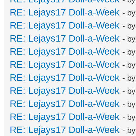
RE: Lejays17 Doll-a-Week
- b
RE: Lejays17 Doll-a-Week
- b
RE: Lejays17 Doll-a-Week
- b
RE: Lejays17 Doll-a-Week
- b
RE: Lejays17 Doll-a-Week
- b
RE: Lejays17 Doll-a-Week
- b
RE: Lejays17 Doll-a-Week
- b
RE: Lejays17 Doll-a-Week
- b
RE: Lejays17 Doll-a-Week
- b
RE: Lejays17 Doll-a-Week
- b