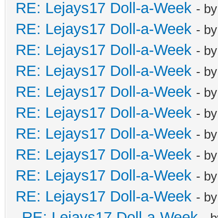
RE: Lejays17 Doll-a-Week
- b
RE: Lejays17 Doll-a-Week
- b
RE: Lejays17 Doll-a-Week
- b
RE: Lejays17 Doll-a-Week
- b
RE: Lejays17 Doll-a-Week
- b
RE: Lejays17 Doll-a-Week
- b
RE: Lejays17 Doll-a-Week
- b
RE: Lejays17 Doll-a-Week
- b
RE: Lejays17 Doll-a-Week
- b
RE: Lejays17 Doll-a-Week
- b
RE: Lejays17 Doll-a-Week
- 