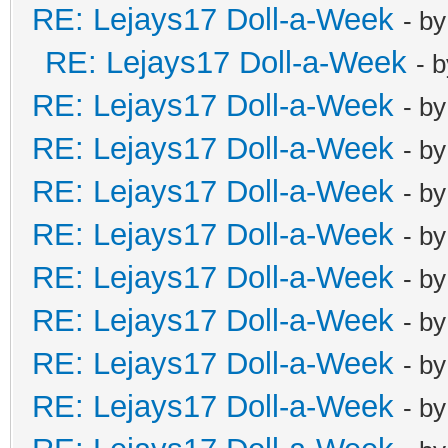
RE: Lejays17 Doll-a-Week
- b
RE: Lejays17 Doll-a-Week
- 
RE: Lejays17 Doll-a-Week
- b
RE: Lejays17 Doll-a-Week
- b
RE: Lejays17 Doll-a-Week
- b
RE: Lejays17 Doll-a-Week
- b
RE: Lejays17 Doll-a-Week
- b
RE: Lejays17 Doll-a-Week
- b
RE: Lejays17 Doll-a-Week
- b
RE: Lejays17 Doll-a-Week
- b