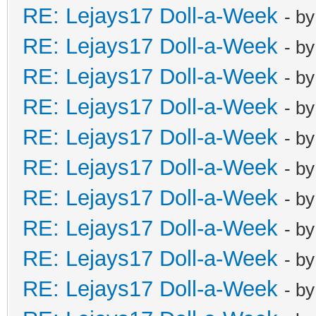
RE: Lejays17 Doll-a-Week
- b
RE: Lejays17 Doll-a-Week
- b
RE: Lejays17 Doll-a-Week
- b
RE: Lejays17 Doll-a-Week
- b
RE: Lejays17 Doll-a-Week
- b
RE: Lejays17 Doll-a-Week
- b
RE: Lejays17 Doll-a-Week
- b
RE: Lejays17 Doll-a-Week
- b
RE: Lejays17 Doll-a-Week
- b
RE: Lejays17 Doll-a-Week
- b