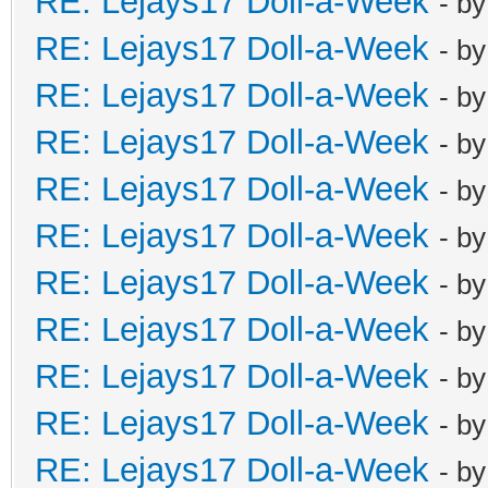
RE: Lejays17 Doll-a-Week
- b
RE: Lejays17 Doll-a-Week
- b
RE: Lejays17 Doll-a-Week
- b
RE: Lejays17 Doll-a-Week
- b
RE: Lejays17 Doll-a-Week
- b
RE: Lejays17 Doll-a-Week
- b
RE: Lejays17 Doll-a-Week
- b
RE: Lejays17 Doll-a-Week
- b
RE: Lejays17 Doll-a-Week
- b
RE: Lejays17 Doll-a-Week
- b
RE: Lejays17 Doll-a-Week
- b