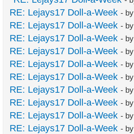
RE: Lejays17 Doll-a-Week
- b
RE: Lejays17 Doll-a-Week
- b
RE: Lejays17 Doll-a-Week
- b
RE: Lejays17 Doll-a-Week
- b
RE: Lejays17 Doll-a-Week
- b
RE: Lejays17 Doll-a-Week
- b
RE: Lejays17 Doll-a-Week
- b
RE: Lejays17 Doll-a-Week
- b
RE: Lejays17 Doll-a-Week
- b
RE: Lejays17 Doll-a-Week
- b