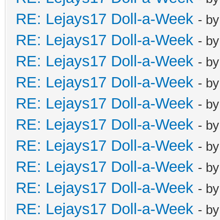
RE: Lejays17 Doll-a-Week
- b
RE: Lejays17 Doll-a-Week
- b
RE: Lejays17 Doll-a-Week
- b
RE: Lejays17 Doll-a-Week
- b
RE: Lejays17 Doll-a-Week
- b
RE: Lejays17 Doll-a-Week
- b
RE: Lejays17 Doll-a-Week
- b
RE: Lejays17 Doll-a-Week
- b
RE: Lejays17 Doll-a-Week
- b
RE: Lejays17 Doll-a-Week
- b