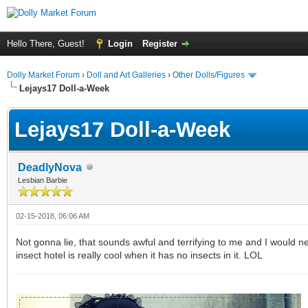
Hello There, Guest!
Login
Register
Dolly Market Forum
›
Doll and Art Galleries
›
Other Dolls/Figures
Lejays17 Doll-a-Week
Lejays17 Doll-a-Week
DeadlyNova
Lesbian Barbie
02-15-2018, 06:06 AM
Not gonna lie, that sounds awful and terrifying to me and I would ne
insect hotel is really cool when it has no insects in it. LOL