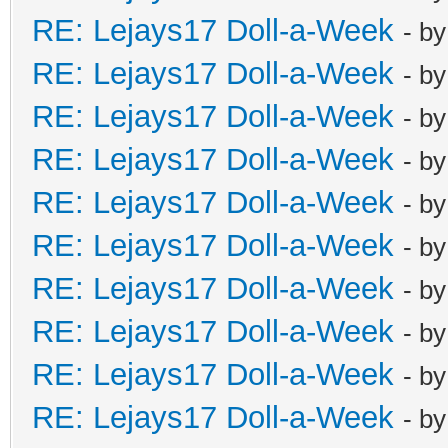
RE: Lejays17 Doll-a-Week
- b
RE: Lejays17 Doll-a-Week
- b
RE: Lejays17 Doll-a-Week
- b
RE: Lejays17 Doll-a-Week
- b
RE: Lejays17 Doll-a-Week
- b
RE: Lejays17 Doll-a-Week
- b
RE: Lejays17 Doll-a-Week
- b
RE: Lejays17 Doll-a-Week
- b
RE: Lejays17 Doll-a-Week
- b
RE: Lejays17 Doll-a-Week
- b