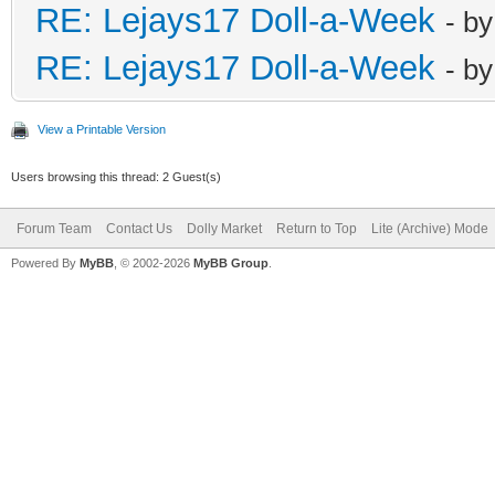
RE: Lejays17 Doll-a-Week
- b
RE: Lejays17 Doll-a-Week
- b
View a Printable Version
Users browsing this thread: 2 Guest(s)
Forum Team
Contact Us
Dolly Market
Return to Top
Lite (Archive) Mode
Powered By
MyBB
, © 2002-2026
MyBB Group
.