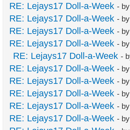
RE: Lejays17 Doll-a-Week
- b
RE: Lejays17 Doll-a-Week
- b
RE: Lejays17 Doll-a-Week
- b
RE: Lejays17 Doll-a-Week
- b
RE: Lejays17 Doll-a-Week
- 
RE: Lejays17 Doll-a-Week
- b
RE: Lejays17 Doll-a-Week
- b
RE: Lejays17 Doll-a-Week
- b
RE: Lejays17 Doll-a-Week
- b
RE: Lejays17 Doll-a-Week
- b