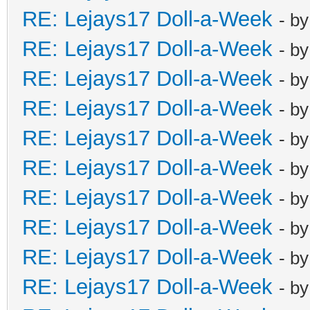
RE: Lejays17 Doll-a-Week
- b
RE: Lejays17 Doll-a-Week
- b
RE: Lejays17 Doll-a-Week
- b
RE: Lejays17 Doll-a-Week
- b
RE: Lejays17 Doll-a-Week
- b
RE: Lejays17 Doll-a-Week
- b
RE: Lejays17 Doll-a-Week
- b
RE: Lejays17 Doll-a-Week
- b
RE: Lejays17 Doll-a-Week
- b
RE: Lejays17 Doll-a-Week
- b