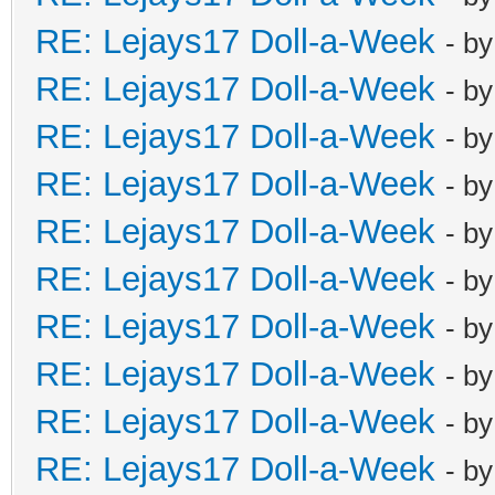
RE: Lejays17 Doll-a-Week
- b
RE: Lejays17 Doll-a-Week
- b
RE: Lejays17 Doll-a-Week
- b
RE: Lejays17 Doll-a-Week
- b
RE: Lejays17 Doll-a-Week
- b
RE: Lejays17 Doll-a-Week
- b
RE: Lejays17 Doll-a-Week
- b
RE: Lejays17 Doll-a-Week
- b
RE: Lejays17 Doll-a-Week
- b
RE: Lejays17 Doll-a-Week
- b