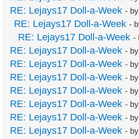
RE: Lejays17 Doll-a-Week
- b
RE: Lejays17 Doll-a-Week
- 
RE: Lejays17 Doll-a-Week
-
RE: Lejays17 Doll-a-Week
- b
RE: Lejays17 Doll-a-Week
- b
RE: Lejays17 Doll-a-Week
- b
RE: Lejays17 Doll-a-Week
- b
RE: Lejays17 Doll-a-Week
- b
RE: Lejays17 Doll-a-Week
- b
RE: Lejays17 Doll-a-Week
- b