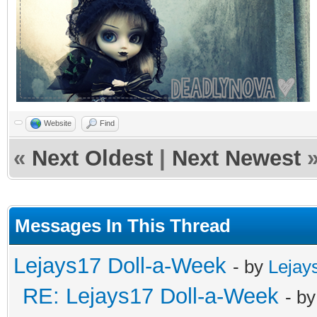
Website
Find
«
Next Oldest
|
Next Newest
Messages In This Thread
Lejays17 Doll-a-Week
- by
Lejay
RE: Lejays17 Doll-a-Week
- b