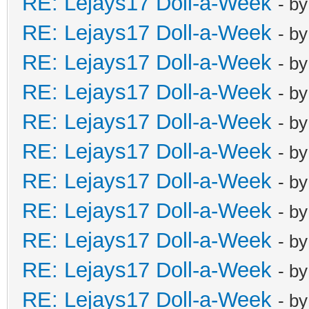
RE: Lejays17 Doll-a-Week
- b
RE: Lejays17 Doll-a-Week
- b
RE: Lejays17 Doll-a-Week
- b
RE: Lejays17 Doll-a-Week
- b
RE: Lejays17 Doll-a-Week
- b
RE: Lejays17 Doll-a-Week
- b
RE: Lejays17 Doll-a-Week
- b
RE: Lejays17 Doll-a-Week
- b
RE: Lejays17 Doll-a-Week
- b
RE: Lejays17 Doll-a-Week
- b
RE: Lejays17 Doll-a-Week
- b