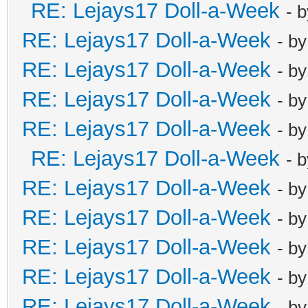
RE: Lejays17 Doll-a-Week
- 
RE: Lejays17 Doll-a-Week
- b
RE: Lejays17 Doll-a-Week
- b
RE: Lejays17 Doll-a-Week
- b
RE: Lejays17 Doll-a-Week
- b
RE: Lejays17 Doll-a-Week
- 
RE: Lejays17 Doll-a-Week
- b
RE: Lejays17 Doll-a-Week
- b
RE: Lejays17 Doll-a-Week
- b
RE: Lejays17 Doll-a-Week
- b
RE: Lejays17 Doll-a-Week
- b