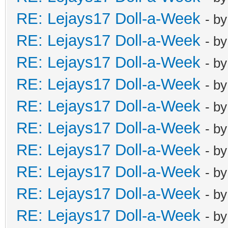
RE: Lejays17 Doll-a-Week
- b
RE: Lejays17 Doll-a-Week
- b
RE: Lejays17 Doll-a-Week
- b
RE: Lejays17 Doll-a-Week
- b
RE: Lejays17 Doll-a-Week
- b
RE: Lejays17 Doll-a-Week
- b
RE: Lejays17 Doll-a-Week
- b
RE: Lejays17 Doll-a-Week
- b
RE: Lejays17 Doll-a-Week
- b
RE: Lejays17 Doll-a-Week
- b