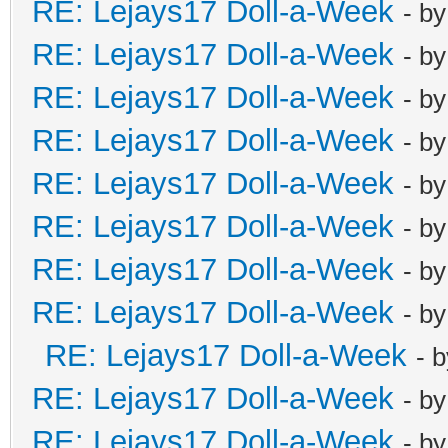
RE: Lejays17 Doll-a-Week
- b
RE: Lejays17 Doll-a-Week
- b
RE: Lejays17 Doll-a-Week
- b
RE: Lejays17 Doll-a-Week
- b
RE: Lejays17 Doll-a-Week
- b
RE: Lejays17 Doll-a-Week
- b
RE: Lejays17 Doll-a-Week
- b
RE: Lejays17 Doll-a-Week
- b
RE: Lejays17 Doll-a-Week
- 
RE: Lejays17 Doll-a-Week
- b
RE: Lejays17 Doll-a-Week
- b