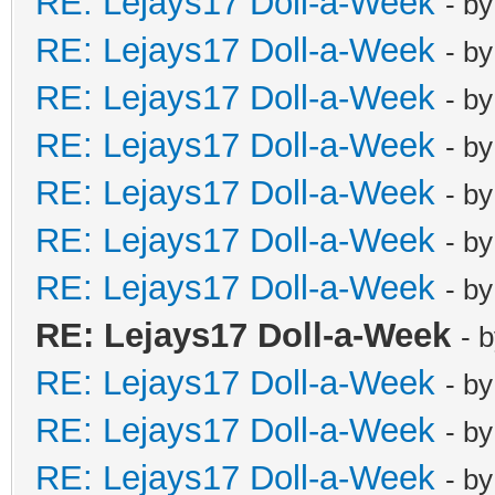
RE: Lejays17 Doll-a-Week
- b
RE: Lejays17 Doll-a-Week
- b
RE: Lejays17 Doll-a-Week
- b
RE: Lejays17 Doll-a-Week
- b
RE: Lejays17 Doll-a-Week
- b
RE: Lejays17 Doll-a-Week
- b
RE: Lejays17 Doll-a-Week
- b
RE: Lejays17 Doll-a-Week
- 
RE: Lejays17 Doll-a-Week
- b
RE: Lejays17 Doll-a-Week
- b
RE: Lejays17 Doll-a-Week
- b