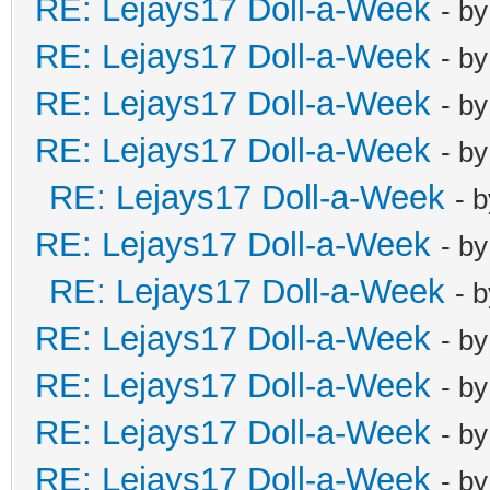
RE: Lejays17 Doll-a-Week
- b
RE: Lejays17 Doll-a-Week
- b
RE: Lejays17 Doll-a-Week
- b
RE: Lejays17 Doll-a-Week
- b
RE: Lejays17 Doll-a-Week
- 
RE: Lejays17 Doll-a-Week
- b
RE: Lejays17 Doll-a-Week
- 
RE: Lejays17 Doll-a-Week
- b
RE: Lejays17 Doll-a-Week
- b
RE: Lejays17 Doll-a-Week
- b
RE: Lejays17 Doll-a-Week
- b