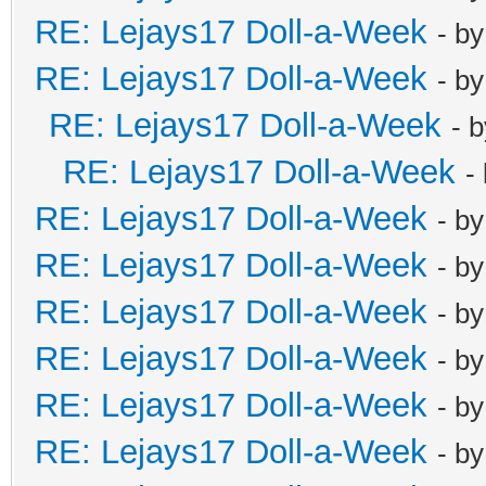
RE: Lejays17 Doll-a-Week
- b
RE: Lejays17 Doll-a-Week
- b
RE: Lejays17 Doll-a-Week
- 
RE: Lejays17 Doll-a-Week
-
RE: Lejays17 Doll-a-Week
- b
RE: Lejays17 Doll-a-Week
- b
RE: Lejays17 Doll-a-Week
- b
RE: Lejays17 Doll-a-Week
- b
RE: Lejays17 Doll-a-Week
- b
RE: Lejays17 Doll-a-Week
- b