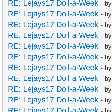
RE: Lejays17 Doll-a-Week
- b
RE: Lejays17 Doll-a-Week
- b
RE: Lejays17 Doll-a-Week
- b
RE: Lejays17 Doll-a-Week
- b
RE: Lejays17 Doll-a-Week
- b
RE: Lejays17 Doll-a-Week
- b
RE: Lejays17 Doll-a-Week
- b
RE: Lejays17 Doll-a-Week
- b
RE: Lejays17 Doll-a-Week
- b
RE: Lejays17 Doll-a-Week
- b
RE: Lejays17 Doll-a-Week
- b