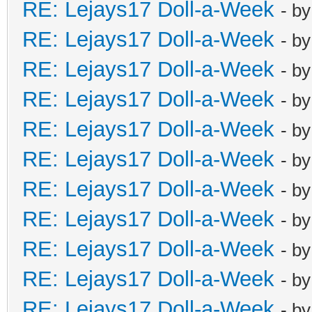
RE: Lejays17 Doll-a-Week
- b
RE: Lejays17 Doll-a-Week
- b
RE: Lejays17 Doll-a-Week
- b
RE: Lejays17 Doll-a-Week
- b
RE: Lejays17 Doll-a-Week
- b
RE: Lejays17 Doll-a-Week
- b
RE: Lejays17 Doll-a-Week
- b
RE: Lejays17 Doll-a-Week
- b
RE: Lejays17 Doll-a-Week
- b
RE: Lejays17 Doll-a-Week
- b
RE: Lejays17 Doll-a-Week
- b