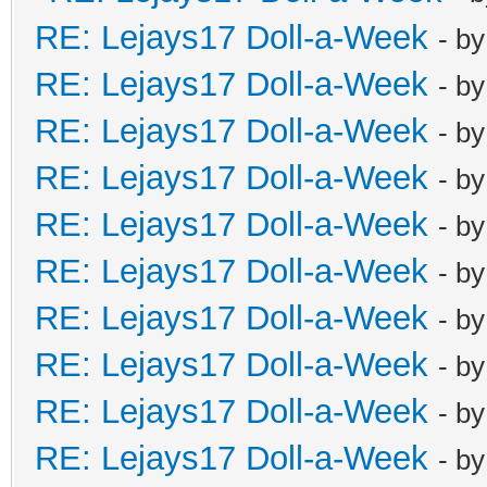
RE: Lejays17 Doll-a-Week
- b
RE: Lejays17 Doll-a-Week
- b
RE: Lejays17 Doll-a-Week
- b
RE: Lejays17 Doll-a-Week
- b
RE: Lejays17 Doll-a-Week
- b
RE: Lejays17 Doll-a-Week
- b
RE: Lejays17 Doll-a-Week
- b
RE: Lejays17 Doll-a-Week
- b
RE: Lejays17 Doll-a-Week
- b
RE: Lejays17 Doll-a-Week
- b