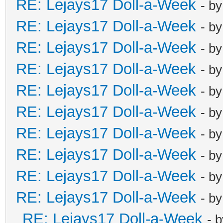
RE: Lejays17 Doll-a-Week
- b
RE: Lejays17 Doll-a-Week
- b
RE: Lejays17 Doll-a-Week
- b
RE: Lejays17 Doll-a-Week
- b
RE: Lejays17 Doll-a-Week
- b
RE: Lejays17 Doll-a-Week
- b
RE: Lejays17 Doll-a-Week
- b
RE: Lejays17 Doll-a-Week
- b
RE: Lejays17 Doll-a-Week
- b
RE: Lejays17 Doll-a-Week
- b
RE: Lejays17 Doll-a-Week
- 