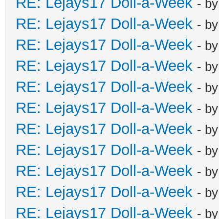
RE: Lejays17 Doll-a-Week
- b
RE: Lejays17 Doll-a-Week
- b
RE: Lejays17 Doll-a-Week
- b
RE: Lejays17 Doll-a-Week
- b
RE: Lejays17 Doll-a-Week
- b
RE: Lejays17 Doll-a-Week
- b
RE: Lejays17 Doll-a-Week
- b
RE: Lejays17 Doll-a-Week
- b
RE: Lejays17 Doll-a-Week
- b
RE: Lejays17 Doll-a-Week
- b
RE: Lejays17 Doll-a-Week
- b