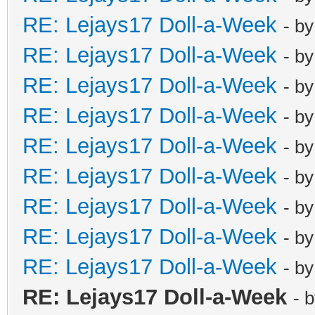
RE: Lejays17 Doll-a-Week
- b
RE: Lejays17 Doll-a-Week
- b
RE: Lejays17 Doll-a-Week
- b
RE: Lejays17 Doll-a-Week
- b
RE: Lejays17 Doll-a-Week
- b
RE: Lejays17 Doll-a-Week
- b
RE: Lejays17 Doll-a-Week
- b
RE: Lejays17 Doll-a-Week
- b
RE: Lejays17 Doll-a-Week
- b
RE: Lejays17 Doll-a-Week
- 