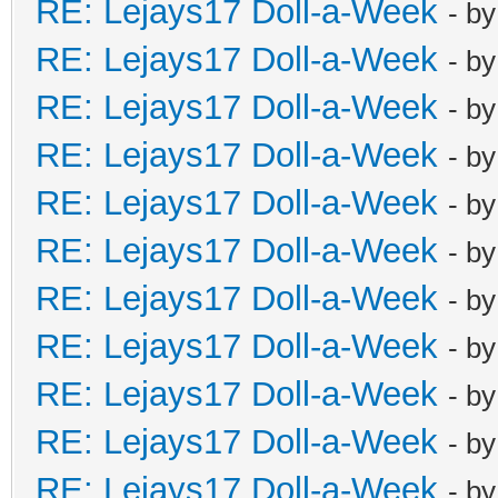
RE: Lejays17 Doll-a-Week
- b
RE: Lejays17 Doll-a-Week
- b
RE: Lejays17 Doll-a-Week
- b
RE: Lejays17 Doll-a-Week
- b
RE: Lejays17 Doll-a-Week
- b
RE: Lejays17 Doll-a-Week
- b
RE: Lejays17 Doll-a-Week
- b
RE: Lejays17 Doll-a-Week
- b
RE: Lejays17 Doll-a-Week
- b
RE: Lejays17 Doll-a-Week
- b
RE: Lejays17 Doll-a-Week
- b