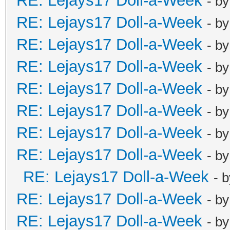
RE: Lejays17 Doll-a-Week
- b
RE: Lejays17 Doll-a-Week
- b
RE: Lejays17 Doll-a-Week
- b
RE: Lejays17 Doll-a-Week
- b
RE: Lejays17 Doll-a-Week
- b
RE: Lejays17 Doll-a-Week
- b
RE: Lejays17 Doll-a-Week
- b
RE: Lejays17 Doll-a-Week
- b
RE: Lejays17 Doll-a-Week
- 
RE: Lejays17 Doll-a-Week
- b
RE: Lejays17 Doll-a-Week
- b