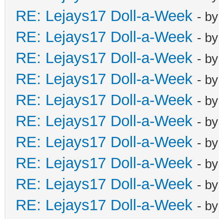
RE: Lejays17 Doll-a-Week
- b
RE: Lejays17 Doll-a-Week
- b
RE: Lejays17 Doll-a-Week
- b
RE: Lejays17 Doll-a-Week
- b
RE: Lejays17 Doll-a-Week
- b
RE: Lejays17 Doll-a-Week
- b
RE: Lejays17 Doll-a-Week
- b
RE: Lejays17 Doll-a-Week
- b
RE: Lejays17 Doll-a-Week
- b
RE: Lejays17 Doll-a-Week
- b