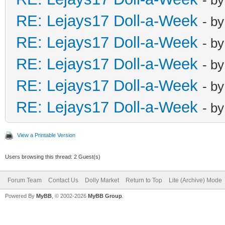
RE: Lejays17 Doll-a-Week
- b
RE: Lejays17 Doll-a-Week
- b
RE: Lejays17 Doll-a-Week
- b
RE: Lejays17 Doll-a-Week
- b
RE: Lejays17 Doll-a-Week
- b
View a Printable Version
Users browsing this thread: 2 Guest(s)
Forum Team
Contact Us
Dolly Market
Return to Top
Lite (Archive) Mode
Powered By
MyBB
, © 2002-2026
MyBB Group
.