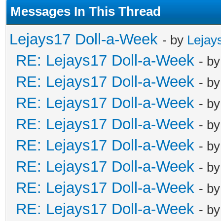
Messages In This Thread
Lejays17 Doll-a-Week
- by
Lejay
RE: Lejays17 Doll-a-Week
- b
RE: Lejays17 Doll-a-Week
- b
RE: Lejays17 Doll-a-Week
- b
RE: Lejays17 Doll-a-Week
- b
RE: Lejays17 Doll-a-Week
- b
RE: Lejays17 Doll-a-Week
- b
RE: Lejays17 Doll-a-Week
- b
RE: Lejays17 Doll-a-Week
- b