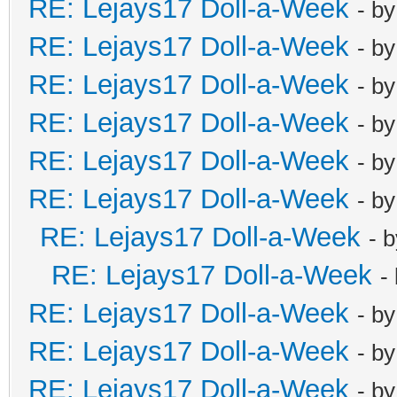
RE: Lejays17 Doll-a-Week
- b
RE: Lejays17 Doll-a-Week
- b
RE: Lejays17 Doll-a-Week
- b
RE: Lejays17 Doll-a-Week
- b
RE: Lejays17 Doll-a-Week
- b
RE: Lejays17 Doll-a-Week
- b
RE: Lejays17 Doll-a-Week
- 
RE: Lejays17 Doll-a-Week
-
RE: Lejays17 Doll-a-Week
- b
RE: Lejays17 Doll-a-Week
- b
RE: Lejays17 Doll-a-Week
- b