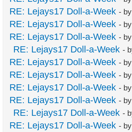
RE: Lejays17 Doll-a-Week
- b
RE: Lejays17 Doll-a-Week
- b
RE: Lejays17 Doll-a-Week
- b
RE: Lejays17 Doll-a-Week
- 
RE: Lejays17 Doll-a-Week
- b
RE: Lejays17 Doll-a-Week
- b
RE: Lejays17 Doll-a-Week
- b
RE: Lejays17 Doll-a-Week
- b
RE: Lejays17 Doll-a-Week
- 
RE: Lejays17 Doll-a-Week
- b