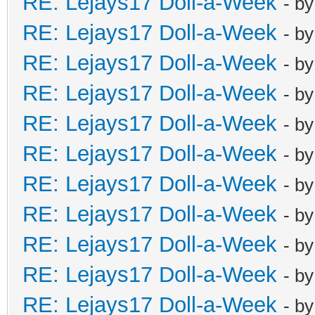
RE: Lejays17 Doll-a-Week
- b
RE: Lejays17 Doll-a-Week
- b
RE: Lejays17 Doll-a-Week
- b
RE: Lejays17 Doll-a-Week
- b
RE: Lejays17 Doll-a-Week
- b
RE: Lejays17 Doll-a-Week
- b
RE: Lejays17 Doll-a-Week
- b
RE: Lejays17 Doll-a-Week
- b
RE: Lejays17 Doll-a-Week
- b
RE: Lejays17 Doll-a-Week
- b
RE: Lejays17 Doll-a-Week
- b