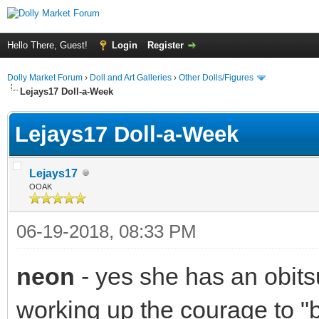
Hello There, Guest!
Login
Register
Dolly Market Forum
›
Doll and Art Galleries
›
Other Dolls/Figures
Lejays17 Doll-a-Week
Lejays17 Doll-a-Week
Lejays17
OOAK
06-19-2018, 08:33 PM
neon
- yes she has an obitsu
working up the courage to 