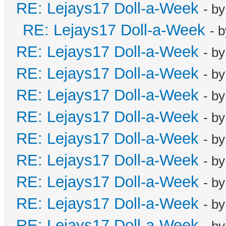
RE: Lejays17 Doll-a-Week
- b
RE: Lejays17 Doll-a-Week
- 
RE: Lejays17 Doll-a-Week
- b
RE: Lejays17 Doll-a-Week
- b
RE: Lejays17 Doll-a-Week
- b
RE: Lejays17 Doll-a-Week
- b
RE: Lejays17 Doll-a-Week
- b
RE: Lejays17 Doll-a-Week
- b
RE: Lejays17 Doll-a-Week
- b
RE: Lejays17 Doll-a-Week
- b
RE: Lejays17 Doll-a-Week
- b