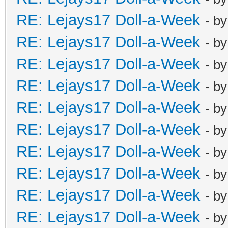
RE: Lejays17 Doll-a-Week
- b
RE: Lejays17 Doll-a-Week
- b
RE: Lejays17 Doll-a-Week
- b
RE: Lejays17 Doll-a-Week
- b
RE: Lejays17 Doll-a-Week
- b
RE: Lejays17 Doll-a-Week
- b
RE: Lejays17 Doll-a-Week
- b
RE: Lejays17 Doll-a-Week
- b
RE: Lejays17 Doll-a-Week
- b
RE: Lejays17 Doll-a-Week
- b