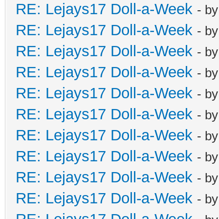
RE: Lejays17 Doll-a-Week
- b
RE: Lejays17 Doll-a-Week
- b
RE: Lejays17 Doll-a-Week
- b
RE: Lejays17 Doll-a-Week
- b
RE: Lejays17 Doll-a-Week
- b
RE: Lejays17 Doll-a-Week
- b
RE: Lejays17 Doll-a-Week
- b
RE: Lejays17 Doll-a-Week
- b
RE: Lejays17 Doll-a-Week
- b
RE: Lejays17 Doll-a-Week
- b