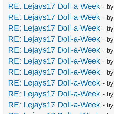
RE: Lejays17 Doll-a-Week
- b
RE: Lejays17 Doll-a-Week
- b
RE: Lejays17 Doll-a-Week
- b
RE: Lejays17 Doll-a-Week
- b
RE: Lejays17 Doll-a-Week
- b
RE: Lejays17 Doll-a-Week
- b
RE: Lejays17 Doll-a-Week
- b
RE: Lejays17 Doll-a-Week
- b
RE: Lejays17 Doll-a-Week
- b
RE: Lejays17 Doll-a-Week
- b