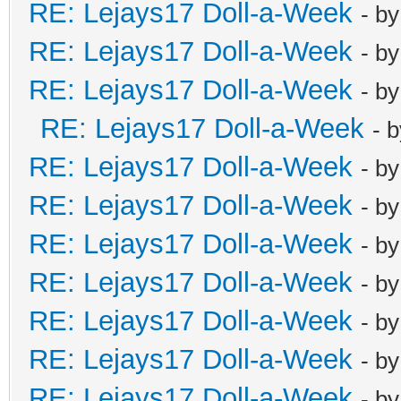
RE: Lejays17 Doll-a-Week
- b
RE: Lejays17 Doll-a-Week
- b
RE: Lejays17 Doll-a-Week
- b
RE: Lejays17 Doll-a-Week
- 
RE: Lejays17 Doll-a-Week
- b
RE: Lejays17 Doll-a-Week
- b
RE: Lejays17 Doll-a-Week
- b
RE: Lejays17 Doll-a-Week
- b
RE: Lejays17 Doll-a-Week
- b
RE: Lejays17 Doll-a-Week
- b
RE: Lejays17 Doll-a-Week
- b