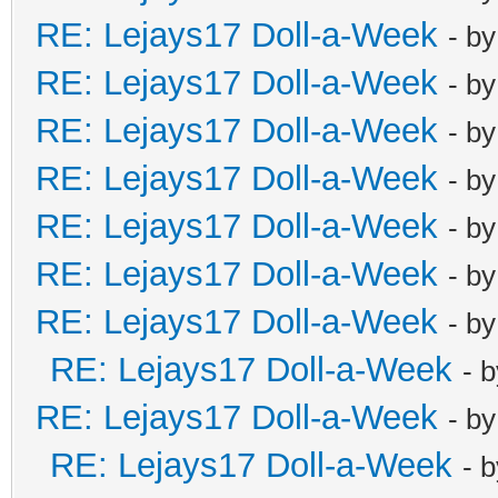
RE: Lejays17 Doll-a-Week
- b
RE: Lejays17 Doll-a-Week
- b
RE: Lejays17 Doll-a-Week
- b
RE: Lejays17 Doll-a-Week
- b
RE: Lejays17 Doll-a-Week
- b
RE: Lejays17 Doll-a-Week
- b
RE: Lejays17 Doll-a-Week
- b
RE: Lejays17 Doll-a-Week
- 
RE: Lejays17 Doll-a-Week
- b
RE: Lejays17 Doll-a-Week
- 