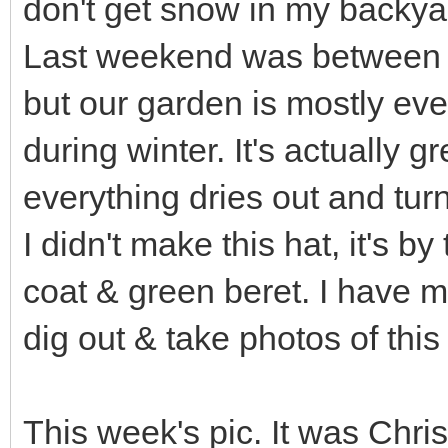
don't get snow in my backy
Last weekend was between 1
but our garden is mostly eve
during winter. It's actually 
everything dries out and tur
I didn't make this hat, it's 
coat & green beret. I have m
dig out & take photos of this 
This week's pic. It was Chris