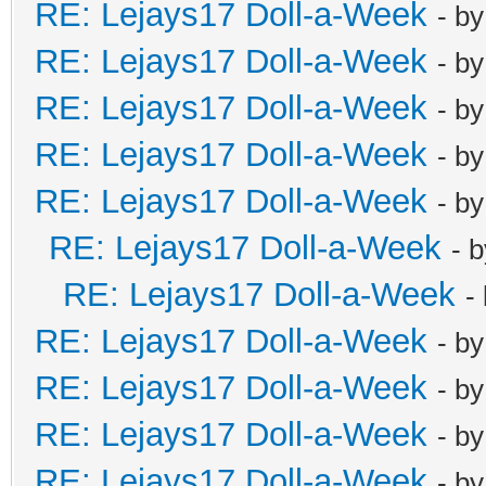
RE: Lejays17 Doll-a-Week
- b
RE: Lejays17 Doll-a-Week
- b
RE: Lejays17 Doll-a-Week
- b
RE: Lejays17 Doll-a-Week
- b
RE: Lejays17 Doll-a-Week
- b
RE: Lejays17 Doll-a-Week
- 
RE: Lejays17 Doll-a-Week
-
RE: Lejays17 Doll-a-Week
- b
RE: Lejays17 Doll-a-Week
- b
RE: Lejays17 Doll-a-Week
- b
RE: Lejays17 Doll-a-Week
- b