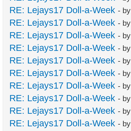
RE: Lejays17 Doll-a-Week
- b
RE: Lejays17 Doll-a-Week
- b
RE: Lejays17 Doll-a-Week
- b
RE: Lejays17 Doll-a-Week
- b
RE: Lejays17 Doll-a-Week
- b
RE: Lejays17 Doll-a-Week
- b
RE: Lejays17 Doll-a-Week
- b
RE: Lejays17 Doll-a-Week
- b
RE: Lejays17 Doll-a-Week
- b
RE: Lejays17 Doll-a-Week
- b