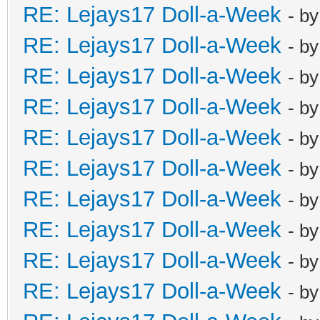
RE: Lejays17 Doll-a-Week
- b
RE: Lejays17 Doll-a-Week
- b
RE: Lejays17 Doll-a-Week
- b
RE: Lejays17 Doll-a-Week
- b
RE: Lejays17 Doll-a-Week
- b
RE: Lejays17 Doll-a-Week
- b
RE: Lejays17 Doll-a-Week
- b
RE: Lejays17 Doll-a-Week
- b
RE: Lejays17 Doll-a-Week
- b
RE: Lejays17 Doll-a-Week
- b