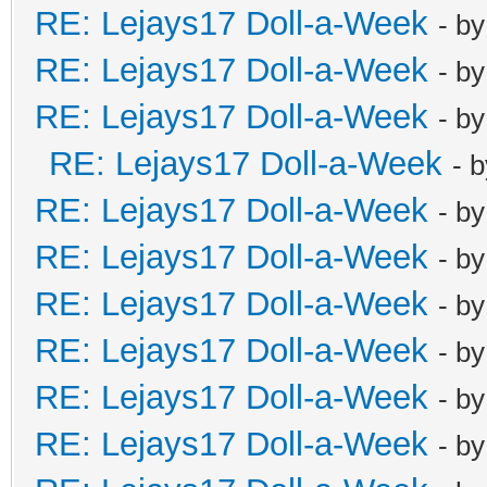
RE: Lejays17 Doll-a-Week
- b
RE: Lejays17 Doll-a-Week
- b
RE: Lejays17 Doll-a-Week
- b
RE: Lejays17 Doll-a-Week
- 
RE: Lejays17 Doll-a-Week
- b
RE: Lejays17 Doll-a-Week
- b
RE: Lejays17 Doll-a-Week
- b
RE: Lejays17 Doll-a-Week
- b
RE: Lejays17 Doll-a-Week
- b
RE: Lejays17 Doll-a-Week
- b