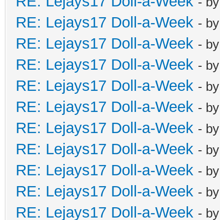
RE: Lejays17 Doll-a-Week
- b
RE: Lejays17 Doll-a-Week
- b
RE: Lejays17 Doll-a-Week
- b
RE: Lejays17 Doll-a-Week
- b
RE: Lejays17 Doll-a-Week
- b
RE: Lejays17 Doll-a-Week
- b
RE: Lejays17 Doll-a-Week
- b
RE: Lejays17 Doll-a-Week
- b
RE: Lejays17 Doll-a-Week
- b
RE: Lejays17 Doll-a-Week
- b
RE: Lejays17 Doll-a-Week
- b