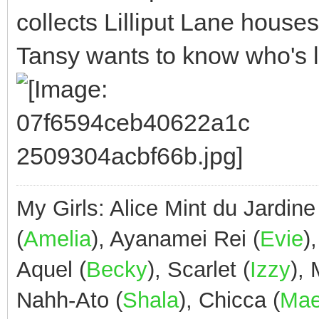
collects Lilliput Lane house
Tansy wants to know who's liv
My Girls: Alice Mint du Jardine
(
Amelia
), Ayanamei Rei (
Evie
)
Aquel (
Becky
), Scarlet (
Izzy
),
Nahh-Ato (
Shala
), Chicca (
Ma