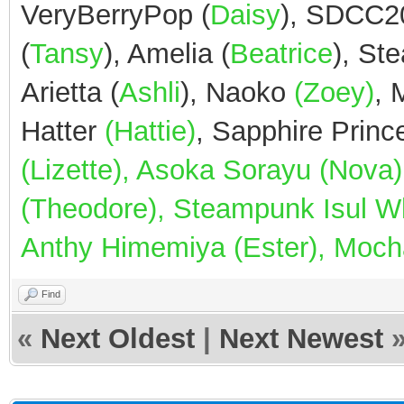
VeryBerryPop (
Daisy
), SDCC2
(
Tansy
), Amelia (
Beatrice
), St
Arietta (
Ashli
), Naoko
(Zoey)
,
Hatter
(Hattie)
, Sapphire Prin
(Lizette), Asoka Sorayu (Nov
(Theodore), Steampunk Isul Whi
Anthy Himemiya (Ester), Mocha
Find
«
Next Oldest
|
Next Newest