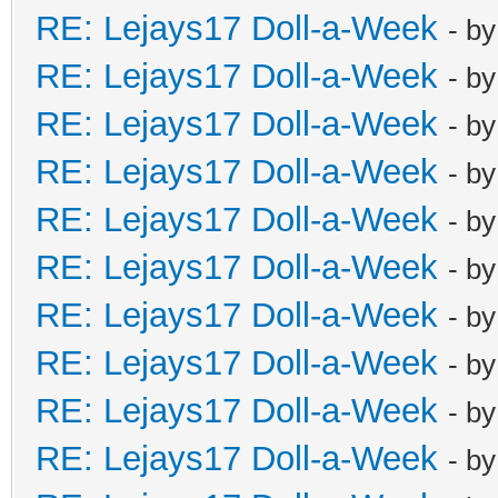
RE: Lejays17 Doll-a-Week
- b
RE: Lejays17 Doll-a-Week
- b
RE: Lejays17 Doll-a-Week
- b
RE: Lejays17 Doll-a-Week
- b
RE: Lejays17 Doll-a-Week
- b
RE: Lejays17 Doll-a-Week
- b
RE: Lejays17 Doll-a-Week
- b
RE: Lejays17 Doll-a-Week
- b
RE: Lejays17 Doll-a-Week
- b
RE: Lejays17 Doll-a-Week
- b