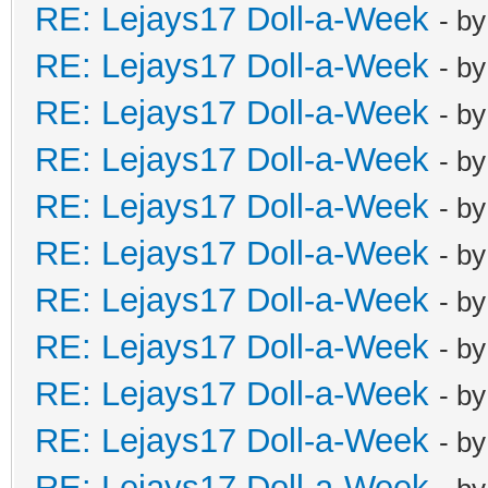
RE: Lejays17 Doll-a-Week
- b
RE: Lejays17 Doll-a-Week
- b
RE: Lejays17 Doll-a-Week
- b
RE: Lejays17 Doll-a-Week
- b
RE: Lejays17 Doll-a-Week
- b
RE: Lejays17 Doll-a-Week
- b
RE: Lejays17 Doll-a-Week
- b
RE: Lejays17 Doll-a-Week
- b
RE: Lejays17 Doll-a-Week
- b
RE: Lejays17 Doll-a-Week
- b
RE: Lejays17 Doll-a-Week