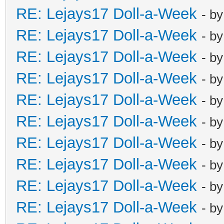
RE: Lejays17 Doll-a-Week
- b
RE: Lejays17 Doll-a-Week
- b
RE: Lejays17 Doll-a-Week
- b
RE: Lejays17 Doll-a-Week
- b
RE: Lejays17 Doll-a-Week
- b
RE: Lejays17 Doll-a-Week
- b
RE: Lejays17 Doll-a-Week
- b
RE: Lejays17 Doll-a-Week
- b
RE: Lejays17 Doll-a-Week
- b
RE: Lejays17 Doll-a-Week
- b