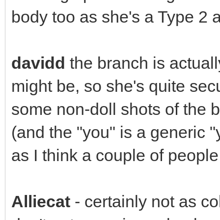
body too as she's a Type 2 an
davidd
the branch is actually
might be, so she's quite secure
some non-doll shots of the b
(and the "you" is a generic "
as I think a couple of peopl
Alliecat
- certainly not as c