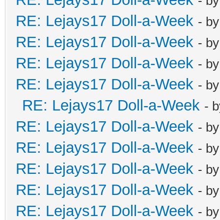
- b
RE: Lejays17 Doll-a-Week
- b
RE: Lejays17 Doll-a-Week
- b
RE: Lejays17 Doll-a-Week
- b
RE: Lejays17 Doll-a-Week
- b
RE: Lejays17 Doll-a-Week
- 
RE: Lejays17 Doll-a-Week
- b
RE: Lejays17 Doll-a-Week
- b
RE: Lejays17 Doll-a-Week
- b
RE: Lejays17 Doll-a-Week
- b
RE: Lejays17 Doll-a-Week
- b