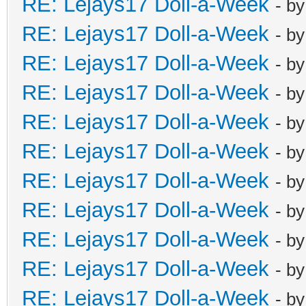
RE: Lejays17 Doll-a-Week
- b
RE: Lejays17 Doll-a-Week
- b
RE: Lejays17 Doll-a-Week
- b
RE: Lejays17 Doll-a-Week
- b
RE: Lejays17 Doll-a-Week
- b
RE: Lejays17 Doll-a-Week
- b
RE: Lejays17 Doll-a-Week
- b
RE: Lejays17 Doll-a-Week
- b
RE: Lejays17 Doll-a-Week
- b
RE: Lejays17 Doll-a-Week
- b
RE: Lejays17 Doll-a-Week
- b