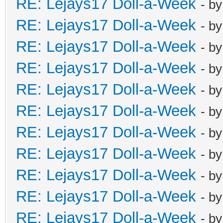
RE: Lejays17 Doll-a-Week
- b
RE: Lejays17 Doll-a-Week
- b
RE: Lejays17 Doll-a-Week
- b
RE: Lejays17 Doll-a-Week
- b
RE: Lejays17 Doll-a-Week
- b
RE: Lejays17 Doll-a-Week
- b
RE: Lejays17 Doll-a-Week
- b
RE: Lejays17 Doll-a-Week
- b
RE: Lejays17 Doll-a-Week
- b
RE: Lejays17 Doll-a-Week
- b
RE: Lejays17 Doll-a-Week
- b