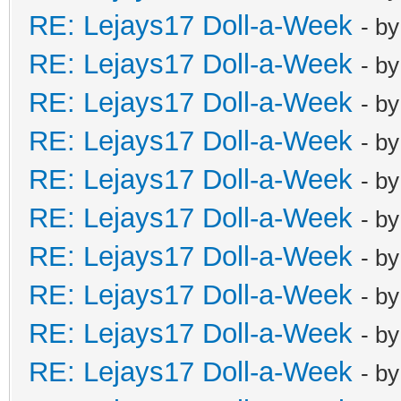
RE: Lejays17 Doll-a-Week
- b
RE: Lejays17 Doll-a-Week
- b
RE: Lejays17 Doll-a-Week
- b
RE: Lejays17 Doll-a-Week
- b
RE: Lejays17 Doll-a-Week
- b
RE: Lejays17 Doll-a-Week
- b
RE: Lejays17 Doll-a-Week
- b
RE: Lejays17 Doll-a-Week
- b
RE: Lejays17 Doll-a-Week
- b
RE: Lejays17 Doll-a-Week
- b