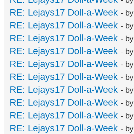
RE: Lejays17 Doll-a-Week
- b
RE: Lejays17 Doll-a-Week
- b
RE: Lejays17 Doll-a-Week
- b
RE: Lejays17 Doll-a-Week
- b
RE: Lejays17 Doll-a-Week
- b
RE: Lejays17 Doll-a-Week
- b
RE: Lejays17 Doll-a-Week
- b
RE: Lejays17 Doll-a-Week
- b
RE: Lejays17 Doll-a-Week
- b
RE: Lejays17 Doll-a-Week
- b