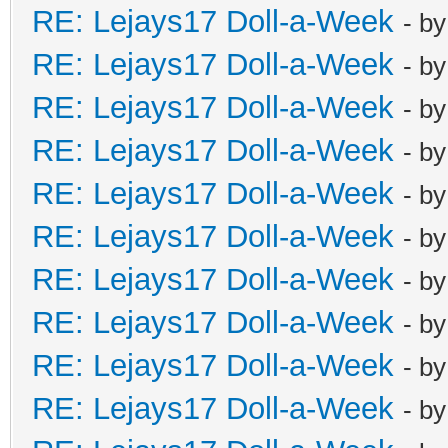
RE: Lejays17 Doll-a-Week
- b
RE: Lejays17 Doll-a-Week
- b
RE: Lejays17 Doll-a-Week
- b
RE: Lejays17 Doll-a-Week
- b
RE: Lejays17 Doll-a-Week
- b
RE: Lejays17 Doll-a-Week
- b
RE: Lejays17 Doll-a-Week
- b
RE: Lejays17 Doll-a-Week
- b
RE: Lejays17 Doll-a-Week
- b
RE: Lejays17 Doll-a-Week
- b