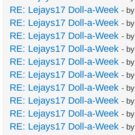
RE: Lejays17 Doll-a-Week
- b
RE: Lejays17 Doll-a-Week
- b
RE: Lejays17 Doll-a-Week
- b
RE: Lejays17 Doll-a-Week
- b
RE: Lejays17 Doll-a-Week
- b
RE: Lejays17 Doll-a-Week
- b
RE: Lejays17 Doll-a-Week
- b
RE: Lejays17 Doll-a-Week
- b
RE: Lejays17 Doll-a-Week
- b
RE: Lejays17 Doll-a-Week
- b