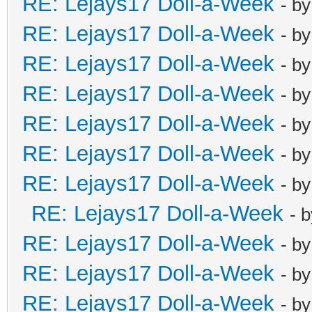
RE: Lejays17 Doll-a-Week
- b
RE: Lejays17 Doll-a-Week
- b
RE: Lejays17 Doll-a-Week
- b
RE: Lejays17 Doll-a-Week
- b
RE: Lejays17 Doll-a-Week
- b
RE: Lejays17 Doll-a-Week
- b
RE: Lejays17 Doll-a-Week
- b
RE: Lejays17 Doll-a-Week
- 
RE: Lejays17 Doll-a-Week
- b
RE: Lejays17 Doll-a-Week
- b
RE: Lejays17 Doll-a-Week
- b