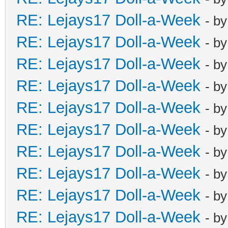
RE: Lejays17 Doll-a-Week
- b
RE: Lejays17 Doll-a-Week
- b
RE: Lejays17 Doll-a-Week
- b
RE: Lejays17 Doll-a-Week
- b
RE: Lejays17 Doll-a-Week
- b
RE: Lejays17 Doll-a-Week
- b
RE: Lejays17 Doll-a-Week
- b
RE: Lejays17 Doll-a-Week
- b
RE: Lejays17 Doll-a-Week
- b
RE: Lejays17 Doll-a-Week
- b