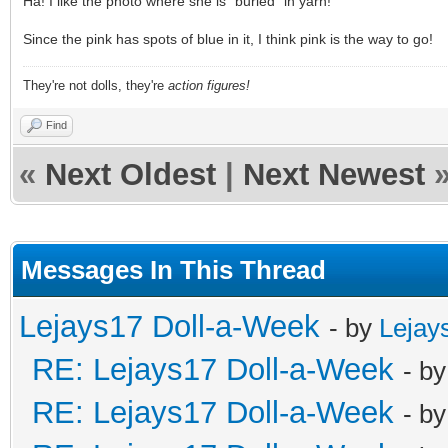
Ha! I like the photo where she is "buried" in yarn!
Since the pink has spots of blue in it, I think pink is the way to go!
They're not dolls, they're
action figures!
Find
«
Next Oldest
|
Next Newest
Messages In This Thread
Lejays17 Doll-a-Week
- by
Lejay
RE: Lejays17 Doll-a-Week
- b
RE: Lejays17 Doll-a-Week
- b