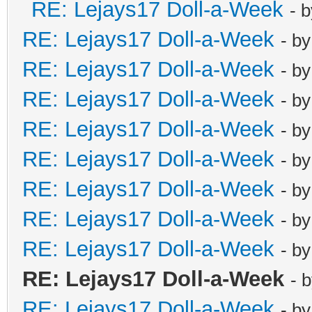
RE: Lejays17 Doll-a-Week
- 
RE: Lejays17 Doll-a-Week
- b
RE: Lejays17 Doll-a-Week
- b
RE: Lejays17 Doll-a-Week
- b
RE: Lejays17 Doll-a-Week
- b
RE: Lejays17 Doll-a-Week
- b
RE: Lejays17 Doll-a-Week
- b
RE: Lejays17 Doll-a-Week
- b
RE: Lejays17 Doll-a-Week
- b
RE: Lejays17 Doll-a-Week
- 
RE: Lejays17 Doll-a-Week
- b