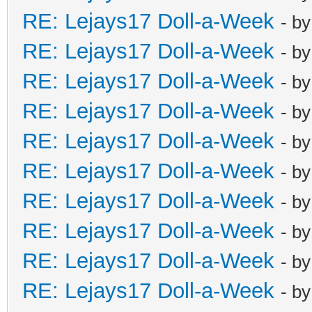
RE: Lejays17 Doll-a-Week
- b
RE: Lejays17 Doll-a-Week
- b
RE: Lejays17 Doll-a-Week
- b
RE: Lejays17 Doll-a-Week
- b
RE: Lejays17 Doll-a-Week
- b
RE: Lejays17 Doll-a-Week
- b
RE: Lejays17 Doll-a-Week
- b
RE: Lejays17 Doll-a-Week
- b
RE: Lejays17 Doll-a-Week
- b
RE: Lejays17 Doll-a-Week
- b