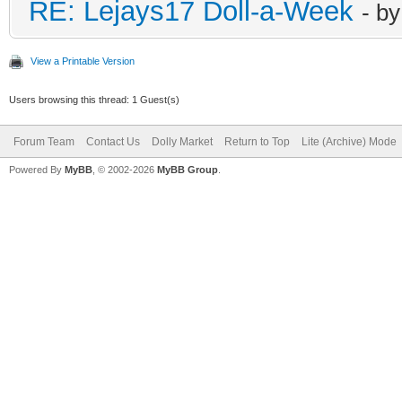
RE: Lejays17 Doll-a-Week
- b
View a Printable Version
Users browsing this thread: 1 Guest(s)
Forum Team
Contact Us
Dolly Market
Return to Top
Lite (Archive) Mode
Powered By
MyBB
, © 2002-2026
MyBB Group
.