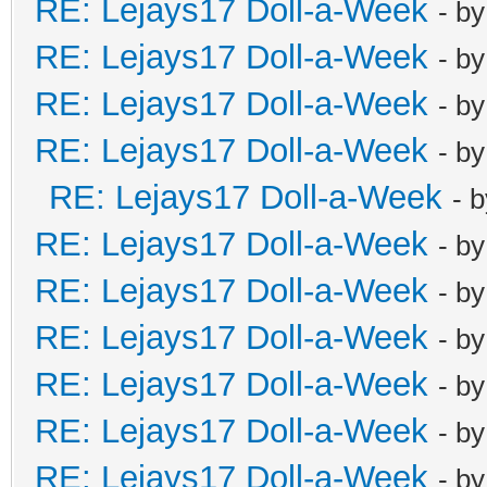
RE: Lejays17 Doll-a-Week
- b
RE: Lejays17 Doll-a-Week
- b
RE: Lejays17 Doll-a-Week
- b
RE: Lejays17 Doll-a-Week
- b
RE: Lejays17 Doll-a-Week
- 
RE: Lejays17 Doll-a-Week
- b
RE: Lejays17 Doll-a-Week
- b
RE: Lejays17 Doll-a-Week
- b
RE: Lejays17 Doll-a-Week
- b
RE: Lejays17 Doll-a-Week
- b
RE: Lejays17 Doll-a-Week
- b