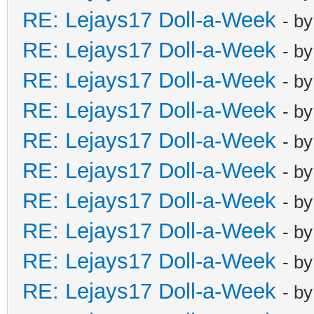
RE: Lejays17 Doll-a-Week
- b
RE: Lejays17 Doll-a-Week
- b
RE: Lejays17 Doll-a-Week
- b
RE: Lejays17 Doll-a-Week
- b
RE: Lejays17 Doll-a-Week
- b
RE: Lejays17 Doll-a-Week
- b
RE: Lejays17 Doll-a-Week
- b
RE: Lejays17 Doll-a-Week
- b
RE: Lejays17 Doll-a-Week
- b
RE: Lejays17 Doll-a-Week
- b