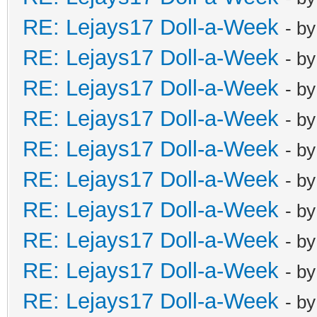
RE: Lejays17 Doll-a-Week
- b
RE: Lejays17 Doll-a-Week
- b
RE: Lejays17 Doll-a-Week
- b
RE: Lejays17 Doll-a-Week
- b
RE: Lejays17 Doll-a-Week
- b
RE: Lejays17 Doll-a-Week
- b
RE: Lejays17 Doll-a-Week
- b
RE: Lejays17 Doll-a-Week
- b
RE: Lejays17 Doll-a-Week
- b
RE: Lejays17 Doll-a-Week
- b