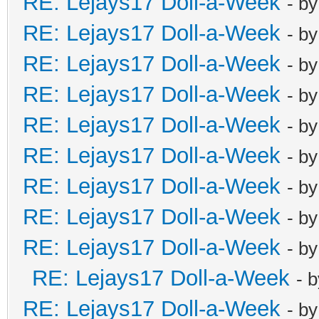
RE: Lejays17 Doll-a-Week
- b
RE: Lejays17 Doll-a-Week
- b
RE: Lejays17 Doll-a-Week
- b
RE: Lejays17 Doll-a-Week
- b
RE: Lejays17 Doll-a-Week
- b
RE: Lejays17 Doll-a-Week
- b
RE: Lejays17 Doll-a-Week
- b
RE: Lejays17 Doll-a-Week
- b
RE: Lejays17 Doll-a-Week
- b
RE: Lejays17 Doll-a-Week
- 
RE: Lejays17 Doll-a-Week
- b