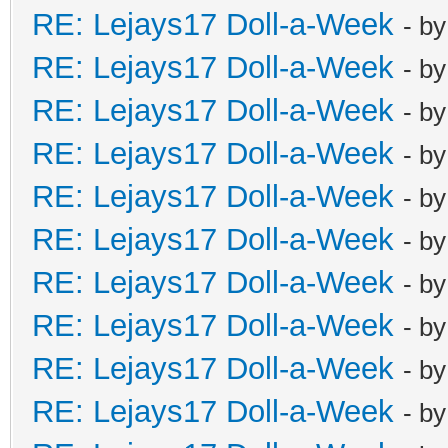
RE: Lejays17 Doll-a-Week
- b
RE: Lejays17 Doll-a-Week
- b
RE: Lejays17 Doll-a-Week
- b
RE: Lejays17 Doll-a-Week
- b
RE: Lejays17 Doll-a-Week
- b
RE: Lejays17 Doll-a-Week
- b
RE: Lejays17 Doll-a-Week
- b
RE: Lejays17 Doll-a-Week
- b
RE: Lejays17 Doll-a-Week
- b
RE: Lejays17 Doll-a-Week
- b