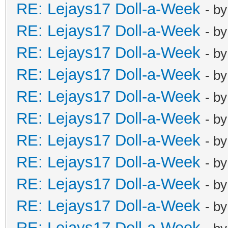
RE: Lejays17 Doll-a-Week
- b
RE: Lejays17 Doll-a-Week
- b
RE: Lejays17 Doll-a-Week
- b
RE: Lejays17 Doll-a-Week
- b
RE: Lejays17 Doll-a-Week
- b
RE: Lejays17 Doll-a-Week
- b
RE: Lejays17 Doll-a-Week
- b
RE: Lejays17 Doll-a-Week
- b
RE: Lejays17 Doll-a-Week
- b
RE: Lejays17 Doll-a-Week
- b
RE: Lejays17 Doll-a-Week