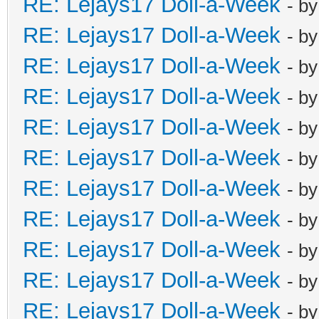
RE: Lejays17 Doll-a-Week
- b
RE: Lejays17 Doll-a-Week
- b
RE: Lejays17 Doll-a-Week
- b
RE: Lejays17 Doll-a-Week
- b
RE: Lejays17 Doll-a-Week
- b
RE: Lejays17 Doll-a-Week
- b
RE: Lejays17 Doll-a-Week
- b
RE: Lejays17 Doll-a-Week
- b
RE: Lejays17 Doll-a-Week
- b
RE: Lejays17 Doll-a-Week
- b
RE: Lejays17 Doll-a-Week
- b