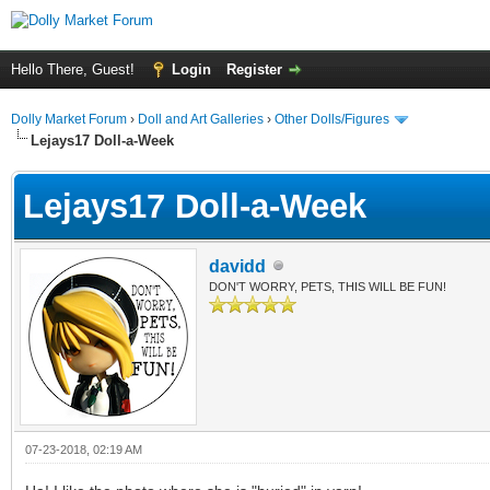
Hello There, Guest!
Login
Register
Dolly Market Forum
›
Doll and Art Galleries
›
Other Dolls/Figures
Lejays17 Doll-a-Week
Lejays17 Doll-a-Week
davidd
DON'T WORRY, PETS, THIS WILL BE FUN!
07-23-2018, 02:19 AM