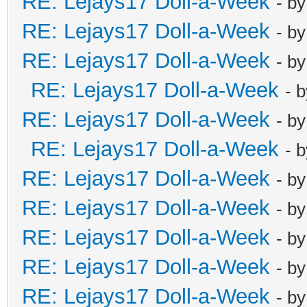
RE: Lejays17 Doll-a-Week
- b
RE: Lejays17 Doll-a-Week
- b
RE: Lejays17 Doll-a-Week
- b
RE: Lejays17 Doll-a-Week
- 
RE: Lejays17 Doll-a-Week
- b
RE: Lejays17 Doll-a-Week
- 
RE: Lejays17 Doll-a-Week
- b
RE: Lejays17 Doll-a-Week
- b
RE: Lejays17 Doll-a-Week
- b
RE: Lejays17 Doll-a-Week
- b
RE: Lejays17 Doll-a-Week
- b