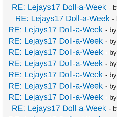
RE: Lejays17 Doll-a-Week
- 
RE: Lejays17 Doll-a-Week
-
RE: Lejays17 Doll-a-Week
- b
RE: Lejays17 Doll-a-Week
- b
RE: Lejays17 Doll-a-Week
- b
RE: Lejays17 Doll-a-Week
- b
RE: Lejays17 Doll-a-Week
- b
RE: Lejays17 Doll-a-Week
- b
RE: Lejays17 Doll-a-Week
- b
RE: Lejays17 Doll-a-Week
- 