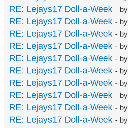
RE: Lejays17 Doll-a-Week
- b
RE: Lejays17 Doll-a-Week
- b
RE: Lejays17 Doll-a-Week
- b
RE: Lejays17 Doll-a-Week
- b
RE: Lejays17 Doll-a-Week
- b
RE: Lejays17 Doll-a-Week
- b
RE: Lejays17 Doll-a-Week
- b
RE: Lejays17 Doll-a-Week
- b
RE: Lejays17 Doll-a-Week
- b
RE: Lejays17 Doll-a-Week
- b