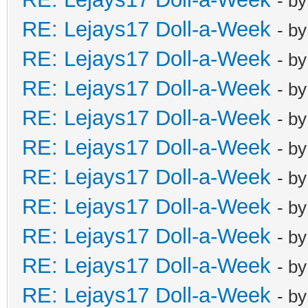
- b
RE: Lejays17 Doll-a-Week
- b
RE: Lejays17 Doll-a-Week
- b
RE: Lejays17 Doll-a-Week
- b
RE: Lejays17 Doll-a-Week
- b
RE: Lejays17 Doll-a-Week
- b
RE: Lejays17 Doll-a-Week
- b
RE: Lejays17 Doll-a-Week
- b
RE: Lejays17 Doll-a-Week
- b
RE: Lejays17 Doll-a-Week
- b
RE: Lejays17 Doll-a-Week
- b