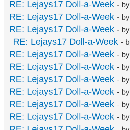
RE: Lejays17 Doll-a-Week
- b
RE: Lejays17 Doll-a-Week
- b
RE: Lejays17 Doll-a-Week
- b
RE: Lejays17 Doll-a-Week
- 
RE: Lejays17 Doll-a-Week
- b
RE: Lejays17 Doll-a-Week
- b
RE: Lejays17 Doll-a-Week
- b
RE: Lejays17 Doll-a-Week
- b
RE: Lejays17 Doll-a-Week
- b
RE: Lejays17 Doll-a-Week
- b
RE: Lejays17 Doll-a-Week
- b