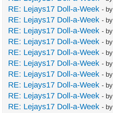
RE: Lejays17 Doll-a-Week
- b
RE: Lejays17 Doll-a-Week
- b
RE: Lejays17 Doll-a-Week
- b
RE: Lejays17 Doll-a-Week
- b
RE: Lejays17 Doll-a-Week
- b
RE: Lejays17 Doll-a-Week
- b
RE: Lejays17 Doll-a-Week
- b
RE: Lejays17 Doll-a-Week
- b
RE: Lejays17 Doll-a-Week
- b
RE: Lejays17 Doll-a-Week
- b