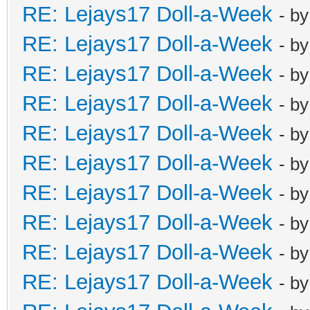
RE: Lejays17 Doll-a-Week
- b
RE: Lejays17 Doll-a-Week
- b
RE: Lejays17 Doll-a-Week
- b
RE: Lejays17 Doll-a-Week
- b
RE: Lejays17 Doll-a-Week
- b
RE: Lejays17 Doll-a-Week
- b
RE: Lejays17 Doll-a-Week
- b
RE: Lejays17 Doll-a-Week
- b
RE: Lejays17 Doll-a-Week
- b
RE: Lejays17 Doll-a-Week
- b