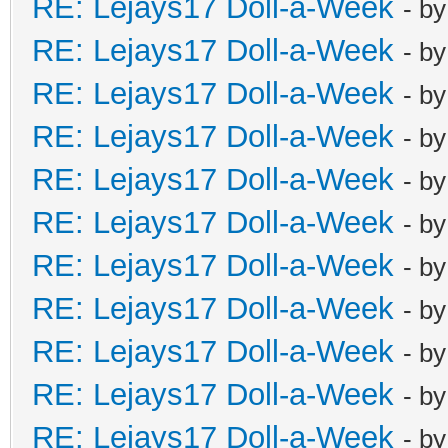
RE: Lejays17 Doll-a-Week
- b
RE: Lejays17 Doll-a-Week
- b
RE: Lejays17 Doll-a-Week
- b
RE: Lejays17 Doll-a-Week
- b
RE: Lejays17 Doll-a-Week
- b
RE: Lejays17 Doll-a-Week
- b
RE: Lejays17 Doll-a-Week
- b
RE: Lejays17 Doll-a-Week
- b
RE: Lejays17 Doll-a-Week
- b
RE: Lejays17 Doll-a-Week
- b
RE: Lejays17 Doll-a-Week
- b