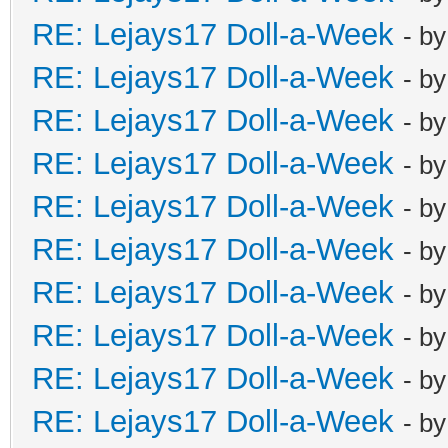
RE: Lejays17 Doll-a-Week
- b
RE: Lejays17 Doll-a-Week
- b
RE: Lejays17 Doll-a-Week
- b
RE: Lejays17 Doll-a-Week
- b
RE: Lejays17 Doll-a-Week
- b
RE: Lejays17 Doll-a-Week
- b
RE: Lejays17 Doll-a-Week
- b
RE: Lejays17 Doll-a-Week
- b
RE: Lejays17 Doll-a-Week
- b
RE: Lejays17 Doll-a-Week
- b