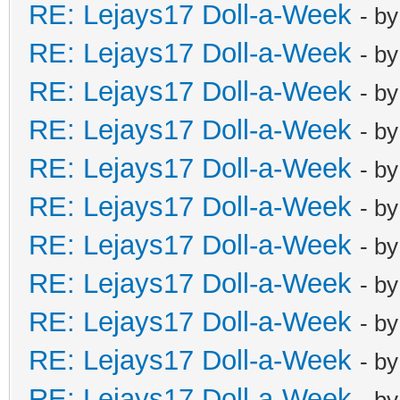
RE: Lejays17 Doll-a-Week
- b
RE: Lejays17 Doll-a-Week
- b
RE: Lejays17 Doll-a-Week
- b
RE: Lejays17 Doll-a-Week
- b
RE: Lejays17 Doll-a-Week
- b
RE: Lejays17 Doll-a-Week
- b
RE: Lejays17 Doll-a-Week
- b
RE: Lejays17 Doll-a-Week
- b
RE: Lejays17 Doll-a-Week
- b
RE: Lejays17 Doll-a-Week
- b
RE: Lejays17 Doll-a-Week
- b