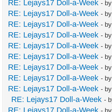
RE: Lejays17 Doll-a-Week
- b
RE: Lejays17 Doll-a-Week
- b
RE: Lejays17 Doll-a-Week
- b
RE: Lejays17 Doll-a-Week
- b
RE: Lejays17 Doll-a-Week
- b
RE: Lejays17 Doll-a-Week
- b
RE: Lejays17 Doll-a-Week
- b
RE: Lejays17 Doll-a-Week
- b
RE: Lejays17 Doll-a-Week
- b
RE: Lejays17 Doll-a-Week
- 
RE: Lejays17 Doll-a-Week
- b