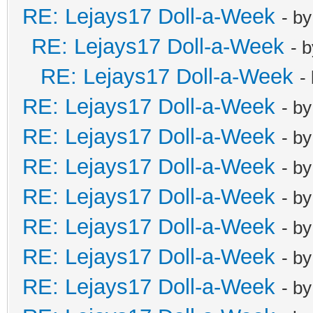
RE: Lejays17 Doll-a-Week
- b
RE: Lejays17 Doll-a-Week
- 
RE: Lejays17 Doll-a-Week
-
RE: Lejays17 Doll-a-Week
- b
RE: Lejays17 Doll-a-Week
- b
RE: Lejays17 Doll-a-Week
- b
RE: Lejays17 Doll-a-Week
- b
RE: Lejays17 Doll-a-Week
- b
RE: Lejays17 Doll-a-Week
- b
RE: Lejays17 Doll-a-Week
- b