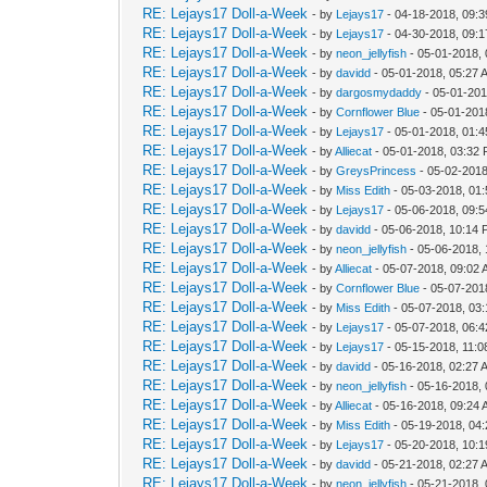
RE: Lejays17 Doll-a-Week
- by
Lejays17
- 04-18-2018, 09:
RE: Lejays17 Doll-a-Week
- by
Lejays17
- 04-30-2018, 09:
RE: Lejays17 Doll-a-Week
- by
neon_jellyfish
- 05-01-2018,
RE: Lejays17 Doll-a-Week
- by
davidd
- 05-01-2018, 05:27 
RE: Lejays17 Doll-a-Week
- by
dargosmydaddy
- 05-01-201
RE: Lejays17 Doll-a-Week
- by
Cornflower Blue
- 05-01-201
RE: Lejays17 Doll-a-Week
- by
Lejays17
- 05-01-2018, 01:
RE: Lejays17 Doll-a-Week
- by
Alliecat
- 05-01-2018, 03:32
RE: Lejays17 Doll-a-Week
- by
GreysPrincess
- 05-02-2018
RE: Lejays17 Doll-a-Week
- by
Miss Edith
- 05-03-2018, 01
RE: Lejays17 Doll-a-Week
- by
Lejays17
- 05-06-2018, 09:
RE: Lejays17 Doll-a-Week
- by
davidd
- 05-06-2018, 10:14
RE: Lejays17 Doll-a-Week
- by
neon_jellyfish
- 05-06-2018,
RE: Lejays17 Doll-a-Week
- by
Alliecat
- 05-07-2018, 09:02
RE: Lejays17 Doll-a-Week
- by
Cornflower Blue
- 05-07-201
RE: Lejays17 Doll-a-Week
- by
Miss Edith
- 05-07-2018, 03
RE: Lejays17 Doll-a-Week
- by
Lejays17
- 05-07-2018, 06:
RE: Lejays17 Doll-a-Week
- by
Lejays17
- 05-15-2018, 11:
RE: Lejays17 Doll-a-Week
- by
davidd
- 05-16-2018, 02:27 
RE: Lejays17 Doll-a-Week
- by
neon_jellyfish
- 05-16-2018,
RE: Lejays17 Doll-a-Week
- by
Alliecat
- 05-16-2018, 09:24
RE: Lejays17 Doll-a-Week
- by
Miss Edith
- 05-19-2018, 04
RE: Lejays17 Doll-a-Week
- by
Lejays17
- 05-20-2018, 10:
RE: Lejays17 Doll-a-Week
- by
davidd
- 05-21-2018, 02:27 
RE: Lejays17 Doll-a-Week
- by
neon_jellyfish
- 05-21-2018,