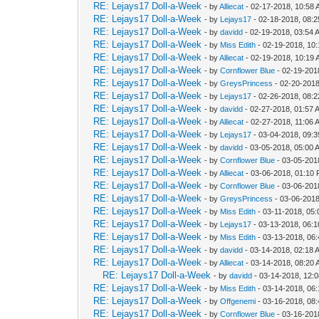
RE: Lejays17 Doll-a-Week
- by
Alliecat
- 02-17-2018, 10:58
RE: Lejays17 Doll-a-Week
- by
Lejays17
- 02-18-2018, 08:
RE: Lejays17 Doll-a-Week
- by
davidd
- 02-19-2018, 03:54 
RE: Lejays17 Doll-a-Week
- by
Miss Edith
- 02-19-2018, 10
RE: Lejays17 Doll-a-Week
- by
Alliecat
- 02-19-2018, 10:19
RE: Lejays17 Doll-a-Week
- by
Cornflower Blue
- 02-19-201
RE: Lejays17 Doll-a-Week
- by
GreysPrincess
- 02-20-2018
RE: Lejays17 Doll-a-Week
- by
Lejays17
- 02-26-2018, 08:
RE: Lejays17 Doll-a-Week
- by
davidd
- 02-27-2018, 01:57 
RE: Lejays17 Doll-a-Week
- by
Alliecat
- 02-27-2018, 11:06 
RE: Lejays17 Doll-a-Week
- by
Lejays17
- 03-04-2018, 09:
RE: Lejays17 Doll-a-Week
- by
davidd
- 03-05-2018, 05:00 
RE: Lejays17 Doll-a-Week
- by
Cornflower Blue
- 03-05-201
RE: Lejays17 Doll-a-Week
- by
Alliecat
- 03-06-2018, 01:10
RE: Lejays17 Doll-a-Week
- by
Cornflower Blue
- 03-06-201
RE: Lejays17 Doll-a-Week
- by
GreysPrincess
- 03-06-2018
RE: Lejays17 Doll-a-Week
- by
Miss Edith
- 03-11-2018, 05
RE: Lejays17 Doll-a-Week
- by
Lejays17
- 03-13-2018, 06:
RE: Lejays17 Doll-a-Week
- by
Miss Edith
- 03-13-2018, 06
RE: Lejays17 Doll-a-Week
- by
davidd
- 03-14-2018, 02:18 
RE: Lejays17 Doll-a-Week
- by
Alliecat
- 03-14-2018, 08:20
RE: Lejays17 Doll-a-Week
- by
davidd
- 03-14-2018, 12:
RE: Lejays17 Doll-a-Week
- by
Miss Edith
- 03-14-2018, 06
RE: Lejays17 Doll-a-Week
- by
Offgenemi
- 03-16-2018, 08
RE: Lejays17 Doll-a-Week
- by
Cornflower Blue
- 03-16-201