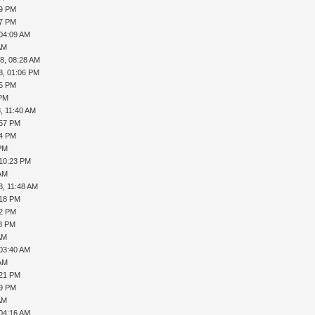
39 PM
17 PM
 04:09 AM
AM
8, 08:28 AM
8, 01:06 PM
45 PM
 PM
, 11:40 AM
:57 PM
54 PM
 PM
 10:23 PM
 AM
8, 11:48 AM
:18 PM
42 PM
08 PM
AM
 03:40 AM
 AM
:21 PM
19 PM
AM
 04:16 AM