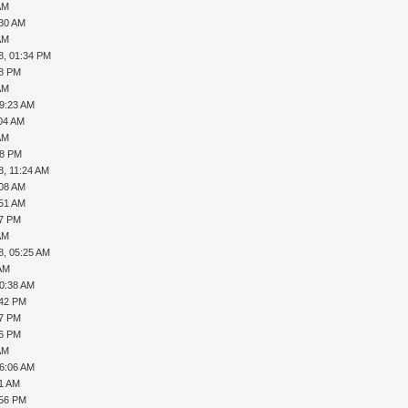
AM
:30 AM
AM
8, 01:34 PM
18 PM
AM
09:23 AM
:04 AM
AM
58 PM
8, 11:24 AM
:08 AM
:51 AM
37 PM
AM
8, 05:25 AM
 AM
10:38 AM
:42 PM
27 PM
56 PM
AM
06:06 AM
31 AM
:56 PM