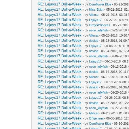
RE: Lejays17 Doll-a-Week
- by
Cornflower Blue
- 05-21-201
RE: Lejays17 Doll-a-Week
- by
Miss Edith
- 05-21-2018, 02
RE: Lejays17 Doll-a-Week
- by
Alliecat
- 05-21-2018, 03:28
RE: Lejays17 Doll-a-Week
- by
Lejays17
- 05-27-2018, 07:
RE: Lejays17 Doll-a-Week
- by
GreysPrincess
- 05-27-2018
RE: Lejays17 Doll-a-Week
- by
neon_jellyfish
- 05-27-2018,
RE: Lejays17 Doll-a-Week
- by
Alliecat
- 05-28-2018, 10:30
RE: Lejays17 Doll-a-Week
- by
davidd
- 05-28-2018, 01:09
RE: Lejays17 Doll-a-Week
- by
Lejays17
- 06-03-2018, 11:
RE: Lejays17 Doll-a-Week
- by
davidd
- 06-04-2018, 02:17 
RE: Lejays17 Doll-a-Week
- by
neon_jellyfish
- 06-04-2018,
RE: Lejays17 Doll-a-Week
- by
Lejays17
- 06-13-2018, 08:
RE: Lejays17 Doll-a-Week
- by
neon_jellyfish
- 06-13-2018,
RE: Lejays17 Doll-a-Week
- by
davidd
- 06-14-2018, 02:11 
RE: Lejays17 Doll-a-Week
- by
Alliecat
- 06-15-2018, 10:29
RE: Lejays17 Doll-a-Week
- by
Lejays17
- 06-19-2018, 08:
RE: Lejays17 Doll-a-Week
- by
davidd
- 06-20-2018, 01:39 
RE: Lejays17 Doll-a-Week
- by
neon_jellyfish
- 06-20-2018,
RE: Lejays17 Doll-a-Week
- by
Lejays17
- 06-26-2018, 08:
RE: Lejays17 Doll-a-Week
- by
davidd
- 06-27-2018, 02:12 
RE: Lejays17 Doll-a-Week
- by
neon_jellyfish
- 06-27-2018,
RE: Lejays17 Doll-a-Week
- by
Alliecat
- 06-28-2018, 01:08
RE: Lejays17 Doll-a-Week
- by
Offgenemi
- 06-30-2018, 12
RE: Lejays17 Doll-a-Week
- by
Cornflower Blue
- 06-30-201
RE: Lejays17 Doll-a-Week
- by
Lejays17
- 07-03-2018, 10: