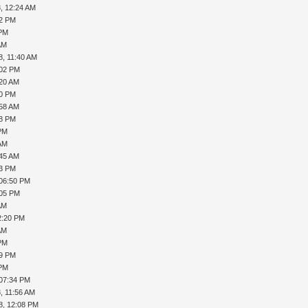
, 12:24 AM
22 PM
 PM
AM
8, 11:40 AM
:02 PM
:20 AM
30 PM
:58 AM
38 PM
 PM
 AM
:45 AM
03 PM
 06:50 PM
:05 PM
AM
2:20 PM
AM
 PM
29 PM
 PM
 07:34 PM
, 11:56 AM
8, 12:08 PM