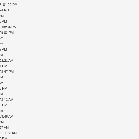
8, 01:22 PM
:24 PM
 PM
11 PM
, 08:34 PM
 09:02 PM
 AM
 PM
45 PM
AM
 02:21 AM
17 PM
 08:47 PM
PM
 AM
33 PM
AM
 03:13 AM
35 PM
AM
 03:48 AM
 PM
:27 AM
8, 11:38 AM
10 PM