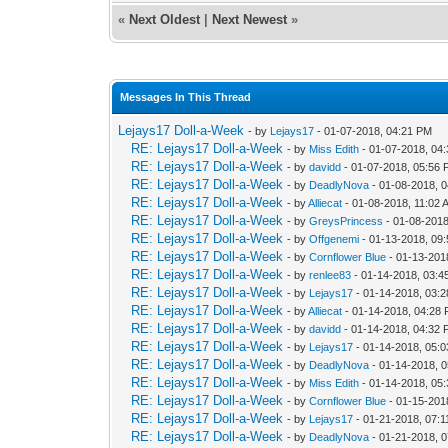
«
Next Oldest
|
Next Newest
»
Messages In This Thread
Lejays17 Doll-a-Week
- by
Lejays17
- 01-07-2018, 04:21 PM
RE: Lejays17 Doll-a-Week
- by
Miss Edith
- 01-07-2018, 04
RE: Lejays17 Doll-a-Week
- by
davidd
- 01-07-2018, 05:56
RE: Lejays17 Doll-a-Week
- by
DeadlyNova
- 01-08-2018, 
RE: Lejays17 Doll-a-Week
- by
Alliecat
- 01-08-2018, 11:02 
RE: Lejays17 Doll-a-Week
- by
GreysPrincess
- 01-08-2018
RE: Lejays17 Doll-a-Week
- by
Offgenemi
- 01-13-2018, 09
RE: Lejays17 Doll-a-Week
- by
Cornflower Blue
- 01-13-201
RE: Lejays17 Doll-a-Week
- by
renlee83
- 01-14-2018, 03:4
RE: Lejays17 Doll-a-Week
- by
Lejays17
- 01-14-2018, 03:
RE: Lejays17 Doll-a-Week
- by
Alliecat
- 01-14-2018, 04:28
RE: Lejays17 Doll-a-Week
- by
davidd
- 01-14-2018, 04:32
RE: Lejays17 Doll-a-Week
- by
Lejays17
- 01-14-2018, 05:
RE: Lejays17 Doll-a-Week
- by
DeadlyNova
- 01-14-2018, 
RE: Lejays17 Doll-a-Week
- by
Miss Edith
- 01-14-2018, 05
RE: Lejays17 Doll-a-Week
- by
Cornflower Blue
- 01-15-201
RE: Lejays17 Doll-a-Week
- by
Lejays17
- 01-21-2018, 07:
RE: Lejays17 Doll-a-Week
- by
DeadlyNova
- 01-21-2018, 