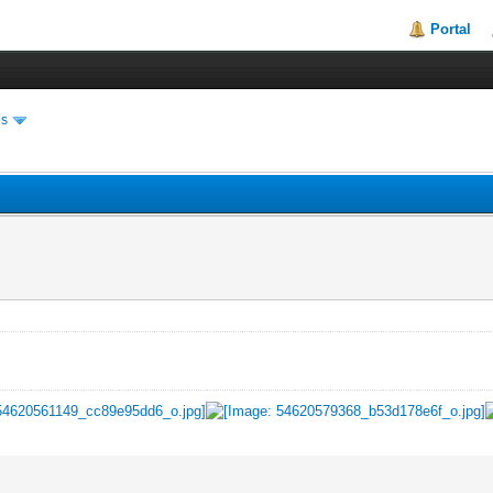
Portal
es