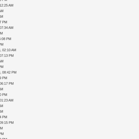
 12:25 AM
 AM
AM
37 PM
 07:34 AM
AM
6:08 PM
 PM
, 02:10 AM
 07:13 PM
 AM
 PM
, 08:42 PM
29 PM
 06:17 PM
AM
20 PM
 01:23 AM
AM
AM
04 PM
 09:15 PM
AM
 PM