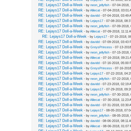
RE: Lejays17 Doll-a-Week
- by
neon_jellyfish
- 07-04-2018,
RE: Lejays17 Doll-a-Week
- by
Alliecat
- 07-04-2018, 03:01
RE: Lejays17 Doll-a-Week
- by
davidd
- 07-04-2018, 03:49 
RE: Lejays17 Doll-a-Week
- by
Lejays17
- 07-08-2018, 08:
RE: Lejays17 Doll-a-Week
- by
neon_jellyfish
- 07-09-2018,
RE: Lejays17 Doll-a-Week
- by
Alliecat
- 07-09-2018, 11:11 
RE: Lejays17 Doll-a-Week
- by
Lejays17
- 07-15-2018, 0
RE: Lejays17 Doll-a-Week
- by
davidd
- 07-09-2018, 03:43
RE: Lejays17 Doll-a-Week
- by
GreysPrincess
- 07-13-2018
RE: Lejays17 Doll-a-Week
- by
neon_jellyfish
- 07-15-2018,
RE: Lejays17 Doll-a-Week
- by
Alliecat
- 07-16-2018, 09:21
RE: Lejays17 Doll-a-Week
- by
davidd
- 07-16-2018, 05:00
RE: Lejays17 Doll-a-Week
- by
GreysPrincess
- 07-16-2018
RE: Lejays17 Doll-a-Week
- by
Lejays17
- 07-22-2018, 04:
RE: Lejays17 Doll-a-Week
- by
neon_jellyfish
- 07-22-2018,
RE: Lejays17 Doll-a-Week
- by
davidd
- 07-23-2018, 02:19 
RE: Lejays17 Doll-a-Week
- by
Lejays17
- 07-29-2018, 09:
RE: Lejays17 Doll-a-Week
- by
neon_jellyfish
- 07-30-2018,
RE: Lejays17 Doll-a-Week
- by
Alliecat
- 07-30-2018, 11:23 
RE: Lejays17 Doll-a-Week
- by
davidd
- 07-31-2018, 03:30 
RE: Lejays17 Doll-a-Week
- by
Lejays17
- 08-05-2018, 07:
RE: Lejays17 Doll-a-Week
- by
neon_jellyfish
- 08-05-2018,
RE: Lejays17 Doll-a-Week
- by
davidd
- 08-06-2018, 08:11 
RE: Lejays17 Doll-a-Week
- by
Alliecat
- 08-06-2018, 01:07