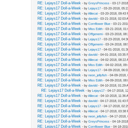
RE: Lejays17 Doll-a-Week
- by
GreysPrincess
- 03-17-2018
RE: Lejays17 Doll-a-Week
- by
Lejays17
- 03-20-2018, 05:
RE: Lejays17 Doll-a-Week
- by
Alliecat
- 03-20-2018, 09:43
RE: Lejays17 Doll-a-Week
- by
davidd
- 03-21-2018, 02:03 
RE: Lejays17 Doll-a-Week
- by
Cornflower Blue
- 03-21-201
RE: Lejays17 Doll-a-Week
- by
Miss Edith
- 03-21-2018, 01
RE: Lejays17 Doll-a-Week
- by
Offgenemi
- 03-23-2018, 08
RE: Lejays17 Doll-a-Week
- by
Lejays17
- 03-23-2018, 04:
RE: Lejays17 Doll-a-Week
- by
Offgenemi
- 03-24-2018, 08
RE: Lejays17 Doll-a-Week
- by
Lejays17
- 04-01-2018, 01:
RE: Lejays17 Doll-a-Week
- by
davidd
- 04-01-2018, 03:35
RE: Lejays17 Doll-a-Week
- by
Alliecat
- 04-02-2018, 08:22
RE: Lejays17 Doll-a-Week
- by
Miss Edith
- 04-02-2018, 09
RE: Lejays17 Doll-a-Week
- by
Lejays17
- 04-09-2018, 06:
RE: Lejays17 Doll-a-Week
- by
neon_jellyfish
- 04-09-2018,
RE: Lejays17 Doll-a-Week
- by
Miss Edith
- 04-09-2018, 08
RE: Lejays17 Doll-a-Week
- by
davidd
- 04-10-2018, 01:29 
RE: Lejays17 Doll-a-Week
- by
Lejays17
- 04-17-2018, 1
RE: Lejays17 Doll-a-Week
- by
Alliecat
- 04-10-2018, 11:36 
RE: Lejays17 Doll-a-Week
- by
davidd
- 04-17-2018, 01:43
RE: Lejays17 Doll-a-Week
- by
Lejays17
- 04-17-2018, 02:
RE: Lejays17 Doll-a-Week
- by
Alliecat
- 04-17-2018, 03:38
RE: Lejays17 Doll-a-Week
- by
neon_jellyfish
- 04-17-2018,
RE: Lejays17 Doll-a-Week
- by
GreysPrincess
- 04-18-2018
RE: Lejays17 Doll-a-Week
- by
Cornflower Blue
- 04-18-201