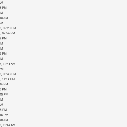
 AM
25 PM
AM
:10 AM
 AM
8, 02:29 PM
, 02:54 PM
22 PM
AM
AM
39 PM
AM
8, 11:41 AM
 PM
8, 03:43 PM
, 11:14 PM
:04 PM
10 PM
:45 PM
AM
 AM
08 PM
:16 PM
:48 AM
8, 11:44 AM