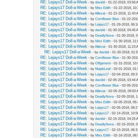
RE: Lejays17 Doll-a-Week
- by
davidd
- 01-22-2018, 03:56 
RE: Lejays17 Doll-a-Week
- by
Miss Edith
- 01-22-2018, 10
RE: Lejays17 Doll-a-Week
- by
Alliecat
- 01-22-2018, 11:43 
RE: Lejays17 Doll-a-Week
- by
Cornflower Blue
- 01-22-201
RE: Lejays17 Doll-a-Week
- by
Lejays17
- 01-29-2018, 06:
RE: Lejays17 Doll-a-Week
- by
davidd
- 01-30-2018, 04:45 
RE: Lejays17 Doll-a-Week
- by
DeadlyNova
- 01-30-2018, 
RE: Lejays17 Doll-a-Week
- by
Miss Edith
- 01-30-2018, 11
RE: Lejays17 Doll-a-Week
- by
Alliecat
- 01-30-2018, 11:23 
RE: Lejays17 Doll-a-Week
- by
davidd
- 01-30-2018, 01:
RE: Lejays17 Doll-a-Week
- by
Cornflower Blue
- 01-30-201
RE: Lejays17 Doll-a-Week
- by
Offgenemi
- 01-31-2018, 10
RE: Lejays17 Doll-a-Week
- by
MapleLeaf
- 02-01-2018, 01
RE: Lejays17 Doll-a-Week
- by
Lejays17
- 02-04-2018, 09:
RE: Lejays17 Doll-a-Week
- by
davidd
- 02-05-2018, 03:44 
RE: Lejays17 Doll-a-Week
- by
Cornflower Blue
- 02-05-201
RE: Lejays17 Doll-a-Week
- by
Alliecat
- 02-05-2018, 09:50
RE: Lejays17 Doll-a-Week
- by
DeadlyNova
- 02-05-2018, 
RE: Lejays17 Doll-a-Week
- by
Miss Edith
- 02-05-2018, 05
RE: Lejays17 Doll-a-Week
- by
Lejays17
- 02-05-2018, 08:
RE: Lejays17 Doll-a-Week
- by
Lejays17
- 02-14-2018, 10:
RE: Lejays17 Doll-a-Week
- by
davidd
- 02-15-2018, 04:25 
RE: Lejays17 Doll-a-Week
- by
DeadlyNova
- 02-15-2018, 
RE: Lejays17 Doll-a-Week
- by
Lejays17
- 02-15-2018, 06:
RE: Lejays17 Doll-a-Week
- by
Miss Edith
- 02-16-2018, 06