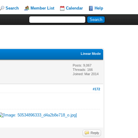
Search
Member List
Calendar
Help
Linear Mode
Posts: 9,067
Threads: 166
Joined: Mar 2014
#172
Reply