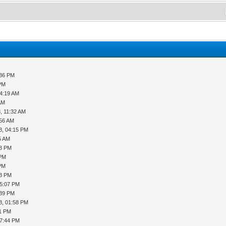
:36 PM
 PM
04:19 AM
AM
, 11:32 AM
:56 AM
8, 04:15 PM
5 AM
28 PM
 PM
 PM
03 PM
05:07 PM
:39 PM
8, 01:58 PM
11 PM
07:44 PM