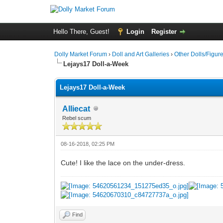
Hello There, Guest!
Login
Register
Dolly Market Forum
›
Doll and Art Galleries
›
Other Dolls/Figur
Lejays17 Doll-a-Week
Lejays17 Doll-a-Week
Alliecat
Rebel scum
08-16-2018, 02:25 PM
Cute! I like the lace on the under-dress.
Find