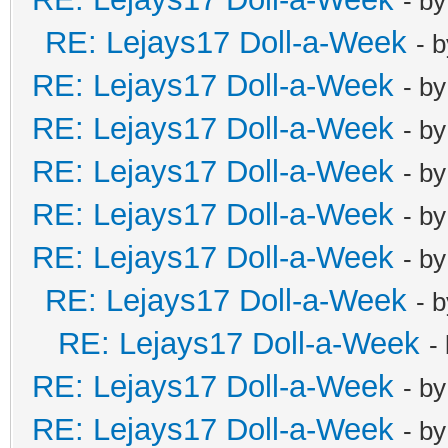
- b
RE: Lejays17 Doll-a-Week
- 
RE: Lejays17 Doll-a-Week
- b
RE: Lejays17 Doll-a-Week
- b
RE: Lejays17 Doll-a-Week
- b
RE: Lejays17 Doll-a-Week
- b
RE: Lejays17 Doll-a-Week
- b
RE: Lejays17 Doll-a-Week
- 
RE: Lejays17 Doll-a-Week
-
RE: Lejays17 Doll-a-Week
- b
RE: Lejays17 Doll-a-Week
- b