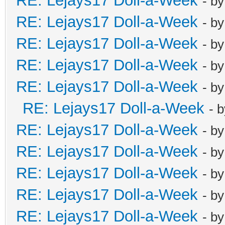
RE: Lejays17 Doll-a-Week
- b
RE: Lejays17 Doll-a-Week
- b
RE: Lejays17 Doll-a-Week
- b
RE: Lejays17 Doll-a-Week
- b
RE: Lejays17 Doll-a-Week
- b
RE: Lejays17 Doll-a-Week
- 
RE: Lejays17 Doll-a-Week
- b
RE: Lejays17 Doll-a-Week
- b
RE: Lejays17 Doll-a-Week
- b
RE: Lejays17 Doll-a-Week
- b
RE: Lejays17 Doll-a-Week
- b