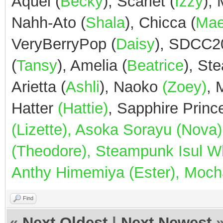
Aquel (
Becky
), Scarlet (
Izzy
),
Nahh-Ato (
Shala
), Chicca (
Ma
VeryBerryPop (
Daisy
), SDCC2
(
Tansy
), Amelia (
Beatrice
), St
Arietta (
Ashli
), Naoko
(Zoey)
,
Hatter
(Hattie)
, Sapphire Prin
(Lizette), Asoka Sorayu (Nov
(Theodore), Steampunk Isul Whi
Anthy Himemiya (Ester), Mocha
Find
«
Next Oldest
|
Next Newest