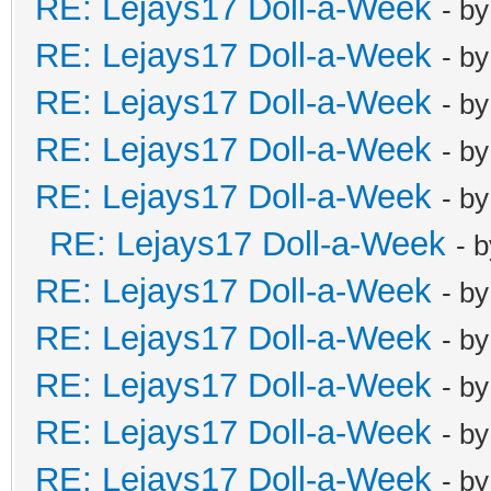
RE: Lejays17 Doll-a-Week
- b
RE: Lejays17 Doll-a-Week
- b
RE: Lejays17 Doll-a-Week
- b
RE: Lejays17 Doll-a-Week
- b
RE: Lejays17 Doll-a-Week
- b
RE: Lejays17 Doll-a-Week
- 
RE: Lejays17 Doll-a-Week
- b
RE: Lejays17 Doll-a-Week
- b
RE: Lejays17 Doll-a-Week
- b
RE: Lejays17 Doll-a-Week
- b
RE: Lejays17 Doll-a-Week
- b