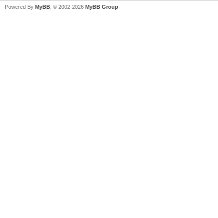
Powered By
MyBB
, © 2002-2026
MyBB Group
.