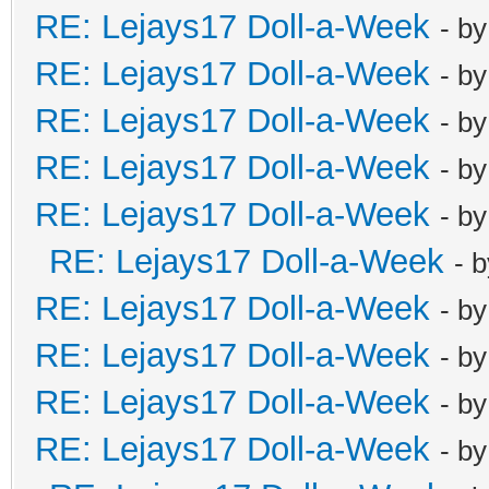
RE: Lejays17 Doll-a-Week
- b
RE: Lejays17 Doll-a-Week
- b
RE: Lejays17 Doll-a-Week
- b
RE: Lejays17 Doll-a-Week
- b
RE: Lejays17 Doll-a-Week
- b
RE: Lejays17 Doll-a-Week
- 
RE: Lejays17 Doll-a-Week
- b
RE: Lejays17 Doll-a-Week
- b
RE: Lejays17 Doll-a-Week
- b
RE: Lejays17 Doll-a-Week
- b