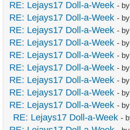
RE: Lejays17 Doll-a-Week
- b
RE: Lejays17 Doll-a-Week
- b
RE: Lejays17 Doll-a-Week
- b
RE: Lejays17 Doll-a-Week
- b
RE: Lejays17 Doll-a-Week
- b
RE: Lejays17 Doll-a-Week
- b
RE: Lejays17 Doll-a-Week
- b
RE: Lejays17 Doll-a-Week
- b
RE: Lejays17 Doll-a-Week
- b
RE: Lejays17 Doll-a-Week
- 
RE: Lejays17 Doll-a-Week