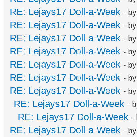
RE: Lejays17 Doll-a-Week
- b
RE: Lejays17 Doll-a-Week
- b
RE: Lejays17 Doll-a-Week
- b
RE: Lejays17 Doll-a-Week
- b
RE: Lejays17 Doll-a-Week
- b
RE: Lejays17 Doll-a-Week
- b
RE: Lejays17 Doll-a-Week
- b
RE: Lejays17 Doll-a-Week
- 
RE: Lejays17 Doll-a-Week
-
RE: Lejays17 Doll-a-Week
- b