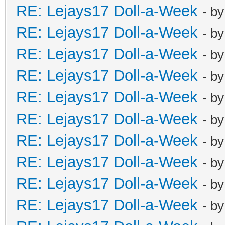
RE: Lejays17 Doll-a-Week
- b
RE: Lejays17 Doll-a-Week
- b
RE: Lejays17 Doll-a-Week
- b
RE: Lejays17 Doll-a-Week
- b
RE: Lejays17 Doll-a-Week
- b
RE: Lejays17 Doll-a-Week
- b
RE: Lejays17 Doll-a-Week
- b
RE: Lejays17 Doll-a-Week
- b
RE: Lejays17 Doll-a-Week
- b
RE: Lejays17 Doll-a-Week
- b