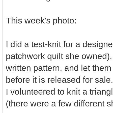
This week's photo:
I did a test-knit for a desig
patchwork quilt she owned). 
written pattern, and let them
before it is released for sale.
I volunteered to knit a trian
(there were a few different s