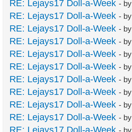
RE: Lejays17 Doll-a-Week
- b
RE: Lejays17 Doll-a-Week
- b
RE: Lejays17 Doll-a-Week
- b
RE: Lejays17 Doll-a-Week
- b
RE: Lejays17 Doll-a-Week
- b
RE: Lejays17 Doll-a-Week
- b
RE: Lejays17 Doll-a-Week
- b
RE: Lejays17 Doll-a-Week
- b
RE: Lejays17 Doll-a-Week
- b
RE: Lejays17 Doll-a-Week
- b
RE: Lejays17 Doll-a-Week
- b