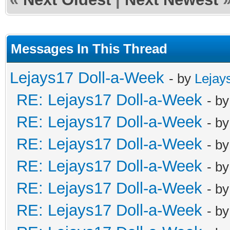
Messages In This Thread
Lejays17 Doll-a-Week
- by
Lejay
RE: Lejays17 Doll-a-Week
- b
RE: Lejays17 Doll-a-Week
- b
RE: Lejays17 Doll-a-Week
- b
RE: Lejays17 Doll-a-Week
- b
RE: Lejays17 Doll-a-Week
- b
RE: Lejays17 Doll-a-Week
- b