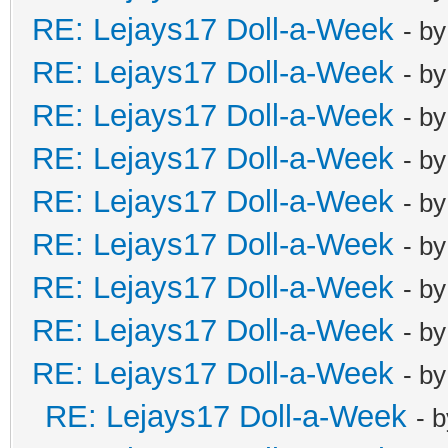
RE: Lejays17 Doll-a-Week
- b
RE: Lejays17 Doll-a-Week
- b
RE: Lejays17 Doll-a-Week
- b
RE: Lejays17 Doll-a-Week
- b
RE: Lejays17 Doll-a-Week
- b
RE: Lejays17 Doll-a-Week
- b
RE: Lejays17 Doll-a-Week
- b
RE: Lejays17 Doll-a-Week
- b
RE: Lejays17 Doll-a-Week
- b
RE: Lejays17 Doll-a-Week
- 