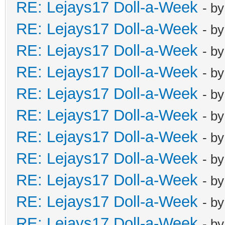
RE: Lejays17 Doll-a-Week
- b
RE: Lejays17 Doll-a-Week
- b
RE: Lejays17 Doll-a-Week
- b
RE: Lejays17 Doll-a-Week
- b
RE: Lejays17 Doll-a-Week
- b
RE: Lejays17 Doll-a-Week
- b
RE: Lejays17 Doll-a-Week
- b
RE: Lejays17 Doll-a-Week
- b
RE: Lejays17 Doll-a-Week
- b
RE: Lejays17 Doll-a-Week
- b
RE: Lejays17 Doll-a-Week
- b