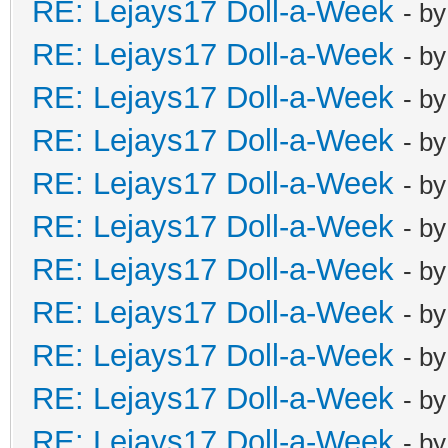
RE: Lejays17 Doll-a-Week
- b
RE: Lejays17 Doll-a-Week
- b
RE: Lejays17 Doll-a-Week
- b
RE: Lejays17 Doll-a-Week
- b
RE: Lejays17 Doll-a-Week
- b
RE: Lejays17 Doll-a-Week
- b
RE: Lejays17 Doll-a-Week
- b
RE: Lejays17 Doll-a-Week
- b
RE: Lejays17 Doll-a-Week
- b
RE: Lejays17 Doll-a-Week
- b
RE: Lejays17 Doll-a-Week
- b