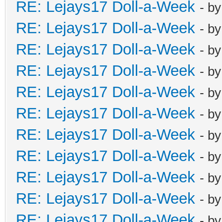
RE: Lejays17 Doll-a-Week
- b
RE: Lejays17 Doll-a-Week
- b
RE: Lejays17 Doll-a-Week
- b
RE: Lejays17 Doll-a-Week
- b
RE: Lejays17 Doll-a-Week
- b
RE: Lejays17 Doll-a-Week
- b
RE: Lejays17 Doll-a-Week
- b
RE: Lejays17 Doll-a-Week
- b
RE: Lejays17 Doll-a-Week
- b
RE: Lejays17 Doll-a-Week
- b
RE: Lejays17 Doll-a-Week
- b