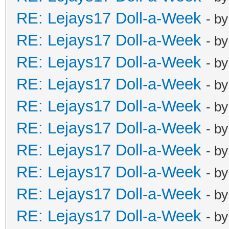
RE: Lejays17 Doll-a-Week
- b
RE: Lejays17 Doll-a-Week
- b
RE: Lejays17 Doll-a-Week
- b
RE: Lejays17 Doll-a-Week
- b
RE: Lejays17 Doll-a-Week
- b
RE: Lejays17 Doll-a-Week
- b
RE: Lejays17 Doll-a-Week
- b
RE: Lejays17 Doll-a-Week
- b
RE: Lejays17 Doll-a-Week
- b
RE: Lejays17 Doll-a-Week
- b