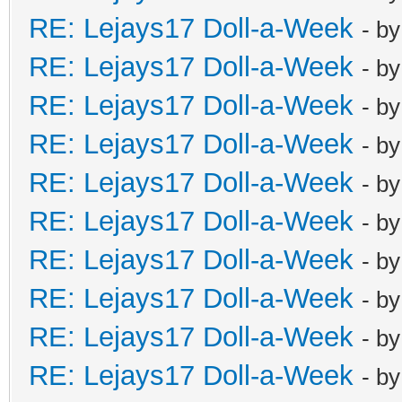
RE: Lejays17 Doll-a-Week
- b
RE: Lejays17 Doll-a-Week
- b
RE: Lejays17 Doll-a-Week
- b
RE: Lejays17 Doll-a-Week
- b
RE: Lejays17 Doll-a-Week
- b
RE: Lejays17 Doll-a-Week
- b
RE: Lejays17 Doll-a-Week
- b
RE: Lejays17 Doll-a-Week
- b
RE: Lejays17 Doll-a-Week
- b
RE: Lejays17 Doll-a-Week
- b