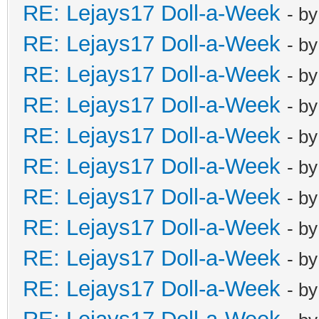
RE: Lejays17 Doll-a-Week
- b
RE: Lejays17 Doll-a-Week
- b
RE: Lejays17 Doll-a-Week
- b
RE: Lejays17 Doll-a-Week
- b
RE: Lejays17 Doll-a-Week
- b
RE: Lejays17 Doll-a-Week
- b
RE: Lejays17 Doll-a-Week
- b
RE: Lejays17 Doll-a-Week
- b
RE: Lejays17 Doll-a-Week
- b
RE: Lejays17 Doll-a-Week
- b