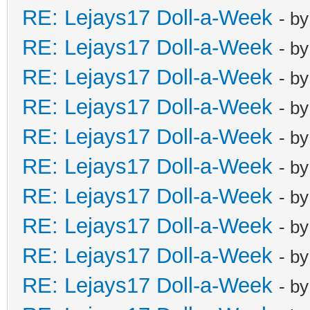
RE: Lejays17 Doll-a-Week
- b
RE: Lejays17 Doll-a-Week
- b
RE: Lejays17 Doll-a-Week
- b
RE: Lejays17 Doll-a-Week
- b
RE: Lejays17 Doll-a-Week
- b
RE: Lejays17 Doll-a-Week
- b
RE: Lejays17 Doll-a-Week
- b
RE: Lejays17 Doll-a-Week
- b
RE: Lejays17 Doll-a-Week
- b
RE: Lejays17 Doll-a-Week
- b