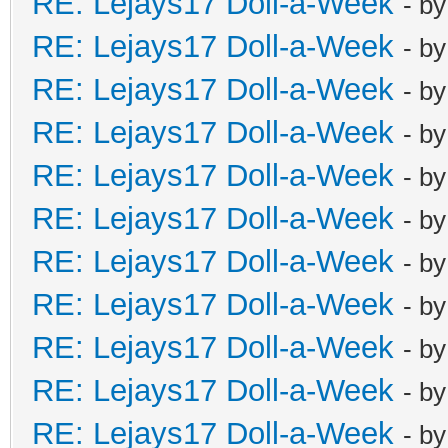
RE: Lejays17 Doll-a-Week
- b
RE: Lejays17 Doll-a-Week
- b
RE: Lejays17 Doll-a-Week
- b
RE: Lejays17 Doll-a-Week
- b
RE: Lejays17 Doll-a-Week
- b
RE: Lejays17 Doll-a-Week
- b
RE: Lejays17 Doll-a-Week
- b
RE: Lejays17 Doll-a-Week
- b
RE: Lejays17 Doll-a-Week
- b
RE: Lejays17 Doll-a-Week
- b
RE: Lejays17 Doll-a-Week
- b