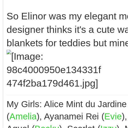
So Elinor was my elegant mod
designer thinks it's a cute w
blankets for teddies but min
My Girls: Alice Mint du Jardine
(
Amelia
), Ayanamei Rei (
Evie
)