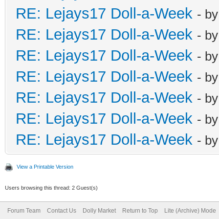
RE: Lejays17 Doll-a-Week
- b
RE: Lejays17 Doll-a-Week
- b
RE: Lejays17 Doll-a-Week
- b
RE: Lejays17 Doll-a-Week
- b
RE: Lejays17 Doll-a-Week
- b
RE: Lejays17 Doll-a-Week
- b
RE: Lejays17 Doll-a-Week
- b
View a Printable Version
Users browsing this thread: 2 Guest(s)
Forum Team
Contact Us
Dolly Market
Return to Top
Lite (Archive) Mode