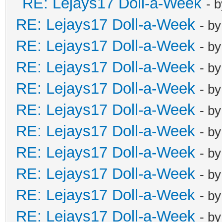
RE: Lejays17 Doll-a-Week
- 
RE: Lejays17 Doll-a-Week
- b
RE: Lejays17 Doll-a-Week
- b
RE: Lejays17 Doll-a-Week
- b
RE: Lejays17 Doll-a-Week
- b
RE: Lejays17 Doll-a-Week
- b
RE: Lejays17 Doll-a-Week
- b
RE: Lejays17 Doll-a-Week
- b
RE: Lejays17 Doll-a-Week
- b
RE: Lejays17 Doll-a-Week
- b
RE: Lejays17 Doll-a-Week
- b