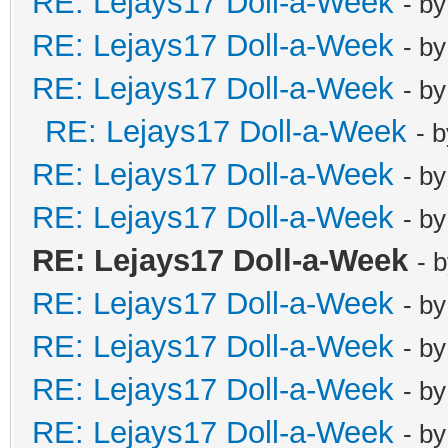
RE: Lejays17 Doll-a-Week
- b
RE: Lejays17 Doll-a-Week
- b
RE: Lejays17 Doll-a-Week
- b
RE: Lejays17 Doll-a-Week
- 
RE: Lejays17 Doll-a-Week
- b
RE: Lejays17 Doll-a-Week
- b
RE: Lejays17 Doll-a-Week
- 
RE: Lejays17 Doll-a-Week
- b
RE: Lejays17 Doll-a-Week
- b
RE: Lejays17 Doll-a-Week
- b
RE: Lejays17 Doll-a-Week
- b