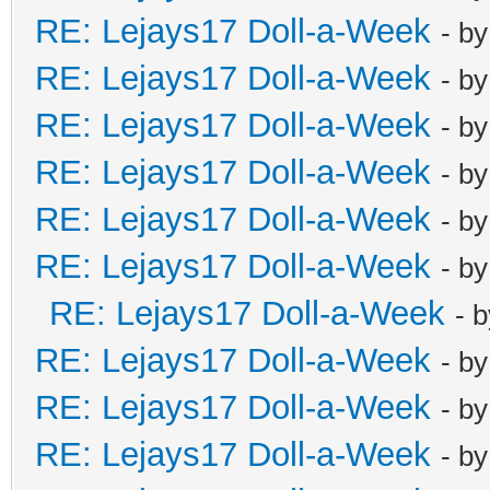
RE: Lejays17 Doll-a-Week
- b
RE: Lejays17 Doll-a-Week
- b
RE: Lejays17 Doll-a-Week
- b
RE: Lejays17 Doll-a-Week
- b
RE: Lejays17 Doll-a-Week
- b
RE: Lejays17 Doll-a-Week
- b
RE: Lejays17 Doll-a-Week
- 
RE: Lejays17 Doll-a-Week
- b
RE: Lejays17 Doll-a-Week
- b
RE: Lejays17 Doll-a-Week
- b