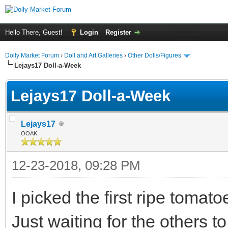
Hello There, Guest!
Login
Register
Dolly Market Forum
›
Doll and Art Galleries
›
Other Dolls/Figures
Lejays17 Doll-a-Week
Lejays17 Doll-a-Week
Lejays17
OOAK
12-23-2018, 09:28 PM
I picked the first ripe toma
Just waiting for the others to