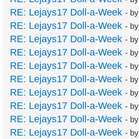
RE: Lejays17 Doll-a-Week
- b
RE: Lejays17 Doll-a-Week
- b
RE: Lejays17 Doll-a-Week
- b
RE: Lejays17 Doll-a-Week
- b
RE: Lejays17 Doll-a-Week
- b
RE: Lejays17 Doll-a-Week
- b
RE: Lejays17 Doll-a-Week
- b
RE: Lejays17 Doll-a-Week
- b
RE: Lejays17 Doll-a-Week
- b
RE: Lejays17 Doll-a-Week
- b