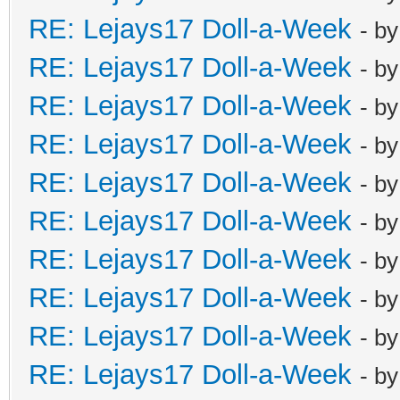
RE: Lejays17 Doll-a-Week
- b
RE: Lejays17 Doll-a-Week
- b
RE: Lejays17 Doll-a-Week
- b
RE: Lejays17 Doll-a-Week
- b
RE: Lejays17 Doll-a-Week
- b
RE: Lejays17 Doll-a-Week
- b
RE: Lejays17 Doll-a-Week
- b
RE: Lejays17 Doll-a-Week
- b
RE: Lejays17 Doll-a-Week
- b
RE: Lejays17 Doll-a-Week
- b