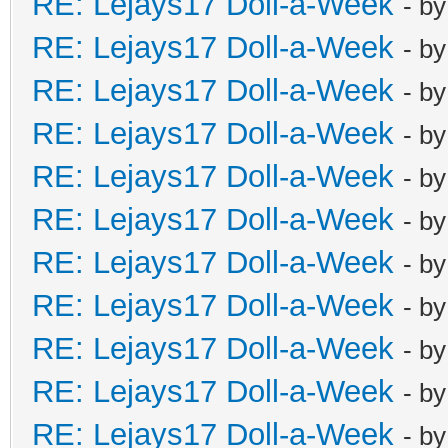
RE: Lejays17 Doll-a-Week
- b
RE: Lejays17 Doll-a-Week
- b
RE: Lejays17 Doll-a-Week
- b
RE: Lejays17 Doll-a-Week
- b
RE: Lejays17 Doll-a-Week
- b
RE: Lejays17 Doll-a-Week
- b
RE: Lejays17 Doll-a-Week
- b
RE: Lejays17 Doll-a-Week
- b
RE: Lejays17 Doll-a-Week
- b
RE: Lejays17 Doll-a-Week
- b
RE: Lejays17 Doll-a-Week
- b