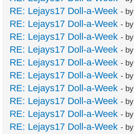
RE: Lejays17 Doll-a-Week
- b
RE: Lejays17 Doll-a-Week
- b
RE: Lejays17 Doll-a-Week
- b
RE: Lejays17 Doll-a-Week
- b
RE: Lejays17 Doll-a-Week
- b
RE: Lejays17 Doll-a-Week
- b
RE: Lejays17 Doll-a-Week
- b
RE: Lejays17 Doll-a-Week
- b
RE: Lejays17 Doll-a-Week
- b
RE: Lejays17 Doll-a-Week
- b