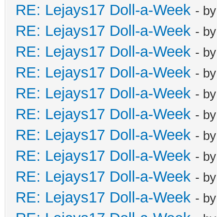
RE: Lejays17 Doll-a-Week
- b
RE: Lejays17 Doll-a-Week
- b
RE: Lejays17 Doll-a-Week
- b
RE: Lejays17 Doll-a-Week
- b
RE: Lejays17 Doll-a-Week
- b
RE: Lejays17 Doll-a-Week
- b
RE: Lejays17 Doll-a-Week
- b
RE: Lejays17 Doll-a-Week
- b
RE: Lejays17 Doll-a-Week
- b
RE: Lejays17 Doll-a-Week
- b