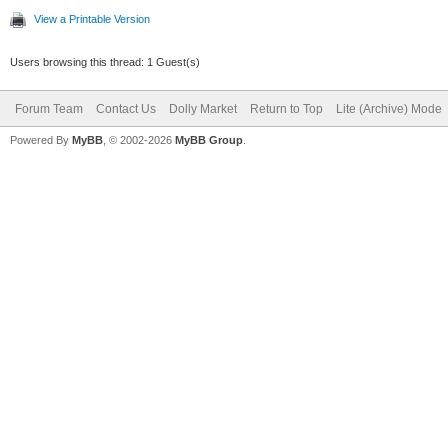
View a Printable Version
Users browsing this thread: 1 Guest(s)
Forum Team
Contact Us
Dolly Market
Return to Top
Lite (Archive) Mode
Powered By
MyBB
, © 2002-2026
MyBB Group
.