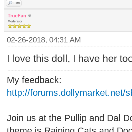
Find
TrueFan
Moderator
02-26-2018, 04:31 AM
I love this doll, I have her too
My feedback:
http://forums.dollymarket.net
Join us at the Pullip and Dal 
theme is Raining Cats and Dog