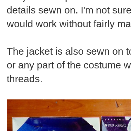
details sewn on. I'm not sur
would work without fairly ma
The jacket is also sewn on t
or any part of the costume 
threads.