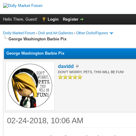
Hello There, Guest!
Login
Register
Dolly Market Forum
›
Doll and Art Galleries
›
Other Dolls/Figures
George Washington Barbie Pix
George Washington Barbie Pix
davidd
DON'T WORRY, PETS, THIS WILL BE FUN!
02-24-2018, 10:06 AM