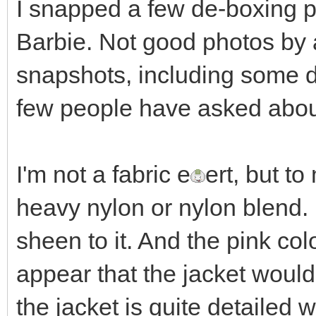
I snapped a few de-boxing 
Barbie. Not good photos by
snapshots, including some de
few people have asked abou
I'm not a fabric e
ert, but t
heavy nylon or nylon blend. It
sheen to it. And the pink col
appear that the jacket would 
the jacket is quite detailed 