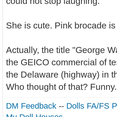
could not stop laughing.
She is cute. Pink brocade is
Actually, the title "George W
the GEICO commercial of te
the Delaware (highway) in t
Who thought of that? Funny.
DM Feedback
--
Dolls FA/FS 