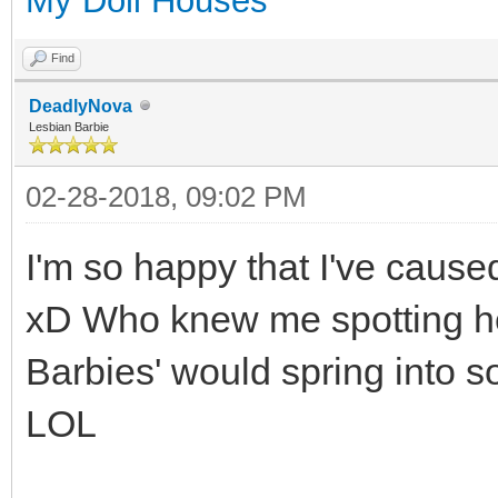
My Doll Houses
Find
DeadlyNova
Lesbian Barbie
02-28-2018, 09:02 PM
I'm so happy that I've cause
xD Who knew me spotting he
Barbies' would spring into 
LOL