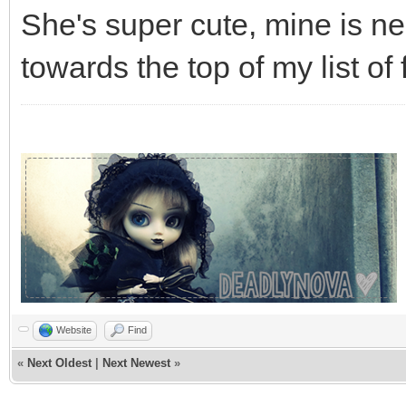
She's super cute, mine is ne
towards the top of my list of 
Website
Find
«
Next Oldest
|
Next Newest
»