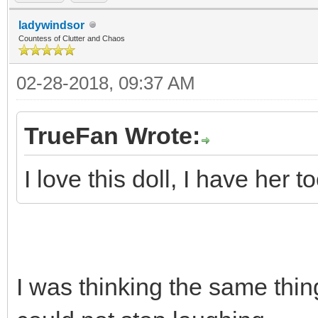
ladywindsor
Countess of Clutter and Chaos
02-28-2018, 09:37 AM
TrueFan Wrote:
I love this doll, I have her to
I was thinking the same th