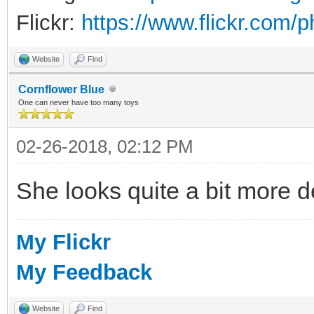
Flickr:
https://www.flickr.com/
Website
Find
Cornflower Blue
One can never have too many toys
02-26-2018, 02:12 PM
She looks quite a bit more d
My Flickr
My Feedback
Website
Find