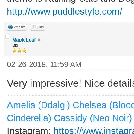
http://www.puddlestyle.com/
Website
Find
MapleLeaf
MIB
02-26-2018, 11:59 AM
Very impressive! Nice detai
Amelia (Ddalgi) Chelsea (Bloo
Cinderella) Cassidy (Neo Noir)
Instagram:
https://www.instagr