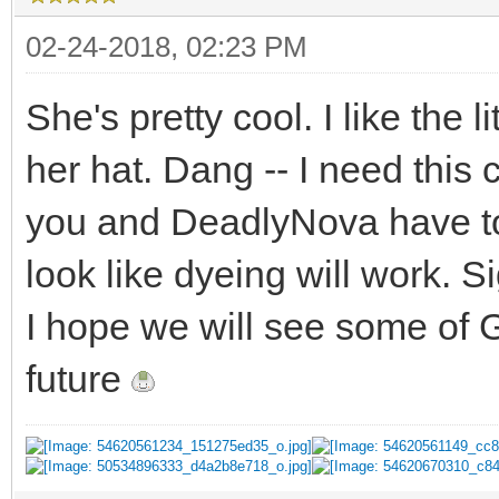
02-24-2018, 02:23 PM
She's pretty cool. I like the li
her hat. Dang -- I need this
you and DeadlyNova have tol
look like dyeing will work. Si
I hope we will see some of 
future