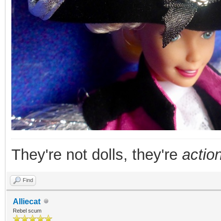
They're not dolls, they're
action
Find
Alliecat
Rebel scum