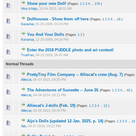
Show your new Doll!
(Pages:
1
2
3
4
...
176
)
Hina Ichigo
,
10-04-2013, 08:31 AM
Dollhouses - Show them off here
(Pages:
1
2
3
4
...
16
)
Kanamai
,
01-20-2009, 03:24 PM
You And Your Dolls
(Pages:
1
2
)
Kanamai
,
12-25-2008, 04:16 PM
Enter the 2018 PUDDLE photo and art contest!
TrueFan
,
04-23-2018, 06:41 AM
Normal Threads
PrettyTiny Film Company -- Alliecat's crew (Aug. 7)
(Pages
Alliecat
,
06-07-2015, 04:30 PM
The Adventures of Sunsette -- June 26
(Pages:
1
2
3
4
...
40
)
Alliecat
,
04-04-2014, 03:21 PM
Alliecat's J-dolls (Feb. 19)
(Pages:
1
2
3
4
...
12
)
Alliecat
,
04-29-2014, 03:35 PM
Aijo's Dolls (updated 12 Jan. 2025, p. 14)
(Pages:
1
2
3
4
...
15
Aijo
,
04-27-2019, 03:21 PM