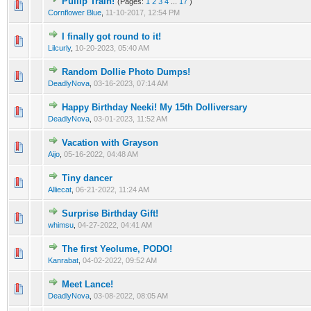
Pullip Train!
(Pages:
1
2
3
4
...
17
)
Cornflower Blue
,
11-10-2017, 12:54 PM
I finally got round to it!
Lilcurly
,
10-20-2023, 05:40 AM
Random Dollie Photo Dumps!
DeadlyNova
,
03-16-2023, 07:14 AM
Happy Birthday Neeki! My 15th Dolliversary
DeadlyNova
,
03-01-2023, 11:52 AM
Vacation with Grayson
Aijo
,
05-16-2022, 04:48 AM
Tiny dancer
Alliecat
,
06-21-2022, 11:24 AM
Surprise Birthday Gift!
whimsu
,
04-27-2022, 04:41 AM
The first Yeolume, PODO!
Kanrabat
,
04-02-2022, 09:52 AM
Meet Lance!
DeadlyNova
,
03-08-2022, 08:05 AM