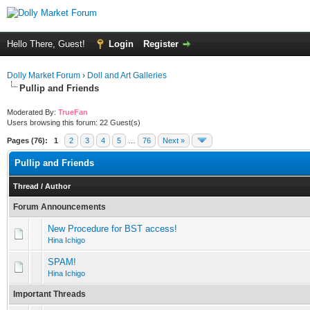
Hello There, Guest!
Login
Register
Dolly Market Forum
›
Doll and Art Galleries
Pullip and Friends
Moderated By:
TrueFan
Users browsing this forum: 22 Guest(s)
Pages (76):
1
2
3
4
5
…
76
Next »
Pullip and Friends
Thread
/
Author
Forum Announcements
New Procedure for BST access!
Hina Ichigo
SPAM!
Hina Ichigo
Important Threads