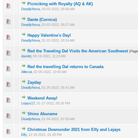
Picnicking with Royalty (AQ & AK)
DeadlyNova
,
03-03-2022, 09:06 AM
Dante (Cornice)
DeadlyNova
,
03-03-2022, 09:27 AM
Happy Valentine's Day!
DeadlyNova
,
02-15-2022, 03:34 AM
Red the Traveling Dal Visits the American Southwest
(Pag
davidd
,
09-16-2021, 11:23 AM
Red the travelling Dal returns to Canada
Alliecat
,
02-05-2022, 10:50 AM
Zayday
DeadlyNova
,
01-26-2022, 05:41 AM
Weekend Away!
Lejays17
,
01-17-2022, 05:26 PM
Shino Aburame
DeadlyNova
,
01-04-2022, 07:05 AM
Christmas Downunder 2021 from Elfy and Lejays
Elfy
,
12-19-2021, 01:49 PM