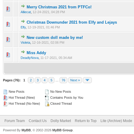
Merry Christmas 2021 from PTFCo!
Alliecat
,
12-24-2021, 04:28 PM
Christmas Downunder 2021 from Elfy and Lejays
Elfy
,
12-19-2021, 01:46 PM
New custom doll made by me!
Violeta
,
12-16-2021, 02:06 PM
Miss Addy
DeadlyNova
,
11-17-2021, 05:34 AM
Pages (76):
1
2
3
4
5
…
76
Next »
New Posts
No New Posts
Hot Thread (New)
Contains Posts by You
Hot Thread (No New)
Closed Thread
Forum Team
Contact Us
Dolly Market
Return to Top
Lite (Archive) Mode
Powered By
MyBB
, © 2002-2026
MyBB Group
.