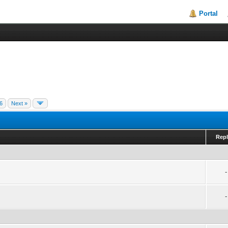
Portal
6
Next »
Repl
-
-