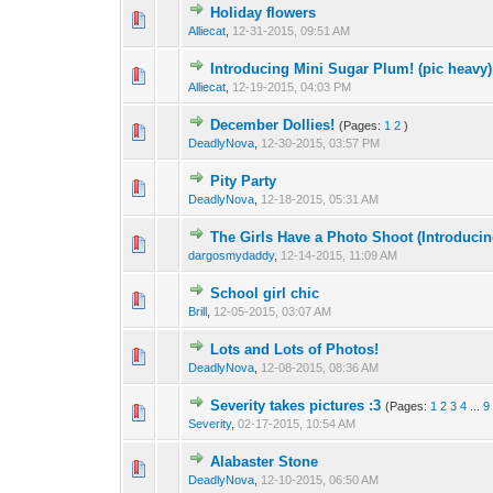
Holiday flowers
Alliecat
,
12-31-2015, 09:51 AM
Introducing Mini Sugar Plum! (pic heavy)
Alliecat
,
12-19-2015, 04:03 PM
December Dollies!
(Pages:
1
2
)
DeadlyNova
,
12-30-2015, 03:57 PM
Pity Party
DeadlyNova
,
12-18-2015, 05:31 AM
The Girls Have a Photo Shoot (Introducing
dargosmydaddy
,
12-14-2015, 11:09 AM
School girl chic
Brill
,
12-05-2015, 03:07 AM
Lots and Lots of Photos!
DeadlyNova
,
12-08-2015, 08:36 AM
Severity takes pictures :3
(Pages:
1
2
3
4
...
9
Severity
,
02-17-2015, 10:54 AM
Alabaster Stone
DeadlyNova
,
12-10-2015, 06:50 AM