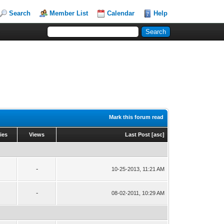
Search
Member List
Calendar
Help
Mark this forum read
ies
Views
Last Post
[
asc
]
-
10-25-2013, 11:21 AM
-
08-02-2011, 10:29 AM