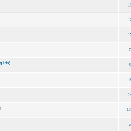
1
1
1
7
 Iris)
6
9
1
)
12
5