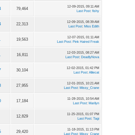
12-09-2015, 09:11 AM
4
79,464
Last Post
:
fishy
12-09-2015, 08:39 AM
4
22,313
Last Post
:
Miss Edith
12-07-2015, 01:11 AM
1
19,563
Last Post
:
Pink Haired Freak
12-03-2015, 08:27 AM
1
16,811
Last Post
:
DeadlyNova
12-02-2015, 01:42 PM
7
30,104
Last Post
:
Alliecat
12-01-2015, 10:21 AM
3
27,955
Last Post
:
Missy_Crane
11-28-2015, 10:54 AM
0
17,184
Last Post
:
Marilyn
11-25-2015, 01:07 PM
12,829
Last Post
:
Tagi
11-18-2015, 11:13 PM
5
29,420
Last Post
:
Missy_Crane