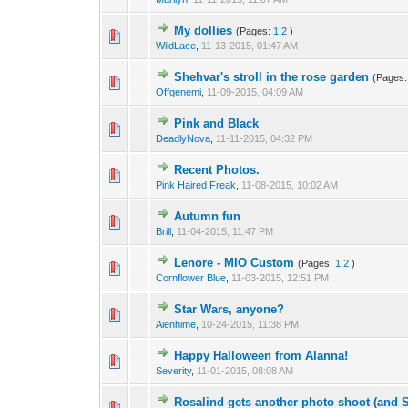
My dollies
(Pages:
1
2
)
WildLace
,
11-13-2015, 01:47 AM
Shehvar's stroll in the rose garden
(Pages
Offgenemi
,
11-09-2015, 04:09 AM
Pink and Black
DeadlyNova
,
11-11-2015, 04:32 PM
Recent Photos.
Pink Haired Freak
,
11-08-2015, 10:02 AM
Autumn fun
Brill
,
11-04-2015, 11:47 PM
Lenore - MIO Custom
(Pages:
1
2
)
Cornflower Blue
,
11-03-2015, 12:51 PM
Star Wars, anyone?
Aienhime
,
10-24-2015, 11:38 PM
Happy Halloween from Alanna!
Severity
,
11-01-2015, 08:08 AM
Rosalind gets another photo shoot (and S