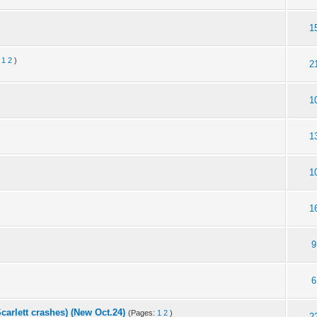
1
:
1
2
)
2
1
1
1
1
9
6
carlett crashes) (New Oct.24)
(Pages:
1
2
)
2