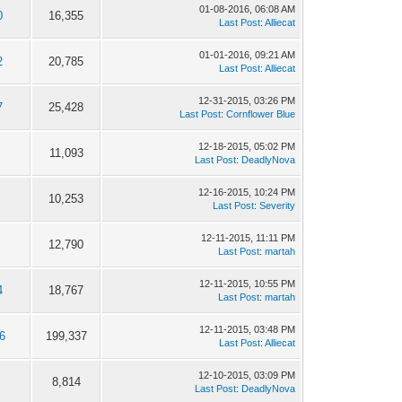
01-08-2016, 06:08 AM
0
16,355
Last Post
:
Alliecat
01-01-2016, 09:21 AM
2
20,785
Last Post
:
Alliecat
12-31-2015, 03:26 PM
7
25,428
Last Post
:
Cornflower Blue
12-18-2015, 05:02 PM
11,093
Last Post
:
DeadlyNova
12-16-2015, 10:24 PM
10,253
Last Post
:
Severity
12-11-2015, 11:11 PM
12,790
Last Post
:
martah
12-11-2015, 10:55 PM
4
18,767
Last Post
:
martah
12-11-2015, 03:48 PM
6
199,337
Last Post
:
Alliecat
12-10-2015, 03:09 PM
8,814
Last Post
:
DeadlyNova