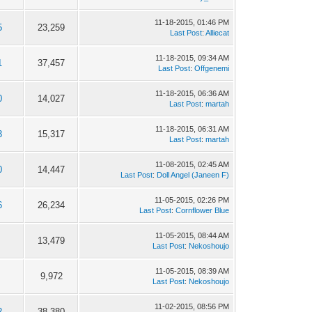
11-18-2015, 01:46 PM
5
23,259
Last Post
:
Alliecat
11-18-2015, 09:34 AM
1
37,457
Last Post
:
Offgenemi
11-18-2015, 06:36 AM
0
14,027
Last Post
:
martah
11-18-2015, 06:31 AM
3
15,317
Last Post
:
martah
11-08-2015, 02:45 AM
0
14,447
Last Post
:
Doll Angel (Janeen F)
11-05-2015, 02:26 PM
6
26,234
Last Post
:
Cornflower Blue
11-05-2015, 08:44 AM
13,479
Last Post
:
Nekoshoujo
11-05-2015, 08:39 AM
9,972
Last Post
:
Nekoshoujo
11-02-2015, 08:56 PM
2
38,380