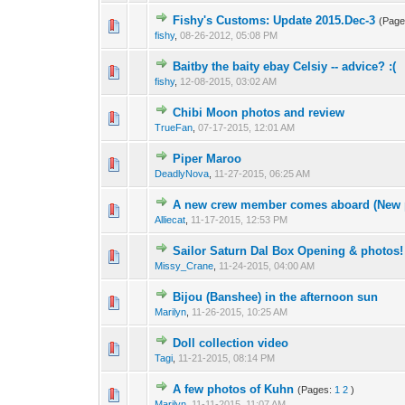
Fishy's Customs: Update 2015.Dec-3
(Pag
fishy
,
08-26-2012, 05:08 PM
Baitby the baity ebay Celsiy -- advice? :(
fishy
,
12-08-2015, 03:02 AM
Chibi Moon photos and review
TrueFan
,
07-17-2015, 12:01 AM
Piper Maroo
DeadlyNova
,
11-27-2015, 06:25 AM
A new crew member comes aboard (New p
Alliecat
,
11-17-2015, 12:53 PM
Sailor Saturn Dal Box Opening & photos!
Missy_Crane
,
11-24-2015, 04:00 AM
Bijou (Banshee) in the afternoon sun
Marilyn
,
11-26-2015, 10:25 AM
Doll collection video
Tagi
,
11-21-2015, 08:14 PM
A few photos of Kuhn
(Pages:
1
2
)
Marilyn
,
11-11-2015, 11:07 AM