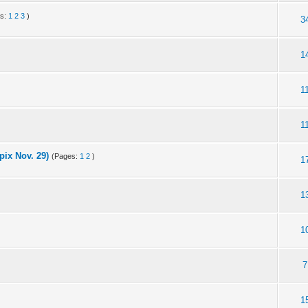
es:
1
2
3
)
3
1
1
1
ix Nov. 29)
(Pages:
1
2
)
1
1
1
7
1