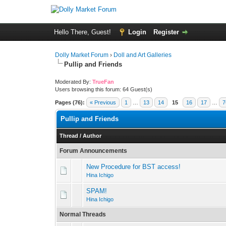
Hello There, Guest!
Login
Register
Dolly Market Forum
›
Doll and Art Galleries
Pullip and Friends
Moderated By:
TrueFan
Users browsing this forum: 64 Guest(s)
Pages (76):
« Previous
1
…
13
14
15
16
17
…
7
Pullip and Friends
Thread
/
Author
Forum Announcements
New Procedure for BST access!
Hina Ichigo
SPAM!
Hina Ichigo
Normal Threads